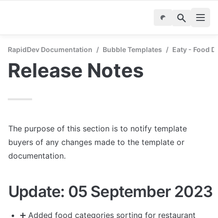
RapidDev Documentation
/
Bubble Templates
/
Eaty - Food D
Release Notes
The purpose of this section is to notify template 
buyers of any changes made to the template or 
documentation.
Update: 05 September 2023
➕
 Added food categories sorting for restaurant 