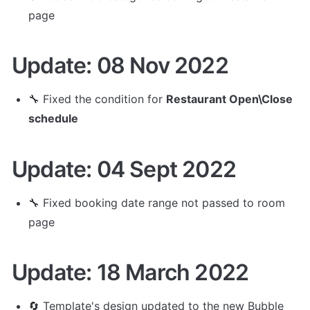
page
Update: 08 Nov 2022
🔧 
Fixed the condition for 
Restaurant Open\Close 
schedule
Update: 04 Sept 2022
🔧 Fixed booking date range not passed to room 
page
Update: 18 March 2022
🔄 Template's design updated to the new Bubble 