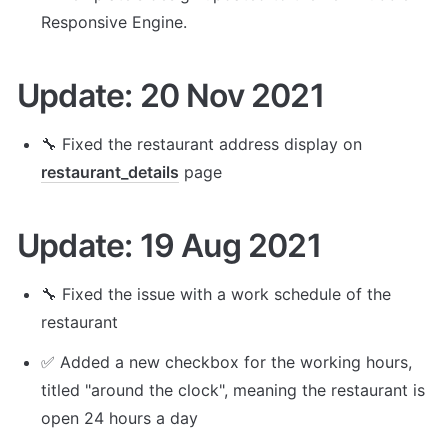
Responsive Engine. 
Update: 20 Nov 2021
🔧 Fixed the restaurant address display on 
restaurant_details
 page
Update: 19 Aug 2021
🔧 Fixed the issue with a work schedule of the 
restaurant
✅ Added a new checkbox for the working hours, 
titled "around the clock", meaning the restaurant is 
open 24 hours a day