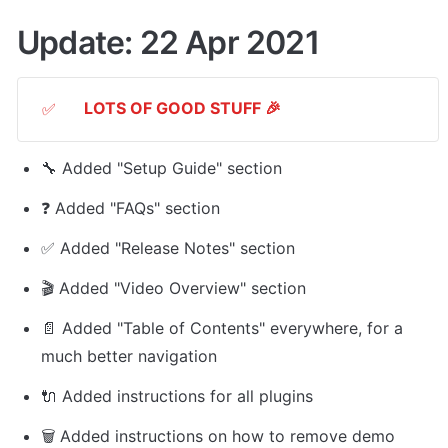
Update: 22 Apr 2021
LOTS OF GOOD STUFF 🎉
✅
🔧 Added "Setup Guide" section
❓ Added "FAQs" section
✅ Added "Release Notes" section
🎬 Added "Video Overview" section
📄 Added "Table of Contents" everywhere, for a 
much better navigation
🔌 Added instructions for all plugins
🗑 Added instructions on how to remove demo 