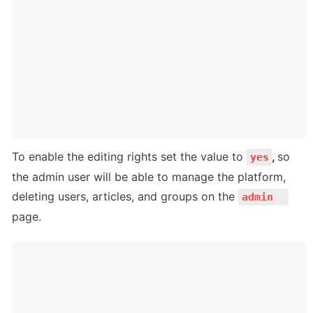
To enable the editing rights set the value to 
, 
so 
yes
the admin user will be able to manage the platform, 
deleting users, articles, and groups on the 
admin
page.