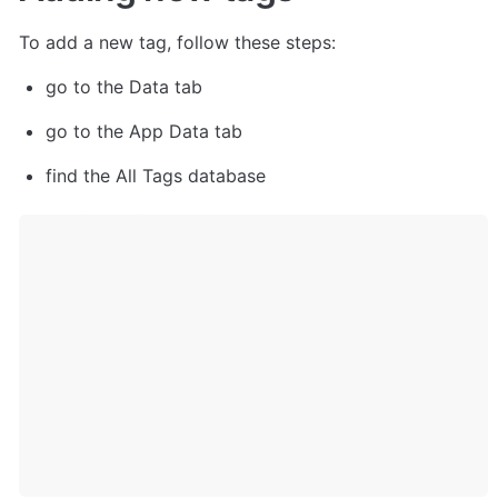
To add a new tag, follow these steps:
go to the Data tab
go to the App Data tab 
find the All Tags database