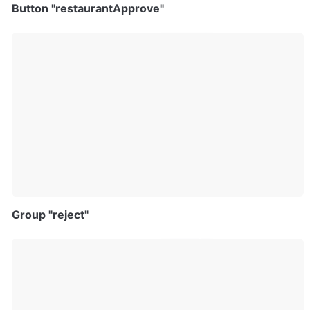
Button "restaurantApprove"
Group "reject"