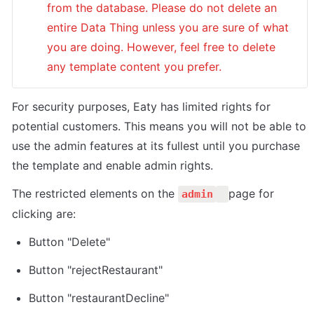
from the database. Please do not delete an 
entire Data Thing unless you are sure of what 
you are doing. However, feel free to delete 
any template content you prefer.
For security purposes, Eaty has limited rights for 
potential customers. This means you will not be able to 
use the admin features at its fullest until you purchase 
the template and enable admin rights. 
The restricted elements on the 
page for 
admin
clicking are:
Button "Delete"
Button "rejectRestaurant"
Button "restaurantDecline"