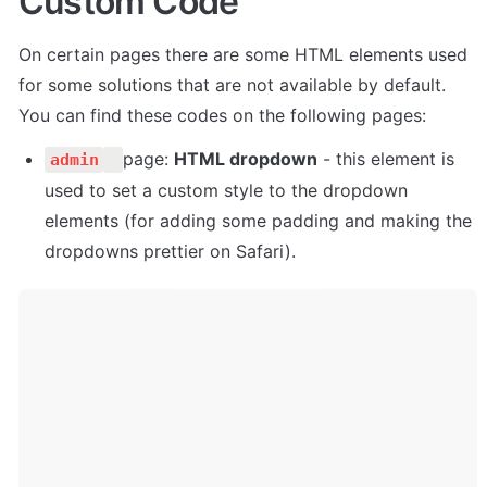
Custom Code
On certain pages there are some HTML elements used 
for some solutions that are not available by default. 
You can find these codes on the following pages:
page: 
HTML dropdown
 - this element is 
admin
used to set a custom style to the dropdown 
elements (for adding some padding and making the 
dropdowns prettier on Safari).