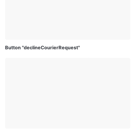
Button "declineCourierRequest"