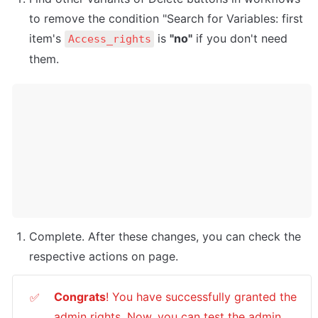
to remove the condition "Search for Variables: first 
item's 
 is 
"no"
 if you don't need 
Access_rights
them.
Complete. After these changes, you can check the 
respective actions on page. 
Congrats
! You have successfully granted the 
✅
admin rights. Now, you can test the admin 