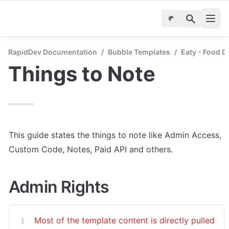
RapidDev Documentation
/
Bubble Templates
/
Eaty - Food D
Things to Note
This guide states the things to note like Admin Access, 
Custom Code, Notes, Paid API and others.
Admin Rights
Most of the template content is directly pulled 
❕