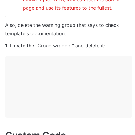
page and use its features to the fullest.
Also, delete the warning group that says to check 
template's documentation:
1. Locate the "Group wrapper" and delete it: