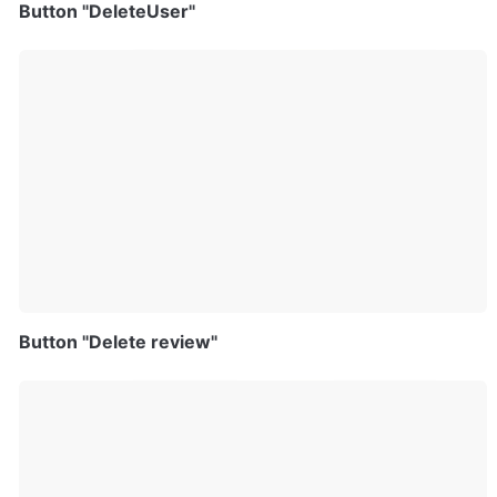
Button "DeleteUser"
Button "Delete review"