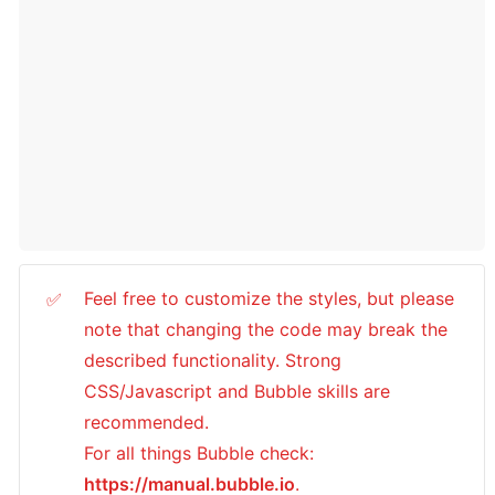
Feel free to customize the styles, but please 
✅
note that changing the code may break the 
described functionality. Strong 
CSS/Javascript and Bubble skills are 
recommended.

For all things Bubble check: 
https://manual.bubble.io
.
