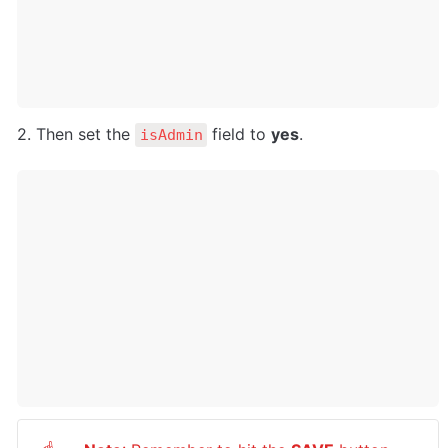
2. Then set the 
 field to 
yes
.
isAdmin