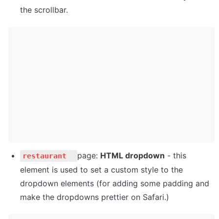
the scrollbar.
page: 
HTML dropdown
 - this 
restaurant
element is used to set a custom style to the 
dropdown elements (for adding some padding and 
make the dropdowns prettier on Safari.)