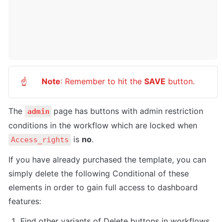
Note
: Remember to hit the 
SAVE
 button.
☝
The 
page has buttons with admin restriction 
admin
conditions in the workflow which are locked when 
 is 
no
.
Access_rights
If you have already purchased the template, you can 
simply delete the following Conditional of these 
elements in order to gain full access to dashboard 
features:
Find other variants of Delete buttons in workflows 