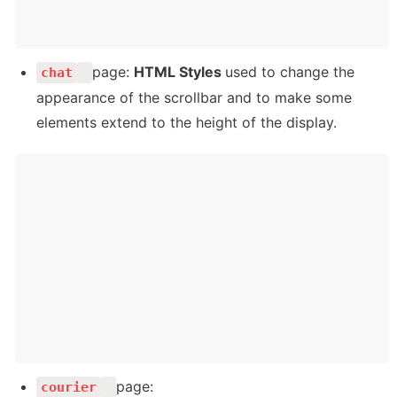
page: 
HTML Styles 
used to change the 
chat
appearance of the scrollbar and to make some 
elements extend to the height of the display.
page: 
courier