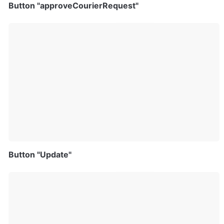
Button "approveCourierRequest"
Button "Update"