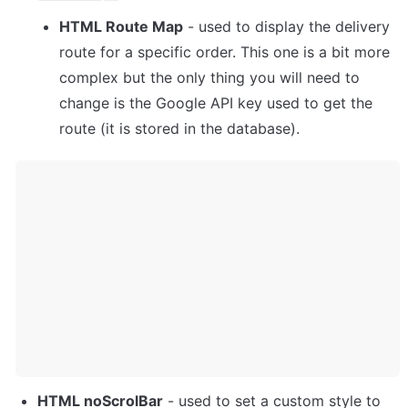
HTML Route Map
 - used to display the delivery 
route for a specific order. This one is a bit more 
complex but the only thing you will need to 
change is the Google API key used to get the 
route (it is stored in the database).
HTML noScrolBar
 - used to set a custom style to 