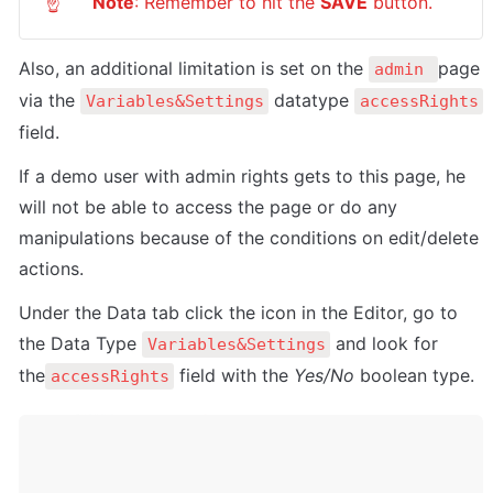
Note
: Remember to hit the 
SAVE
 button.
☝
Also, a
n additional limitation is set on the 
page 
admin 
via the 
 datatype 
Variables&Settings
accessRights
field. 
If a demo user with admin rights gets to this page, he 
will not be able to access the page or do any 
manipulations because of the conditions on edit/delete 
actions.
Under the Data tab click the icon in the Editor, go to 
the Data Type 
 and look for 
Variables&Settings
the
 field with the 
Yes/No
 boolean type. 
accessRights