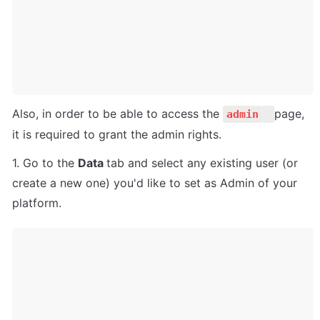
Also, in order to be able to access the 
page, 
admin
it is required to grant the admin rights.
1. Go to the 
Data 
tab and select any existing user (or 
create a new one) you'd like to set as Admin of your 
platform.