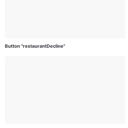
Button "restaurantDecline"