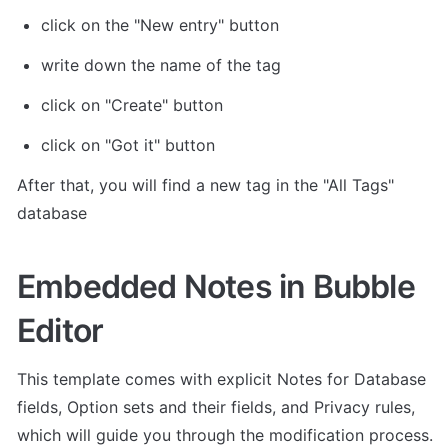
click on the "New entry" button
write down the name of the tag
click on "Create" button
click on "Got it" button
After that, you will find a new tag in the "All Tags" 
database
Embedded Notes in Bubble 
Editor
This template comes with explicit Notes for Database 
fields, Option sets and their fields, and Privacy rules, 
which will guide you through the modification process.