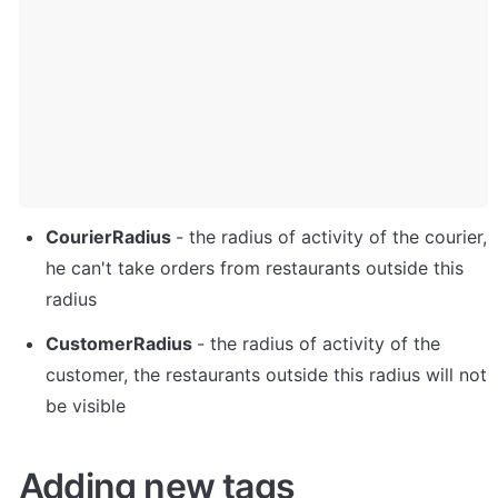
CourierRadius 
- the radius of activity of the courier, 
he can't take orders from restaurants outside this 
radius
CustomerRadius 
- the radius of activity of the 
customer, the restaurants outside this radius will not 
be visible
Adding new tags