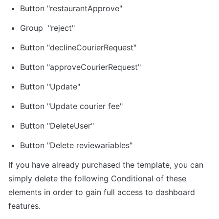
Button "restaurantApprove"
Group  "reject"
Button "declineCourierRequest"
Button "approveCourierRequest"
Button "Update"
Button "Update courier fee"
Button "DeleteUser"
Button "Delete reviewariables"
If you have already purchased the template, you can 
simply delete the following Conditional of these 
elements in order to gain full access to dashboard 
features.