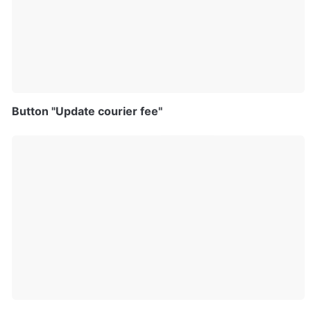
Button "Update courier fee"