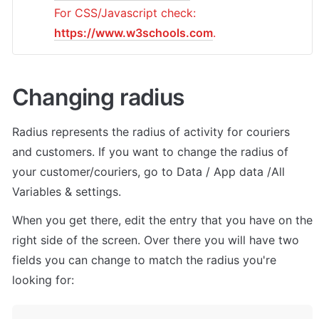
For CSS/Javascript check: 
https://www.w3schools.com
.
Changing radius
Radius represents the radius of activity for couriers 
and customers. If you want to change the radius of 
your customer/couriers, go to Data / App data /All 
Variables & settings. 
When you get there, edit the entry that you have on the 
right side of the screen. Over there you will have two 
fields you can change to match the radius you're 
looking for: