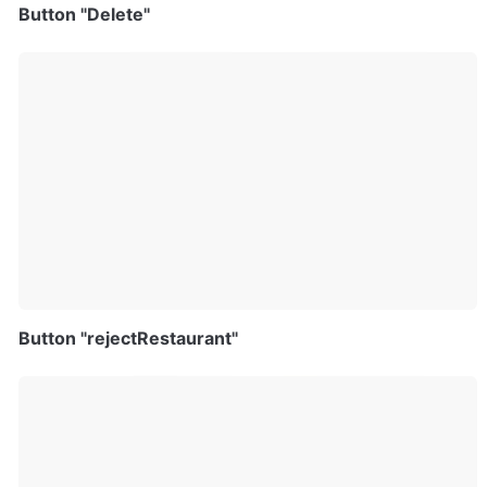
Button "Delete"
Button "rejectRestaurant"