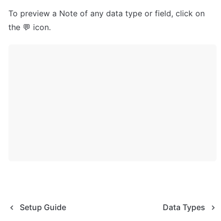
To preview a Note of any data type or field, click on 
the 💬 icon.
Setup Guide
Data Types