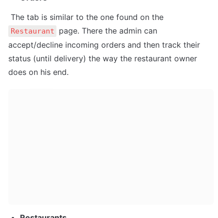
 The tab is similar to the one found on the 
 page. There the admin can 
Restaurant
accept/decline incoming orders and then track their 
status (until delivery) the way the restaurant owner 
does on his end.
Restaurants