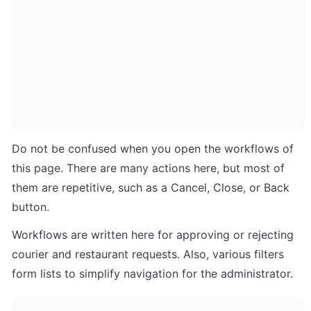
Do not be confused when you open the workflows of 
this page. There are many actions here, but most of 
them are repetitive, such as a Cancel, Close, or Back 
button.
Workflows are written here for approving or rejecting 
courier and restaurant requests. Also, various filters 
form lists to simplify navigation for the administrator.