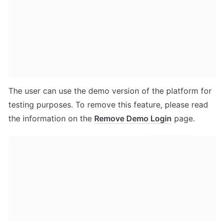
The user can use the demo version of the platform for 
testing purposes. To remove this feature, please read 
the information on the 
Remove Demo Login
 page.