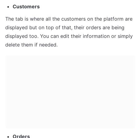
Customers
The tab is where all the customers on the platform are 
displayed but on top of that, their orders are being 
displayed too. You can edit their information or simply 
delete them if needed.
Orders