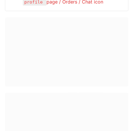
page / Orders / Chat icon 
profile 