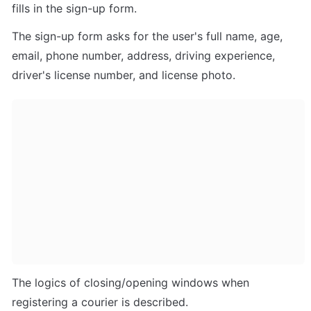
fills in the sign-up form. 
The sign-up form asks for the user's full name, age, 
email, phone number, address, driving experience, 
driver's license number, and license photo.
The logics of closing/opening windows when 
registering a courier is described.