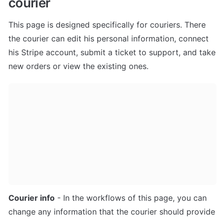
courier
This page is designed specifically for couriers. There 
the courier can edit his personal information, connect 
his Stripe account, submit a ticket to support, and take 
new orders or view the existing ones.
Courier info
 - In the workflows of this page, you can 
change any information that the courier should provide 