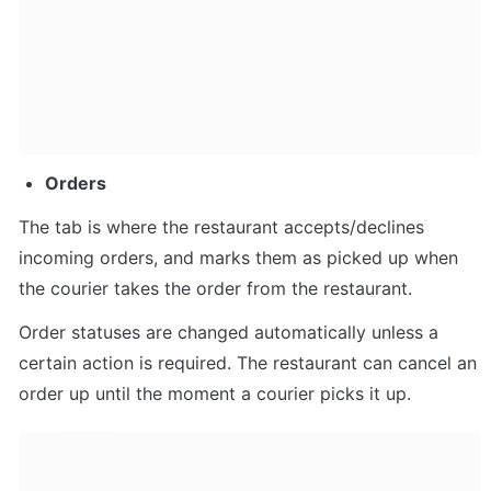
Orders
The tab is where the restaurant accepts/declines 
incoming orders, and marks them as picked up when 
the courier takes the order from the restaurant. 
Order statuses are changed automatically unless a 
certain action is required. The restaurant can cancel an 
order up until the moment a courier picks it up.