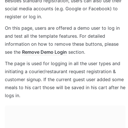
Besides standard registration, users can also use their 
social media accounts (e.g. Google or Facebook) to 
register or log in. 
On this page, users are offered a demo user to log in 
and test all the template features. For detailed 
information on how to remove these buttons, please 
see the 
Remove Demo Login
 section.
The page is 
used for logging in all the user types and 
initiating a courier/restaurant request registration & 
customer signup. If the current guest user added some 
meals to his cart those will be saved in his cart after he 
logs in.