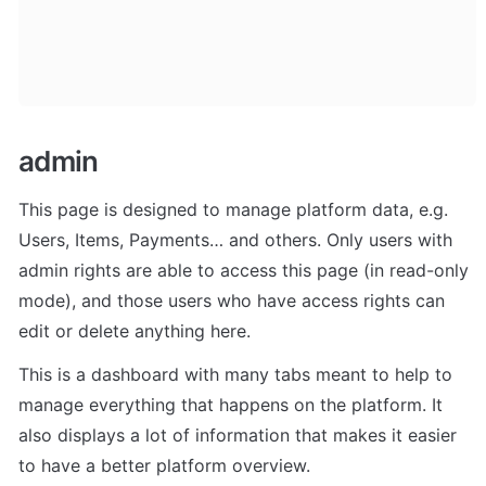
admin
This page is designed to manage platform data, e.g. 
Users, Items, Payments… and others. Only users with 
admin rights are able to access this page (in read-only 
mode), and those users who have access rights can 
edit or delete anything here.
This is a dashboard with many tabs meant to help to 
manage everything that happens on the platform. It 
also displays a lot of information that makes it easier 
to have a better platform overview.