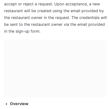
accept or reject a request. Upon acceptance, a new 
restaurant will be created using the email provided by 
the restaurant owner in the request. The credentials will 
be sent to the restaurant owner via the email provided 
in the sign-up form.
Overview