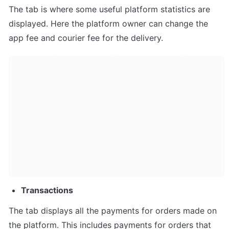
The tab is where some useful platform statistics are 
displayed. Here the platform owner can change the 
app fee and courier fee for the delivery.
Transactions
The tab displays all the payments for orders made on 
the platform. This includes payments for orders that 