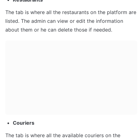
The tab is where all the restaurants on the platform are 
listed. The admin can view or edit the information 
about them or he can delete those if needed.
Couriers
The tab is where all the available couriers on the 