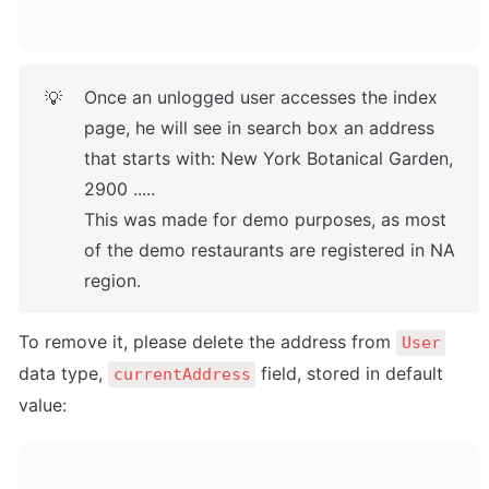
Once an unlogged user accesses the index 
💡
page, he will see in search box an address 
that starts with: New York Botanical Garden, 
2900 .....

This was made for demo purposes, as most 
of the demo restaurants are registered in NA 
region.
To remove it, please delete the address from 
User
data type, 
 field, stored in default 
currentAddress
value: