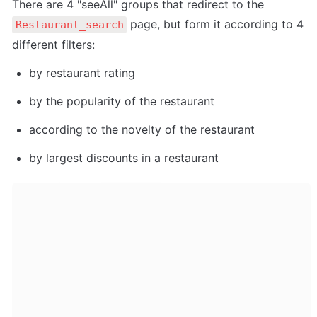
There are 4 "seeAll" groups that redirect to the 
 page, but form it according to 4 
Restaurant_search
different filters:
by restaurant rating
by the popularity of the restaurant
according to the novelty of the restaurant
by largest discounts in a restaurant