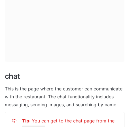
chat
This is the page where the customer can communicate 
with the restaurant. The chat functionality includes 
messaging, sending images, and searching by name.
Tip
: You can get to the chat page from the 
💡