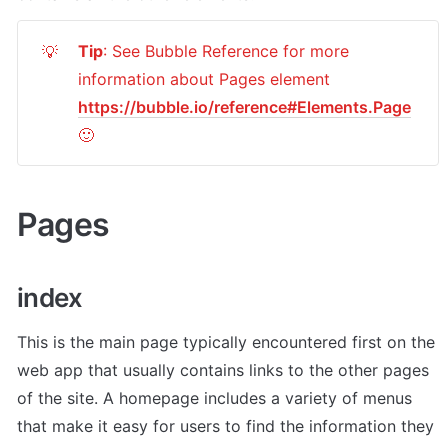
Tip
: See Bubble Reference for more 
💡
information about Pages element 
https://bubble.io/reference#Elements.Page
🙂
Pages
index
This is the main page typically encountered first on the 
web app that usually contains links to the other pages 
of the site. A homepage includes a variety of menus 
that make it easy for users to find the information they 