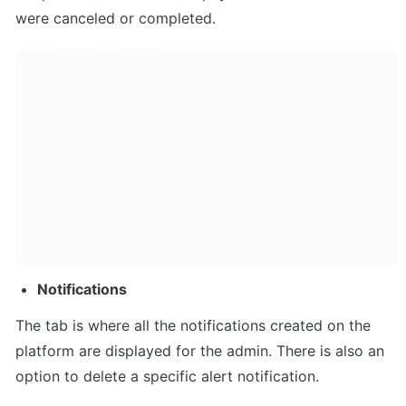
were canceled or completed.
Notifications
The tab is where all the notifications created on the 
platform are displayed for the admin. There is also an 
option to delete a specific alert notification.