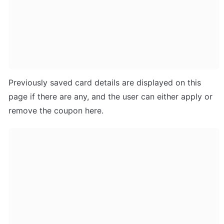
Previously saved card details are displayed on this 
page if there are any, and the user can either apply or 
remove the coupon here.