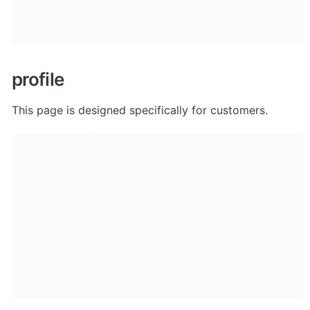
profile
This page is designed specifically for customers.