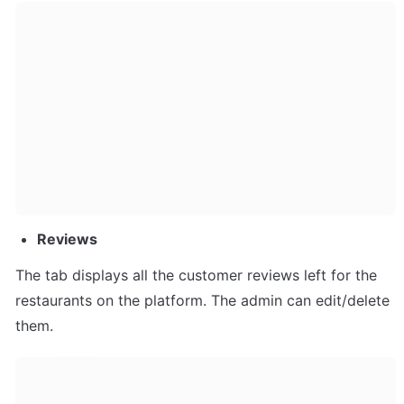
Reviews
The tab displays all the customer reviews left for the 
restaurants on the platform. The admin can edit/delete 
them.