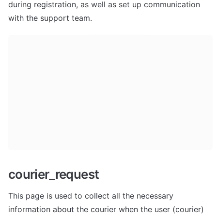
during registration, as well as set up communication 
with the support team.
courier_request
This page is used to collect all the necessary 
information about the courier when the user (courier) 