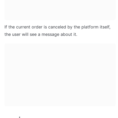
If the current order is canceled by the platform itself, 
the user will see a message about it.