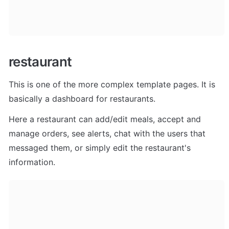
restaurant
This is one of the more complex template pages. It is 
basically a dashboard for restaurants. 
Here a restaurant can add/edit meals, accept and 
manage orders, see alerts, chat with the users that 
messaged them, or simply edit the restaurant's 
information.