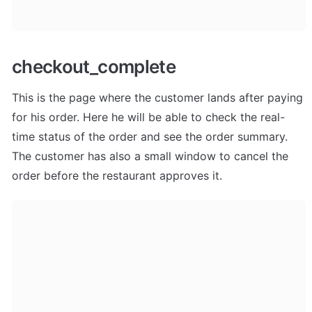
checkout_complete
This is the page where the customer lands after paying 
for his order. Here he will be able to check the real-
time status of the order and see the order summary. 
The customer has also a small window to cancel the 
order before the restaurant approves it.