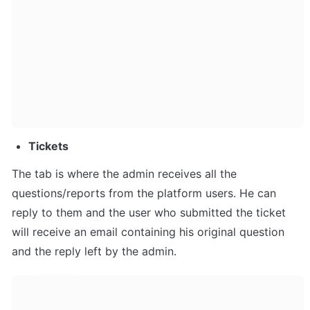
Tickets
The tab is where the admin receives all the 
questions/reports from the platform users. He can 
reply to them and the user who submitted the ticket 
will receive an email containing his original question 
and the reply left by the admin.