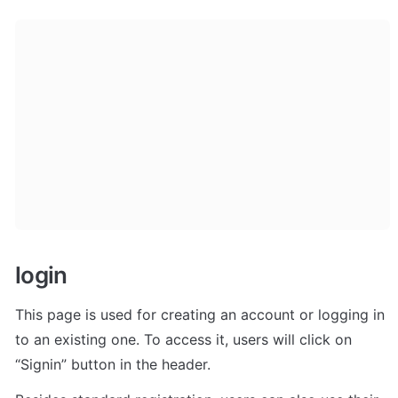
login
This page is used for creating an account or logging in 
to an existing one. To access it, users will click on 
“Signin” button in the header. 