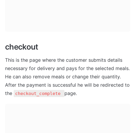
checkout
This is the page where the customer submits details 
necessary for delivery and pays for the selected meals. 
He can also remove meals or change their quantity. 
After the payment is successful he will be redirected to 
the 
page.
checkout_complete 