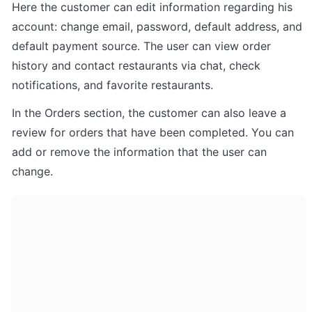
Here the customer can edit information regarding his 
account: change email, password, default address, and 
default payment source. The user can view order 
history and contact restaurants via chat, check 
notifications, and favorite restaurants. 
In the Orders section, the customer can also leave a 
review for orders that have been completed. You can 
add or remove the information that the user can 
change.