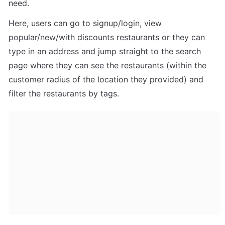
need.
Here, users can go to signup/login, view 
popular/new/with discounts restaurants or they can 
type in an address and jump straight to the search 
page where they can see the restaurants (within the 
customer radius of the location they provided) and 
filter the restaurants by tags.