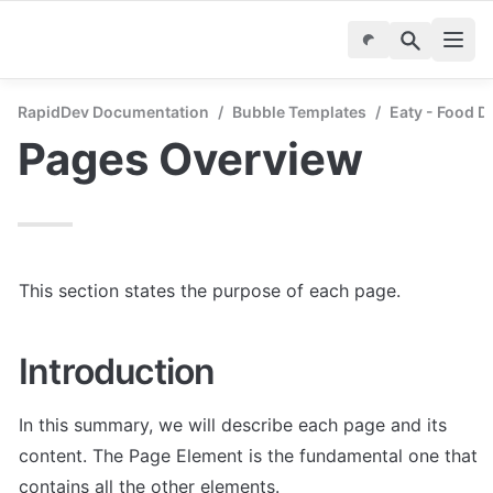
RapidDev Documentation
/
Bubble Templates
/
Eaty - Food D
Pages Overview
This section states the purpose of each page.
Introduction
In this summary, we will describe each page and its 
content. The Page Element is the fundamental one that 
contains all the other elements.