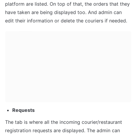
platform are listed. On top of that, the orders that they 
have taken are being displayed too. And admin can 
edit their information or delete the couriers if needed.
Requests
The tab is where all the incoming courier/restaurant 
registration requests are displayed. The admin can 