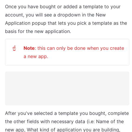
Once you have bought or added a template to your 
account, you will see a dropdown in the New 
Application popup that lets you pick a template as the 
basis for the new application. 
Note
: this can only be done when you create 
☝
a new app.
After you've selected a template you bought, complete 
the other fields with necessary data (i.e: Name of the 
new app, What kind of application you are building, 