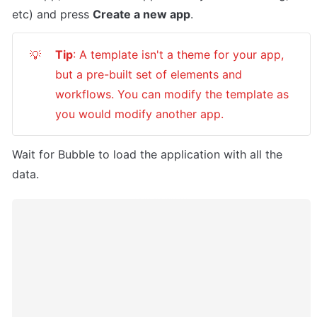
etc) and press 
Create a new app
.
Tip
: A template isn't a theme for your app, 
💡
but a pre-built set of elements and 
workflows. You can modify the template as 
you would modify another app.
Wait for Bubble to load the application with all the 
data.