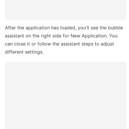
After the application has loaded, you'll see the bubble 
assistant on the right side for New Application. You 
can close it or follow the assistant steps to adjust 
different settings. 