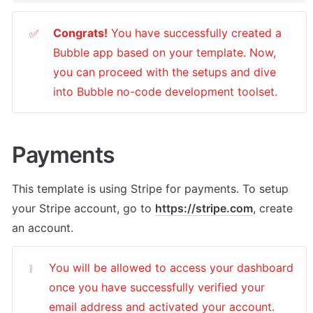
Congrats!
 You have successfully created a 
✅
Bubble app based on your template. Now, 
you can proceed with the setups and dive 
into Bubble no-code development toolset. 
Payments
This template is using Stripe for payments. To setup 
your Stripe account, go to 
https://stripe.com
, create 
an account. 
You will be allowed to access your dashboard 
❕
once you have successfully verified your 
email address and activated your account.