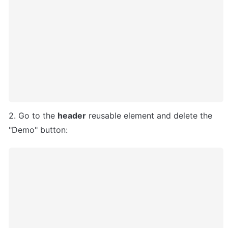
2. Go to the 
header
 reusable element and delete the 
"Demo" button: