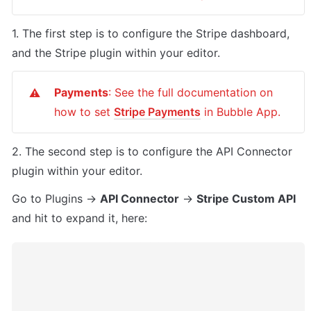
1. The first step is to configure the Stripe dashboard, 
and the Stripe plugin within your editor.
Payments
: See the full documentation on 
⚠️
how to set 
Stripe Payments
 in Bubble App.
2. The second step is to configure the API Connector 
plugin within your editor.
Go to Plugins -> 
API Connector
 -> 
Stripe Custom API
and hit to expand it, here: