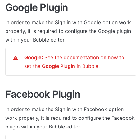
Google Plugin
In order to make the Sign in with Google option work 
properly, it is required to configure the Google plugin 
within your Bubble editor.
Google
: See the documentation on how to 
⚠️
set the 
Google Plugin
 in Bubble.
Facebook Plugin
In order to make the Sign in with Facebook option 
work properly, it is required to configure the Facebook 
plugin within your Bubble editor.