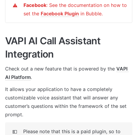
Facebook
: See the documentation on how to 
⚠️
set the 
Facebook Plugin
 in Bubble.
VAPI AI Call Assistant 
Integration
Check out a new feature that is powered by the 
VAPI 
AI Platform
. 
It allows your application to have a completely 
customizable voice assistant that will answer any 
customer’s questions within the framework of the set 
prompt.
Please note that this is a paid plugin, so to 
💵