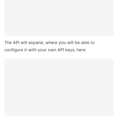
The API will expand, where you will be able to 
configure it with your own API keys, here: