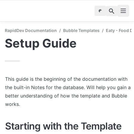
RapidDev Documentation
/
Bubble Templates
/
Eaty - Food D
Setup Guide
This guide is the beginning of the documentation with 
the built-in Notes for the database. Will help you gain a 
better understanding of how the template and Bubble 
works.
Starting with the Template