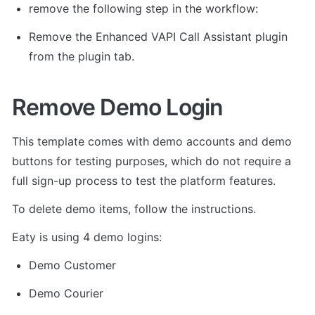
remove the following step in the workflow: 
Remove the Enhanced VAPI Call Assistant plugin 
from the plugin tab. 
Remove Demo Login
This template comes with demo accounts and demo 
buttons for testing purposes, which do not require a 
full sign-up process to test the platform features. 
To delete demo items, follow the instructions.
Eaty is using 4 demo logins: 
Demo Customer
Demo Courier