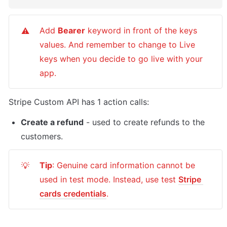
Add 
Bearer
 keyword in front of the keys 
⚠️
values. And remember to change to Live 
keys when you decide to go live with your 
app.
Stripe Custom API has 1 action calls:
Create a refund
 - used to create refunds to the 
customers.
Tip
: Genuine card information cannot be 
💡
used in test mode. Instead, use test 
Stripe 
cards credentials
.