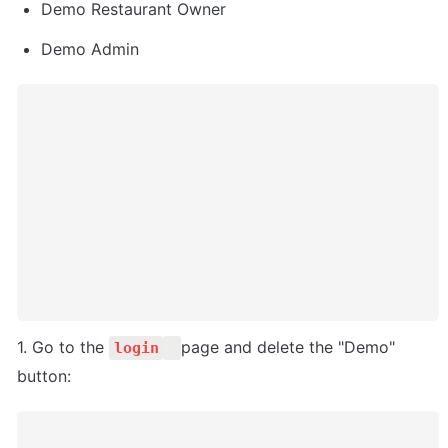
Demo Restaurant Owner
Demo Admin
1. Go to the 
page and delete the "Demo" 
login
button: