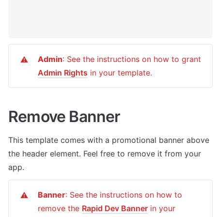
Admin
: See the instructions on how to grant 
⚠️
Admin Rights
 in your template.
Remove Banner
This template comes with a promotional banner above 
the header element. Feel free to remove it from your 
app.
Banner
: See the instructions on how to 
⚠️
remove the 
Rapid Dev Banner
 in your 