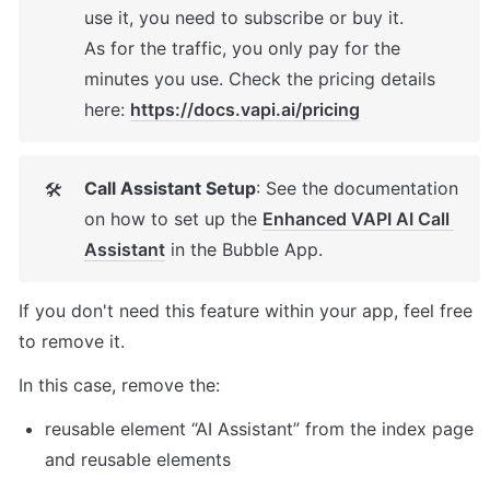
use it, you need to subscribe or buy it. 

As for the traffic, you only pay for the 
minutes you use. Check the pricing details 
here: 
https://docs.vapi.ai/pricing
Call Assistant Setup
: See the documentation 
🛠
on how to set up the 
Enhanced VAPI AI Call 
Assistant
 in the Bubble App. 
If you don't need this feature within your app, feel free 
to remove it. 
In this case, remove the: 
reusable element “AI Assistant” from the index page 
and reusable elements 