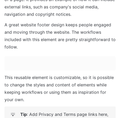
external links, such as company's social media, 
navigation and copyright notices. 
A great website footer design keeps people engaged 
and moving through the website. The workflows 
included with this element are pretty straightforward to 
follow.
This reusable element is customizable, so it is possible 
to change the styles and content of elements while 
keeping workflows or using them as inspiration for 
your own.
Tip
: Add Privacy and Terms page links here, 
💡