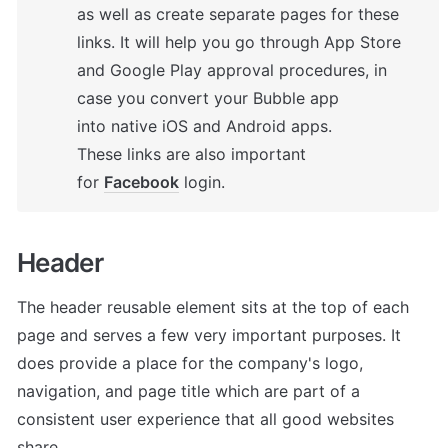
as well as create separate pages for these 
links. It will help you go through App Store 
and Google Play approval procedures, in 
case you convert your Bubble app 
into native iOS and Android apps. 

These links are also important 
for 
Facebook
 login.
Header 
The header reusable element sits at the top of each 
page and serves a few very important purposes. It 
does provide a place for the company's logo, 
navigation, and page title which are part of a 
consistent user experience that all good websites 
share.