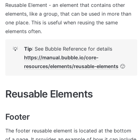
Reusable Element - an element that contains other 
elements, like a group, that can be used in more than 
one place. This is useful when reusing the same 
elements often.
Tip
: See Bubble Reference for details 
💡
https://manual.bubble.io/core-
resources/elements/reusable-elements
 🙂
Reusable Elements
Footer
The footer reusable element is located at the bottom 
of a page. It provides an example of how it can include 