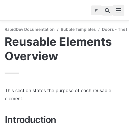
RapidDev Documentation
/
Bubble Templates
/
Doors - The P
Reusable Elements 
Overview
This section states the purpose of each reusable 
element.
Introduction