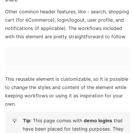
Other common header features, like - search, shopping 
cart (for eCommerce), login/logout, user profile, and 
notifications (if applicable). The workflows included 
with this element are pretty straightforward to follow.
This reusable element is customizable, so it is possible 
to change the styles and content of the element while 
keeping workflows or using it as inspiration for your 
own.
Tip
: This page comes with 
demo logins
 that 
💡
have been placed for testing purposes. They 