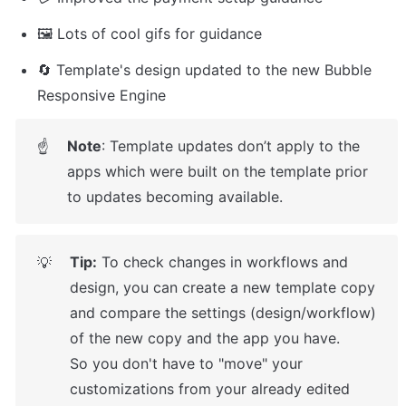
🖼️ Lots of cool gifs for guidance
🔄 Template's design updated to the new Bubble 
Responsive Engine
Note
: Template updates don’t apply to the 
☝
apps which were built on the template prior 
to updates becoming available.
Tip:
 To check changes in workflows and 
💡
design, you can create a new template copy 
and compare the settings (design/workflow) 
of the new copy and the app you have.

So you don't have to "move" your 
customizations from your already edited 