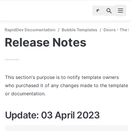
RapidDev Documentation
/
Bubble Templates
/
Doors - The P
Release Notes
This section's purpose is to notify template owners 
who purchased it of any changes made to the template 
or documentation.
Update: 03 April 2023