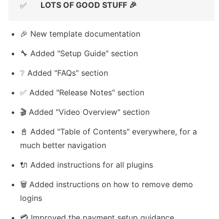
LOTS OF GOOD STUFF 🎉
✅
🎉 New template documentation
🔧 Added "Setup Guide" section
❔ Added "FAQs" section
✅ Added "Release Notes" section
🎬 Added "Video Overview" section
📓 Added "Table of Contents" everywhere, for a 
much better navigation
🔌 Added instructions for all plugins
🗑️ Added instructions on how to remove demo 
logins
💳 Improved the payment setup guidance