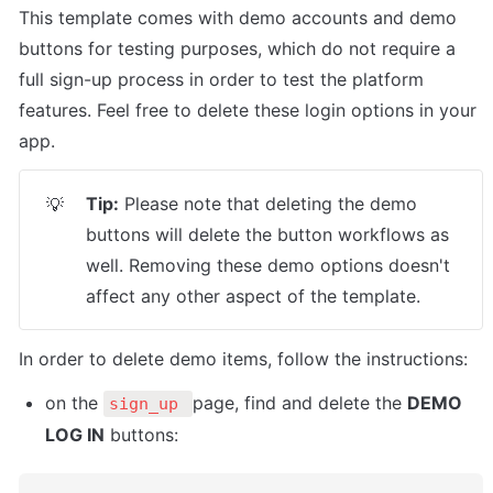
This template comes with demo accounts and demo 
buttons for testing purposes, which do not require a 
full sign-up process in order to test the platform 
features. Feel free to delete these login options in your 
app.
Tip:
 Please note that deleting the demo 
💡
buttons will delete the button workflows as 
well. Removing these demo options doesn't 
affect any other aspect of the template.
In order to delete demo items, follow the instructions:
on the 
page, find and delete the 
DEMO 
sign_up 
LOG IN
 buttons: 