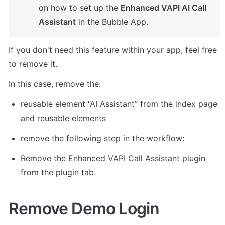
on how to set up the 
Enhanced VAPI AI Call 
Assistant
 in the Bubble App. 
If you don't need this feature within your app, feel free 
to remove it. 
In this case, remove the: 
reusable element “AI Assistant” from the index page 
and reusable elements 
remove the following step in the workflow: 
Remove the Enhanced VAPI Call Assistant plugin 
from the plugin tab. 
Remove Demo Login