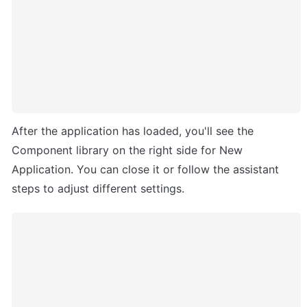
After the application has loaded, you'll see the 
Component library on the right side for New 
Application. You can close it or follow the assistant 
steps to adjust different settings.