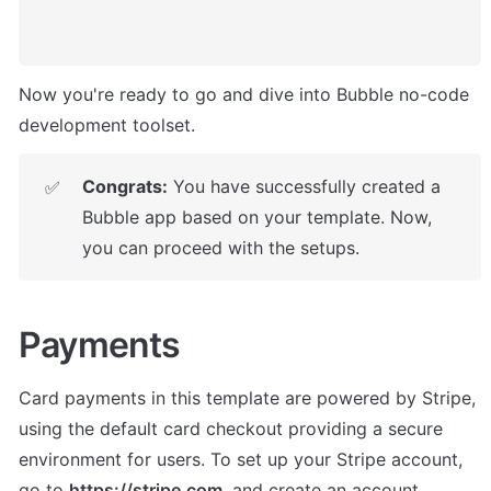
Now you're ready to go and dive into Bubble no-code 
development toolset. 
Congrats:
 You have successfully created a 
✅
Bubble app based on your template. Now, 
you can proceed with the setups.
Payments
Card payments in this template are powered by Stripe, 
using the default card checkout providing a secure 
environment for users. To set up your Stripe account, 
go to 
https://stripe.com
, and create an account.