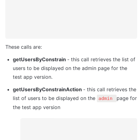
These calls are:
getUsersByConstrain 
- this call retrieves the list of 
users to be displayed on the admin page for the 
test app version. 
getUsersByConstrainAction 
- this call retrieves the 
list of users to be displayed on the 
page for 
admin 
the test app version