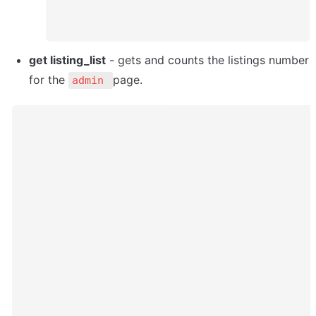
get listing_list
 - gets and counts the listings number 
for the 
page. 
admin 