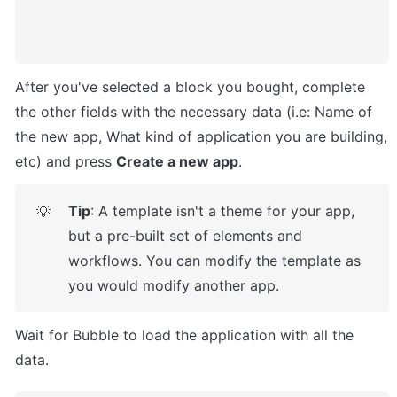
After you've selected a block you bought, complete 
the other fields with the necessary data (i.e: Name of 
the new app, What kind of application you are building, 
etc) and press 
Create a new app
.
Tip
: A template isn't a theme for your app, 
💡
but a pre-built set of elements and 
workflows. You can modify the template as 
you would modify another app.
Wait for Bubble to load the application with all the 
data.