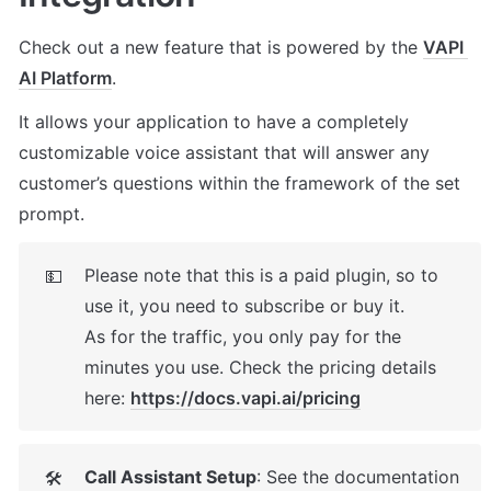
Check out a new feature that is powered by the 
VAPI 
AI Platform
. 
It allows your application to have a completely 
customizable voice assistant that will answer any 
customer’s questions within the framework of the set 
prompt.
Please note that this is a paid plugin, so to 
💵
use it, you need to subscribe or buy it. 

As for the traffic, you only pay for the 
minutes you use. Check the pricing details 
here: 
https://docs.vapi.ai/pricing
Call Assistant Setup
: See the documentation 
🛠