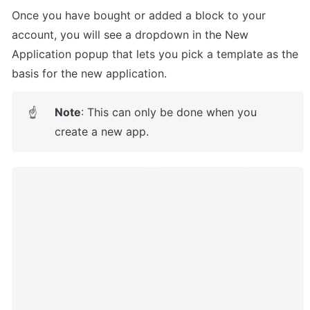
Once you have bought or added a block to your 
account, you will see a dropdown in the New 
Application popup that lets you pick a template as the 
basis for the new application.
Note
: This can only be done when you 
☝
create a new app.