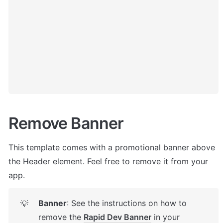
Remove Banner
This template comes with a promotional banner above 
the Header element. Feel free to remove it from your 
app.
Banner
: See the instructions on how to 
💡
remove the 
Rapid Dev Banner
 in your 