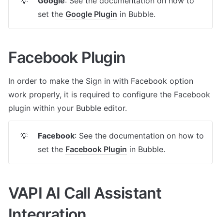
Google
: See the documentation on how to 
💡
set the 
Google Plugin
 in Bubble.
Facebook Plugin
In order to make the Sign in with Facebook option 
work properly, it is required to configure the Facebook 
plugin within your Bubble editor.
Facebook
: See the documentation on how to 
💡
set the 
Facebook Plugin
 in Bubble.
VAPI AI Call Assistant 
Integration