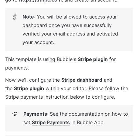
Note
: You will be allowed to access your 
☝
dashboard once you have successfully 
verified your email address and activated 
your account.
This template is using Bubble's 
Stripe plugin
 for 
payments. 
Now we'll configure the 
Stripe dashboard
 and 
the 
Stripe plugin
 within your editor. Please follow the 
Stripe payments instruction below to configure.
Payments
: See the documentation on how to 
💡
set 
Stripe Payments
 in Bubble App.