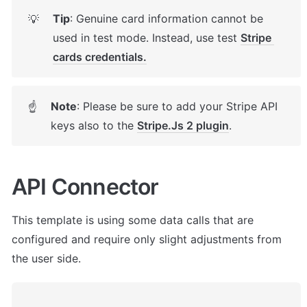
Tip
: Genuine card information cannot be 
💡
used in test mode. Instead, use test 
Stripe 
cards credentials.
Note
: Please be sure to add your Stripe API 
☝
keys also to the 
Stripe.Js 2 plugin
.
API Connector
This template is using some data calls that are 
configured and require only slight adjustments from 
the user side. 