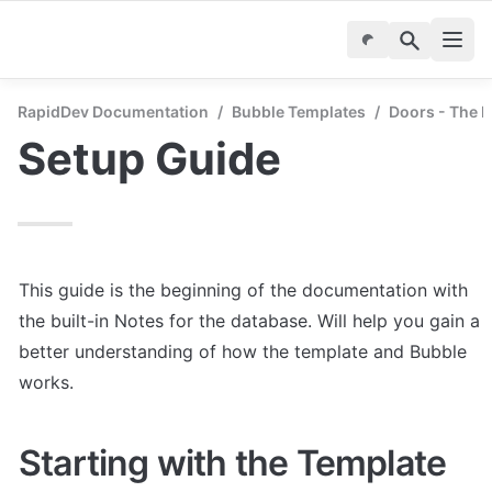
RapidDev Documentation
/
Bubble Templates
/
Doors - The P
Setup Guide
This guide is the beginning of the documentation with 
the built-in Notes for the database. Will help you gain a 
better understanding of how the template and Bubble 
works.
Starting with the Template