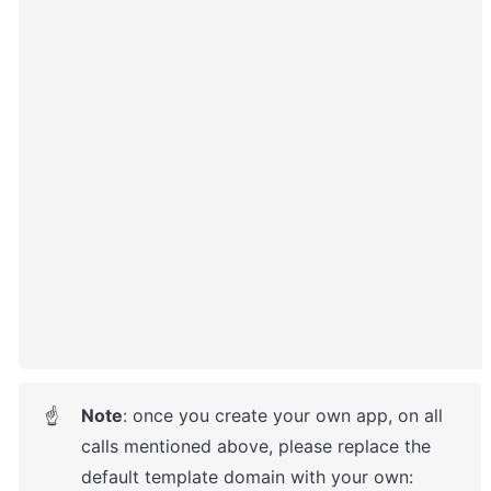
Note
: once you create your own app, on all 
☝
calls mentioned above, please replace the 
default template domain with your own: