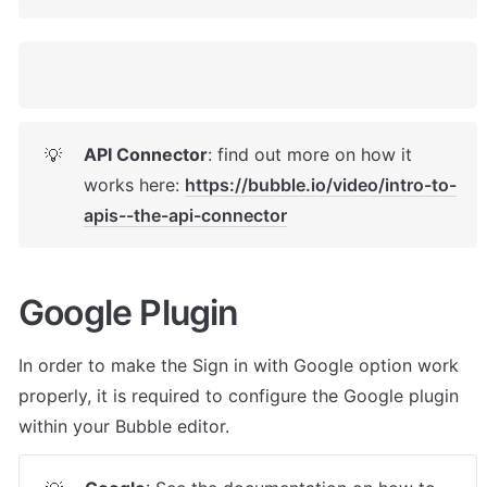
API Connector
: find out more on how it 
💡
works here: 
https://bubble.io/video/intro-to-
apis--the-api-connector
Google Plugin
In order to make the Sign in with Google option work 
properly, it is required to configure the Google plugin 
within your Bubble editor.