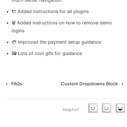
much better navigation
🔌 Added instructions for all plugins
🗑 Added instructions on how to remove demo 
logins
💳 Improved the payment setup guidance
🖼️ 
Lots of cool gifs for guidance
FAQs
Custom Dropdowns Block
Helpful?