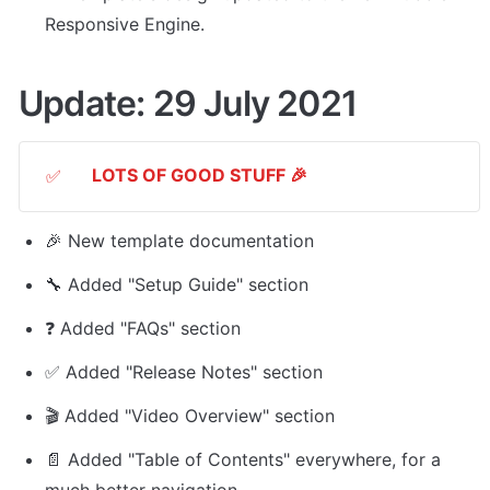
Responsive Engine. 
Update: 29 July 2021
LOTS OF GOOD STUFF 🎉
✅
🎉 New template documentation
🔧 Added "Setup Guide" section
❓ Added "FAQs" section
✅ Added "Release Notes" section
🎬 Added "Video Overview" section
📄 Added "Table of Contents" everywhere, for a 