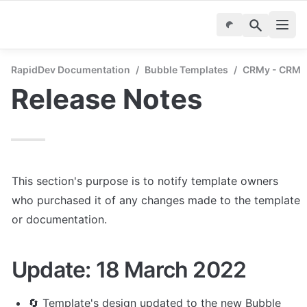
RapidDev Documentation
/
Bubble Templates
/
CRMy - CRM &
Release Notes
This section's purpose is to notify template owners 
who purchased it of any changes made to the template 
or documentation.
Update: 18 March 2022
🔄 Template's design updated to the new Bubble 