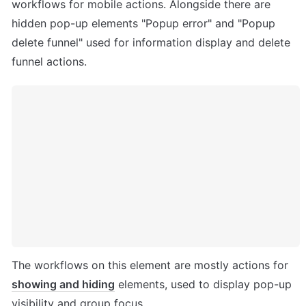
workflows for mobile actions. Alongside there are 
hidden pop-up elements "Popup error" and "Popup 
delete funnel" used for information display and delete 
funnel actions.
The workflows on this element are mostly actions for 
showing and hiding
 elements, used to display pop-up 
visibility and group focus. 