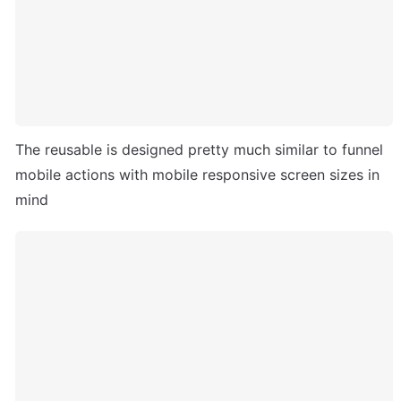
The reusable is designed pretty much similar to funnel 
mobile actions with mobile responsive screen sizes in 
mind