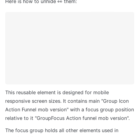
Here is how to unhide 👀 them:
This reusable element is designed for mobile 
responsive screen sizes. It contains main "Group Icon 
Action Funnel mob version" with a focus group position 
relative to it "GroupFocus Action funnel mob version". 
The focus group holds all other elements used in 