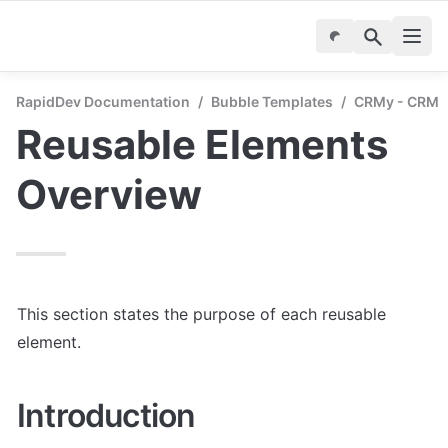
RapidDev Documentation
/
Bubble Templates
/
CRMy - CRM &
Reusable Elements 
Overview
This section states the purpose of each reusable 
element.
Introduction