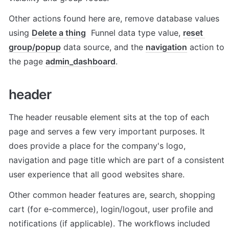
Other actions found here are, remove database values 
using 
Delete a thing
  Funnel data type value, 
reset 
group/popup
 data source, and the 
navigation
 action to 
the page 
admin_dashboard
. 
header
The header reusable element sits at the top of each 
page and serves a few very important purposes. It 
does provide a place for the company's logo, 
navigation and page title which are part of a consistent 
user experience that all good websites share.
Other common header features are, search, shopping 
cart (for e-commerce), login/logout, user profile and 
notifications (if applicable). The workflows included 