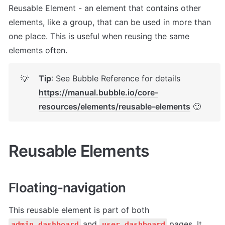
Reusable Element - an element that contains other 
elements, like a group, that can be used in more than 
one place. This is useful when reusing the same 
elements often.
Tip
: See Bubble Reference for details 
💡
https://manual.bubble.io/core-
resources/elements/reusable-elements
 🙂
Reusable Elements
Floating-navigation
This reusable element is part of both 
and 
pages. It 
admin_dashboard
user_dashboard