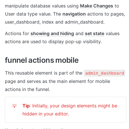
manipulate database values using 
Make Changes
 to 
User data type value. The 
navigation
 actions to pages, 
user_dashboard, index and admin_dashboard. 
Actions for 
showing and hiding
 and 
set state
 values 
actions are used to display pop-up visibility. 
funnel actions mobile
This reusable element is part of the 
admin_dashboard
page and serves as the main element for mobile 
actions in the funnel.
Tip
: Initially, your design elements might be 
💡
hidden in your editor.