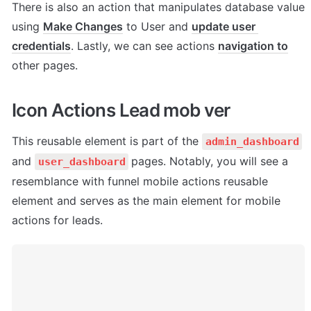
There is also an action that manipulates database value 
using 
Make Changes
 to User and 
update user 
credentials
. Lastly, we can see actions 
navigation to
other pages.
Icon Actions Lead mob ver
This reusable element is part of the 
admin_dashboard
and 
pages. Notably, you will see a 
user_dashboard
resemblance with funnel mobile actions reusable 
element and serves as the main element for mobile 
actions for leads.