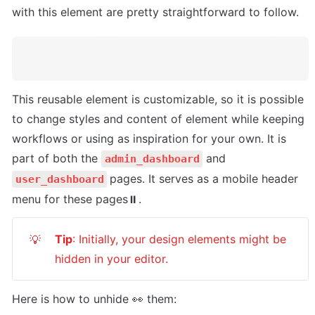
with this element are pretty straightforward to follow.
This reusable element is customizable, so it is possible 
to change styles and content of element while keeping 
workflows or using as inspiration for your own. It is 
part of both the 
 and 
admin_dashboard
pages. It serves as a mobile header 
user_dashboard
menu for these pages⏸.
Tip
: Initially, your design elements might be 
💡
hidden in your editor.
Here is how to unhide 👀 them: