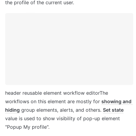
the profile of the current user.
header reusable element workflow editorThe 
workflows on this element are mostly for 
showing and 
hiding
 group elements, alerts, and others. 
Set state
value is used to show visibility of pop-up element 
"Popup My profile". 