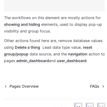
The workflows on this element are mostly actions for 
showing and hiding
 elements, used to display pop-up 
visibility and group focus. 
Other actions found here are, remove database values 
using 
Delete a thing
  Lead data type value, 
reset 
group/popup
 data source, and the 
navigation
 action to 
pages 
admin_dashboard
and 
user_dashboard
. 
Pages Overview
FAQs