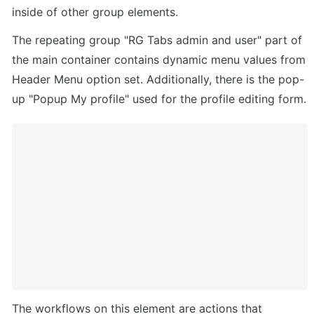
inside of other group elements. 
The repeating group "RG Tabs admin and user" part of 
the main container contains dynamic menu values from 
Header Menu option set. Additionally, there is the pop-
up "Popup My profile" used for the profile editing form.
The workflows on this element are actions that 