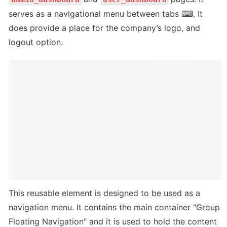
serves as a navigational menu between tabs ⌨. It 
does provide a place for the company’s logo, and 
logout option.
This reusable element is designed to be used as a 
navigation menu. It contains the main container "Group 
Floating Navigation" and it is used to hold the content 