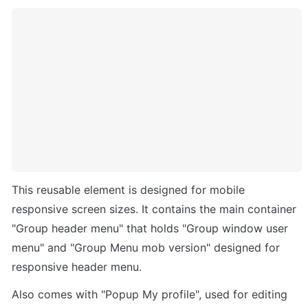
This reusable element is designed for mobile 
responsive screen sizes. It contains the main container 
"Group header menu" that holds "Group window user 
menu" and "Group Menu mob version" designed for 
responsive header menu. 
Also comes with "Popup My profile", used for editing 