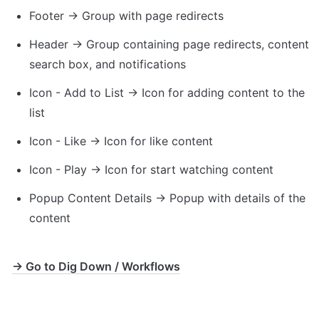
Footer → Group with page redirects
Header → Group containing page redirects, content 
search box, and notifications
Icon - Add to List → Icon for adding content to the 
list
Icon - Like → Icon for like content 
Icon - Play → Icon for start watching content
Popup Content Details → Popup with details of the 
content
→ Go to Dig Down / Workflows