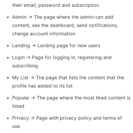
their email, password and subscription
Admin → The page where the admin can add 
content, see the dashboard, send notifications, 
change account information
Landing → Landing page for new users
Login → Page for logging in, registering and 
subscribing
My List → The page that lists the content that the 
profile has added to its list
Popular → The page where the most liked content is 
listed
Privacy → Page with privacy policy and terms of 
use