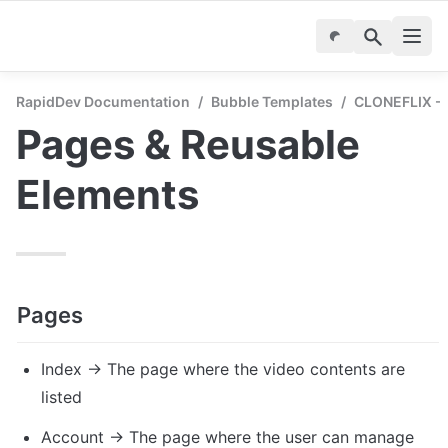
RapidDev Documentation
/
Bubble Templates
/
CLONEFLIX - S
Pages & Reusable 
Elements
Pages
Index → The page where the video contents are 
listed
Account → The page where the user can manage 