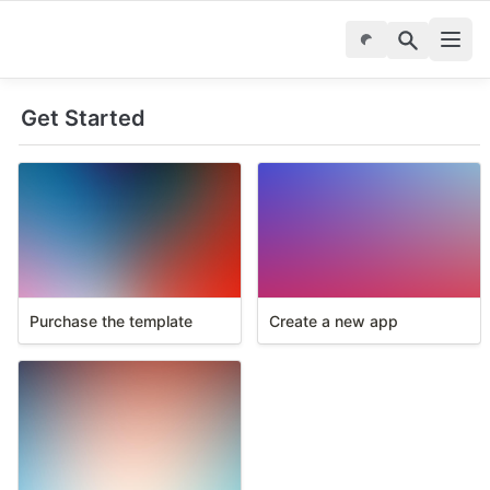
Get Started
Purchase the template
Create a new app