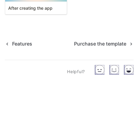
After creating the app
Features
Purchase the template
Helpful?