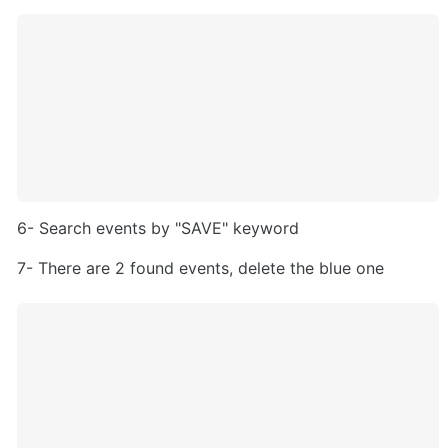
6- Search events by "SAVE" keyword
7- There are 2 found events, delete the blue one