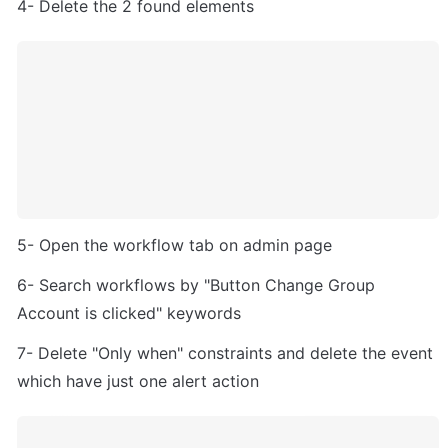
4- Delete the 2 found elements
5- Open the workflow tab on admin page
6- Search workflows by "Button Change Group 
Account is clicked" keywords
7- Delete "Only when" constraints and delete the event 
which have just one alert action