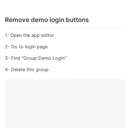
Remove demo login buttons
1- Open the app editor
2- Go to login page
3- Find "Group Demo Login"
4- Delete this group