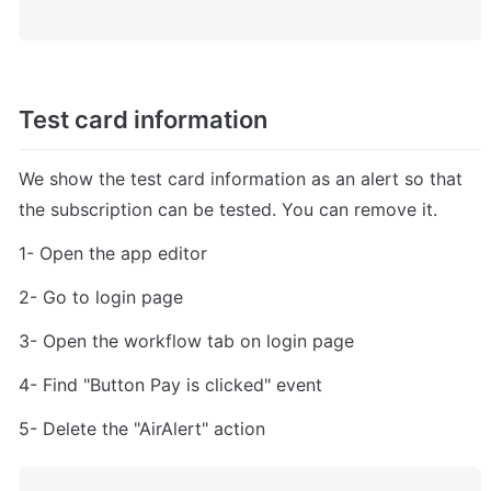
Test card information
We show the test card information as an alert so that 
the subscription can be tested. You can remove it.
1- Open the app editor
2- Go to login page
3- Open the workflow tab on login page
4- Find "Button Pay is clicked" event
5- Delete the "AirAlert" action