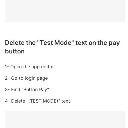
Delete the "Test Mode" text on the pay 
button
1- Open the app editor
2- Go to login page
3- Find "Button Pay"
4- Delete "(TEST MODE)" text