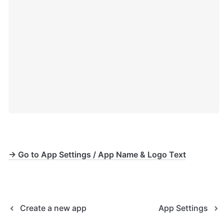
→ Go to App Settings / App Name & Logo Text
Create a new app
App Settings