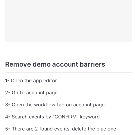
Remove demo account barriers
1- Open the app editor
2- Go to account page
3- Open the workflow tab on account page
4- Search events by "CONFIRM" keyword
5- There are 2 found events, delete the blue one