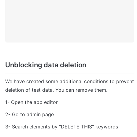
Unblocking data deletion
We have created some additional conditions to prevent 
deletion of test data. You can remove them.
1- Open the app editor
2- Go to admin page
3- Search elements by "DELETE THIS" keywords