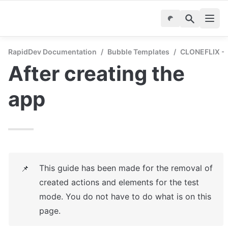
RapidDev Documentation
/
Bubble Templates
/
CLONEFLIX - S
After creating the 
app
This guide has been made for the removal of 
📌
created actions and elements for the test 
mode. You do not have to do what is on this 
page.