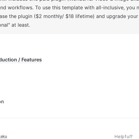
nd workflows. To use this template with all-inclusive, you n
ase the plugin ($2 monthly/ $18 lifetime) and upgrade your 
nal" at least.
duction / Features
on
taku
Helpful?