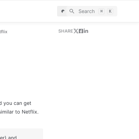
Search
⌘
K
SHARE
flix
d you can get 
milar to Netflix.
er) and 