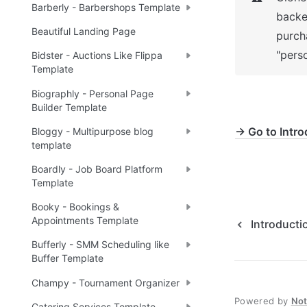
Barberly - Barbershops Template
backe
Beautiful Landing Page
purch
"perso
Bidster - Auctions Like Flippa
Template
Biographly - Personal Page
Builder Template
→ Go to Intro
Bloggy - Multipurpose blog
template
Boardly - Job Board Platform
Template
Booky - Bookings &
Appointments Template
Introducti
Bufferly - SMM Scheduling like
Buffer Template
Champy - Tournament Organizer
Powered by
No
Catering Services Template