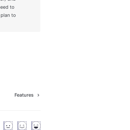
eed to 
plan to 
Features