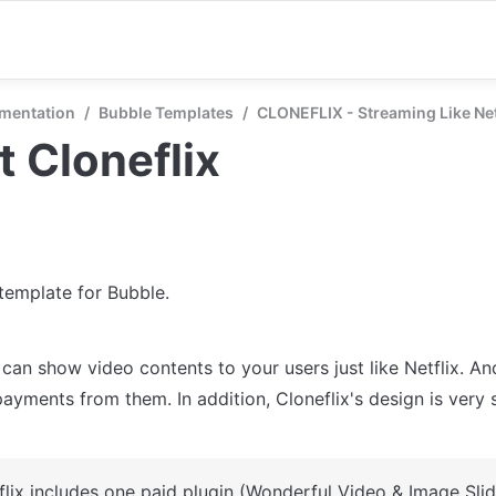
mentation
/
Bubble Templates
/
CLONEFLIX - Streaming Like Net
 Cloneflix
 template for Bubble.
 can show video contents to your users just like Netflix. An
ayments from them. In addition, Cloneflix's design is very si
flix includes one paid plugin (Wonderful Video & Image Slid