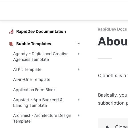
RapidDev Docu
RapidDev Documentation
About
Bubble Templates
Agendy - Digital and Creative
Agencies Template
AI Kit Template
Cloneflix is a
All-in-One Template
Application Form Block
Basically, you
Appstart - App Backend &
subscription p
Landing Template
Archimist - Architecture Design
Template
Clone
⚠️