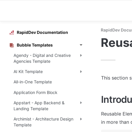
RapidDev Docu
RapidDev Documentation
Reus
Bubble Templates
Agendy - Digital and Creative
Agencies Template
AI Kit Template
This section 
All-in-One Template
Application Form Block
Introdu
Appstart - App Backend &
Landing Template
Reusable Elem
Archimist - Architecture Design
in more than 
Template