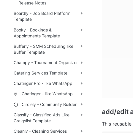
Release Notes
Boardly - Job Board Platform
Template
Booky - Bookings &
Appointments Template
Bufferly - SMM Scheduling like
Buffer Template
Champy - Tournament Organizer
Catering Services Template
Chatinger Pro - like WhatsApp
Chatinger - like WhatsApp
💬
Circlely - Community Builder
⭕
add/edit a
Classify - Classified Ads Like
Craigslist Template
This reusable 
Cleanly - Cleaning Services