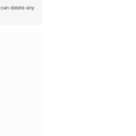
 can delete any 