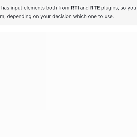
t has input elements both from 
RTI 
and 
RTE 
plugins, so you
em, depending on your decision which one to use. 