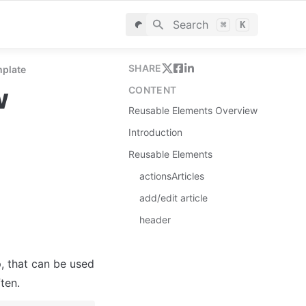
Search
⌘
K
SHARE
mplate
w
CONTENT
Reusable Elements Overview
Introduction
Reusable Elements
actionsArticles
add/edit article
header
, that can be used 
ten.