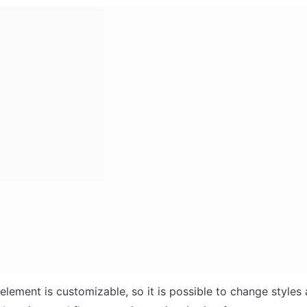
element is customizable, so it is possible to change styles 