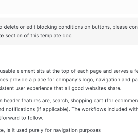
o delete or edit blocking conditions on buttons, please cons
te
 section of this template doc. 
usable element sits at the top of each page and serves a f
does provide a place for company's logo, navigation and pag
sistent user experience that all good websites share.
header features are, search, shopping cart (for ecommerce
nd notifications (if applicable). The workflows included with
tforward to follow.
te, is it used purely for navigation purposes