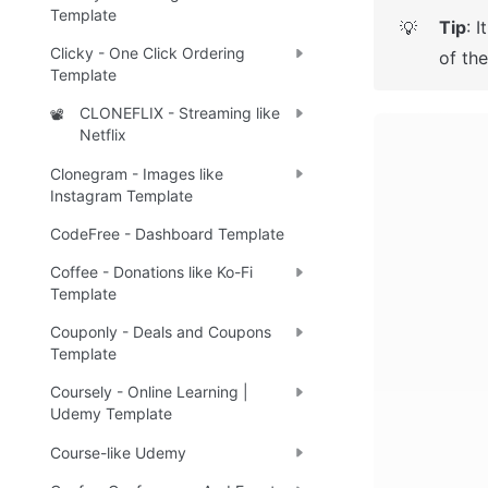
Template
Tip
: 
I
💡
Clicky - One Click Ordering
of th
Template
CLONEFLIX - Streaming like
📽️
Netflix
Clonegram - Images like
Instagram Template
CodeFree - Dashboard Template
Coffee - Donations like Ko-Fi
Template
Couponly - Deals and Coupons
Template
Coursely - Online Learning |
Udemy Template
Course-like Udemy