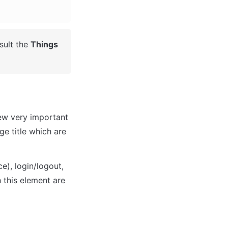
ult the 
Things 
ew very important 
e title which are 
), login/logout, 
 this element are 