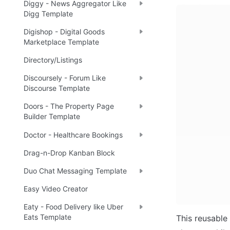
Diggy - News Aggregator Like
Digg Template
Digishop - Digital Goods
Marketplace Template
Directory/Listings
Discoursely - Forum Like
Discourse Template
Doors - The Property Page
Builder Template
Doctor - Healthcare Bookings
Drag-n-Drop Kanban Block
Duo Chat Messaging Template
Easy Video Creator
Eaty - Food Delivery like Uber
Eats Template
This reusable 