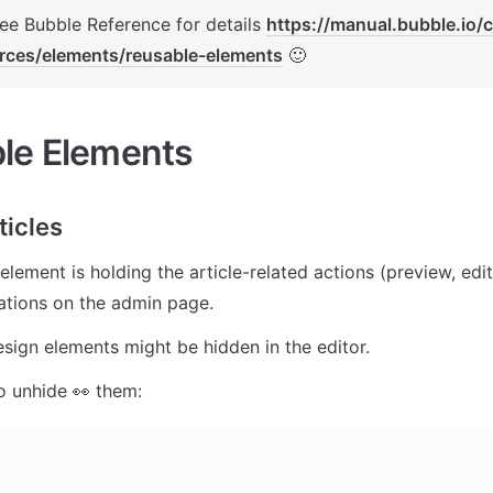
See Bubble Reference for details 
https://manual.bubble.io/
rces/elements/reusable-elements
 🙂
le Elements
ticles
element is holding the article-related actions (preview, edit
ations on the admin page. 
 design elements might be hidden in the editor. 
o unhide 👀 them: