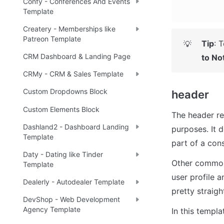
Confy - Conferences And Events
Template
Createry - Memberships like
Patreon Template
Tip
: 
T
💡
CRM Dashboard & Landing Page
to No
CRMy - CRM & Sales Template
Custom Dropdowns Block
header
Custom Elements Block
The header re
Dashland2 - Dashboard Landing
purposes. It 
Template
part of a con
Daty - Dating like Tinder
Other common 
Template
user profile a
Dealerly - Autodealer Template
pretty straigh
DevShop - Web Development
Agency Template
In this templa