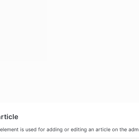
rticle
element is used for adding or editing an article on the adm