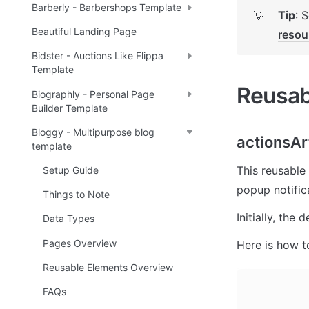
Barberly - Barbershops Template
Tip
: 
💡
Beautiful Landing Page
resou
Bidster - Auctions Like Flippa
Template
Reusab
Biographly - Personal Page
Builder Template
Bloggy - Multipurpose blog
actionsAr
template
This reusable 
Setup Guide
popup notific
Things to Note
Initially, the
Data Types
Pages Overview
Here is how t
Reusable Elements Overview
FAQs