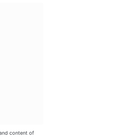
and content of 