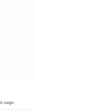
in page.  