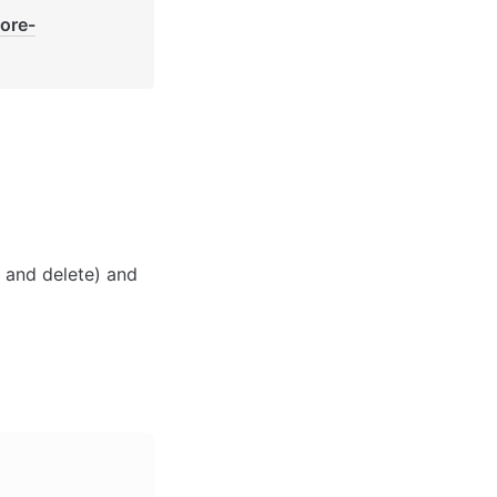
core-
 and delete) and 