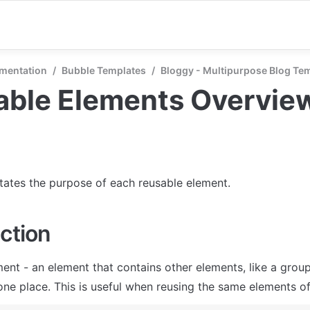
mentation
/
Bubble Templates
/
Bloggy - Multipurpose Blog Te
able Elements Overvie
states the purpose of each reusable element.
ction
ent - an element that contains other elements, like a group
one place. This is useful when reusing the same elements of