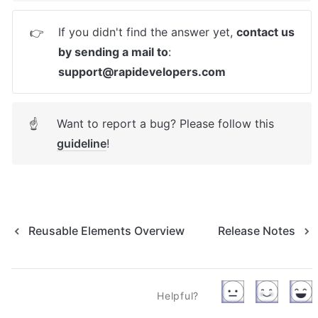
If you didn't find the answer yet, 
contact us 
👉
by sending a mail to
: 
support@rapidevelopers.com
Want to report a bug? Please follow this 
☝
guideline
! 
Reusable Elements Overview
Release Notes
Helpful?