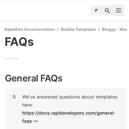
RapidDev Documentation
/
Bubble Templates
/
Bloggy - Mul
FAQs
General FAQs
We've answered questions about templates 
🔖
here: 
https://docs.rapidevelopers.com/general-
faqs
 👀