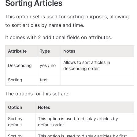
Sorting Articles
This option set is used for sorting purposes, allowing 
to sort articles by name and time. 
It comes with 2 additional fields on attributes. 
Attribute
Type
Notes
Allows to sort articles in 
Descending
yes / no
descending order. 
Sorting
text
The options for this set are:
Option     
Notes
Sort by 
This option is used to display articles by 
default
default order. 
Sort by 
This option is used to display articles by first 