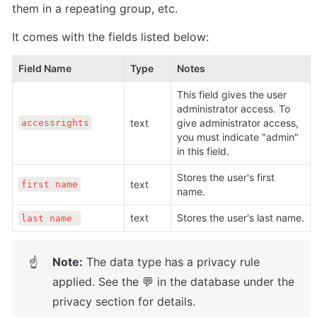
them in a repeating group, etc. 
It comes with the fields listed below:
Field Name                                  
Type
Notes
This field gives the user 
administrator access. To 
text
give administrator access, 
accessrights
you must indicate "admin" 
in this field. 
Stores the user's first 
text
first name
name.
text
Stores the user's last name.
last name 
Note:
 The data type has a privacy rule 
☝
applied. See the 💬 in the database under the 
privacy section for details.