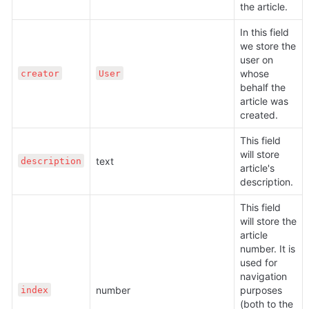
the article.
In this field 
we store the 
user on 
whose 
creator
User
behalf the 
article was 
created.
This field 
will store 
text
description
article's 
description.
This field 
will store the 
article 
number. It is 
used for 
navigation 
number
purposes 
index
(both to the 