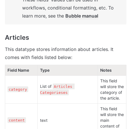
workflows, conditional formatting, etc. To 
learn more, see the 
Bubble manual
Articles
This datatype stores information about articles. It 
comes with fields listed below:
Field Name
Type                                                     
Notes
This field 
List of 
will store the 
Articles 
category
category of 
Categorieses
the article.
This field 
will store the 
text
main 
content
content of 