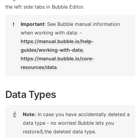
the left side tabs in Bubble Editor.
Important
: 
See Bubble manual information 
❗
when working with data: - 
https://manual.bubble.io/help-
guides/working-with-data
; 
https://manual.bubble.io/core-
resources/data
.
Data Types
Note:
 In case you have accidentally deleted a 
☝
data type - no worries! Bubble lets you 
restore💪the deleted data type. 
