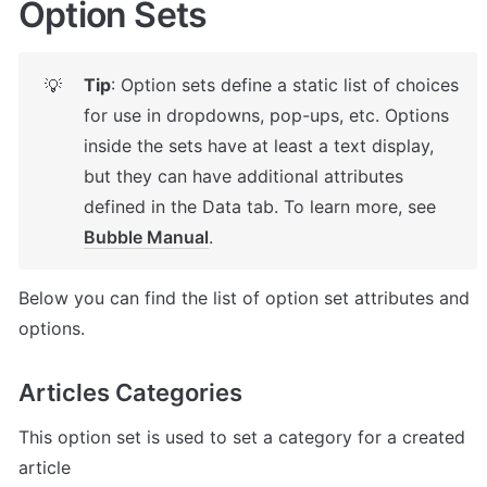
Option Sets
Tip
: Option sets define a static list of choices 
💡
for use in dropdowns, pop-ups, etc. Options 
inside the sets have at least a text display, 
but they can have additional attributes 
defined in the Data tab. To learn more, see 
Bubble Manual
.
Below you can find the list of option set attributes and 
options.
Articles Categories
This option set is used to set a category for a created 
article
