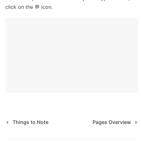
click on the 💬 icon.
Things to Note
Pages Overview