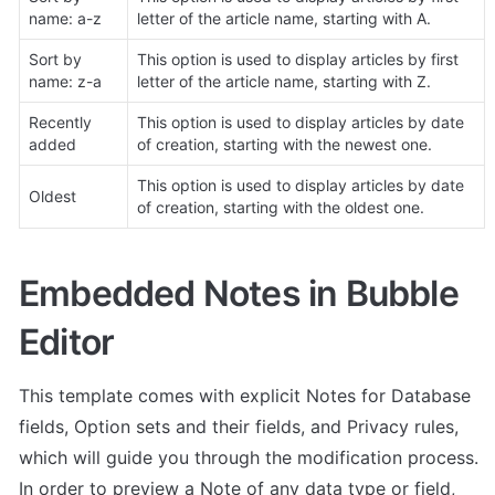
name: a-z
letter of the article name, starting with A. 
Sort by 
This option is used to display articles by first 
name: z-a
letter of the article name, starting with Z. 
Recently 
This option is used to display articles by date 
added
of creation, starting with the newest one. 
This option is used to display articles by date 
Oldest
of creation, starting with the oldest one. 
Embedded Notes in Bubble 
Editor
This template comes with explicit Notes for Database 
fields, Option sets and their fields, and Privacy rules, 
which will guide you through the modification process. 
In order to preview a Note of any data type or field, 