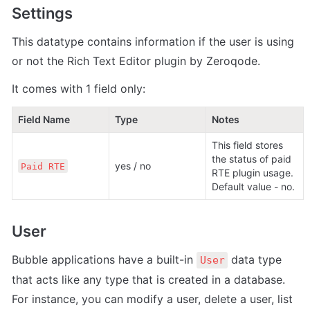
Settings
This datatype contains information if the user is using 
or not the Rich Text Editor plugin by Zeroqode.  
It comes with 1 field only:
Field Name
Type
Notes
This field stores 
the status of paid 
yes / no
Paid RTE
RTE plugin usage. 
Default value - no. 
User
Bubble applications have a built-in 
 data type 
User
that acts like any type that is created in a database. 
For instance, you can modify a user, delete a user, list 