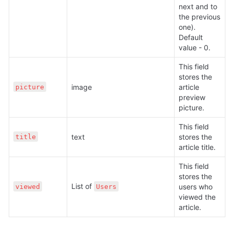
next and to 
the previous 
one). 
Default 
value - 0. 
This field 
stores the 
image
article 
picture
preview 
picture.
This field 
text
stores the 
title
article title.
This field 
stores the 
List of 
users who 
viewed
Users
viewed the 
article.