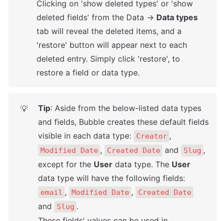
Clicking on 'show deleted types' or 'show 
deleted fields' from the Data → 
Data types
tab will reveal the deleted items, and a 
'restore' button will appear next to each 
deleted entry. Simply click 'restore', to 
restore a field or data type.
Tip
: Aside from the below-listed data types 
💡
and fields, Bubble creates these default fields 
visible in each data type: 
, 
Creator
, 
 and 
, 
Modified Date
Created Date
Slug
except for the 
User
 data type. The 
User
data type will have the following fields: 
, 
, 
email
Modified Date
Created Date
and 
. 

Slug
These fields' values can be used in 