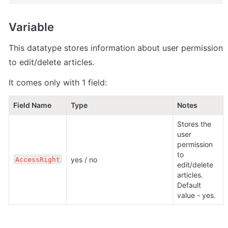
Variable
This datatype stores information about user permission 
to edit/delete articles.
It comes only with 1 field:
Field Name
Type                                                     
Notes
Stores the 
user 
permission 
to 
yes / no
AccessRight
edit/delete 
articles. 
Default 
value - yes. 