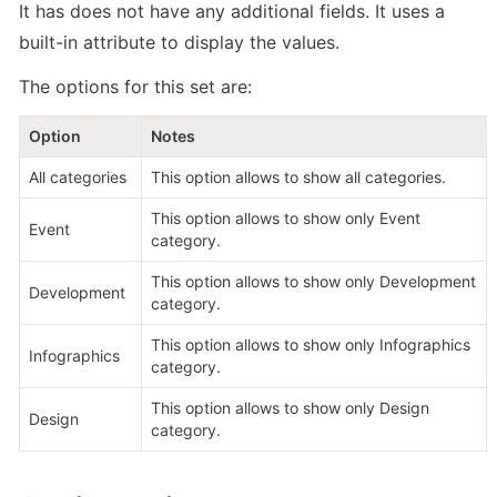
It has does not have any additional fields. It uses a 
built-in attribute to display the values.
The options for this set are:
Option     
Notes
All categories
This option allows to show all categories. 
This option allows to show only Event 
Event
category.
This option allows to show only Development 
Development
category.
This option allows to show only Infographics 
Infographics
category.
This option allows to show only Design 
Design
category.