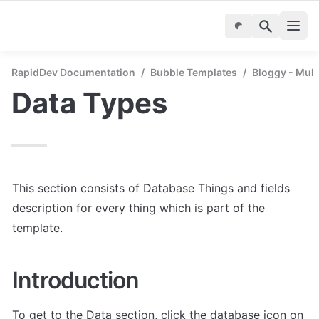
RapidDev Documentation
/
Bubble Templates
/
Bloggy - Mul
Data Types
This section consists of Database Things and fields 
description for every thing which is part of the 
template.
Introduction
To get to the Data section, click the database icon on 