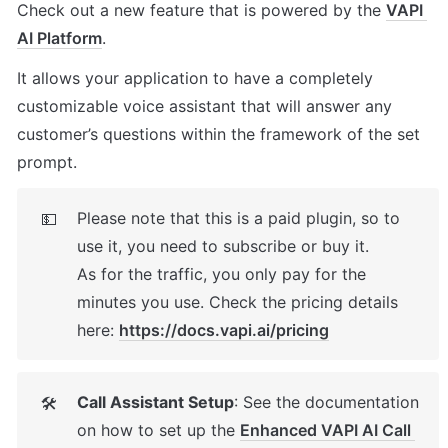
Check out a new feature that is powered by the 
VAPI 
AI Platform
. 
It allows your application to have a completely 
customizable voice assistant that will answer any 
customer’s questions within the framework of the set 
prompt.
Please note that this is a paid plugin, so to 
💵
use it, you need to subscribe or buy it. 

As for the traffic, you only pay for the 
minutes you use. Check the pricing details 
here: 
https://docs.vapi.ai/pricing
Call Assistant Setup
: See the documentation 
🛠
on how to set up the 
Enhanced VAPI AI Call 