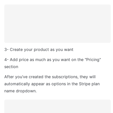
3- Create your product as you want
4- Add price as much as you want on the "Pricing" 
section
After you’ve created the subscriptions, they will 
automatically appear as options in the Stripe plan 
name dropdown. 