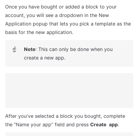
Once you have bought or added a block to your 
account, you will see a dropdown in the New 
Application popup that lets you pick a template as the 
basis for the new application.
Note
: This can only be done when you 
☝
create a new app.
After you've selected a block you bought, complete 
the ”Name your app” field and press 
Create  app
.