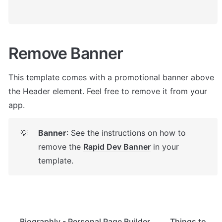
Remove Banner
This template comes with a promotional banner above 
the Header element. Feel free to remove it from your 
app.
Banner
: See the instructions on how to 
💡
remove the 
Rapid Dev Banner
 in your 
template.
Biographly - Personal Page Builder
Things to