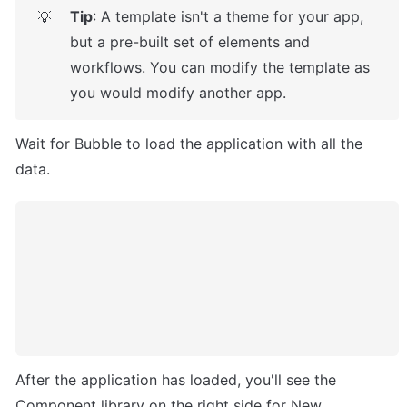
Tip
: A template isn't a theme for your app, 
💡
but a pre-built set of elements and 
workflows. You can modify the template as 
you would modify another app.
Wait for Bubble to load the application with all the 
data.
After the application has loaded, you'll see the 
Component library on the right side for New 