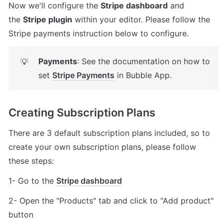
Now we'll configure the 
Stripe dashboard
 and 
the 
Stripe plugin
 within your editor. Please follow the 
Stripe payments instruction below to configure.
Payments
: See the documentation on how to 
💡
set 
Stripe Payments
 in Bubble App.
Creating Subscription Plans
There are 3 default subscription plans included, so to 
create your own subscription plans, please follow 
these steps: 
1- Go to the 
Stripe dashboard
2- Open the "Products" tab and click to "Add product" 
button