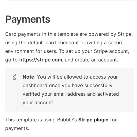
Payments
Card payments in this template are powered by Stripe, 
using the default card checkout providing a secure 
environment for users. To set up your Stripe account, 
go to 
https://stripe.com
, and create an account.
Note
: You will be allowed to access your 
☝
dashboard once you have successfully 
verified your email address and activated 
your account.
This template is using Bubble's 
Stripe plugin
 for 
payments. 