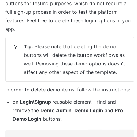
buttons for testing purposes, which do not require a 
full sign-up process in order to test the platform 
features. Feel free to delete these login options in your 
app.
Tip:
 Please note that deleting the demo 
💡
buttons will delete the button workflows as 
well. Removing these demo options doesn't 
affect any other aspect of the template.
In order to delete demo items, follow the instructions:
on 
Login\Signup 
reusable element - find and 
remove the 
Demo Admin
, 
Demo Login
 and 
Pro 
Demo Login
 buttons. 