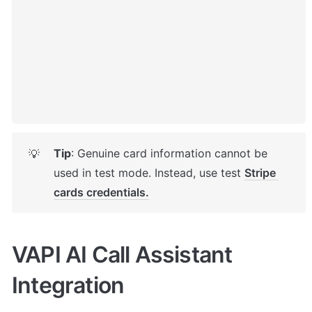
Tip
: Genuine card information cannot be 
💡
used in test mode. Instead, use test 
Stripe 
cards credentials.
VAPI AI Call Assistant 
Integration