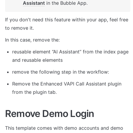
Assistant
 in the Bubble App. 
If you don't need this feature within your app, feel free 
to remove it. 
In this case, remove the: 
reusable element “AI Assistant” from the index page 
and reusable elements 
remove the following step in the workflow: 
Remove the Enhanced VAPI Call Assistant plugin 
from the plugin tab. 
Remove Demo Login
This template comes with demo accounts and demo 