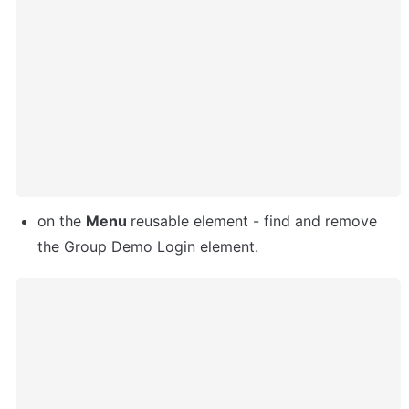
on the 
Menu 
reusable element - find and remove 
the Group Demo Login element. 