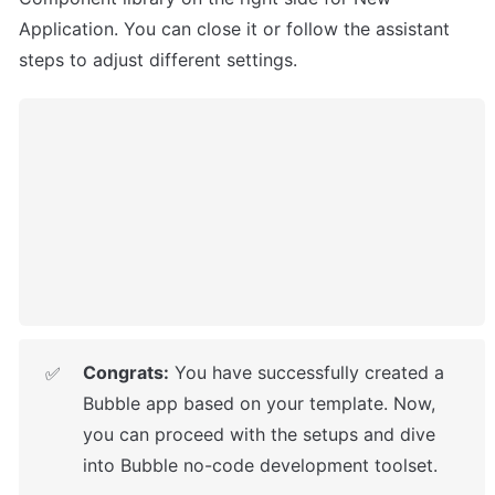
Application. You can close it or follow the assistant 
steps to adjust different settings.
Congrats:
 You have successfully created a 
✅
Bubble app based on your template. Now, 
you can proceed with the setups
 and dive 
into Bubble no-code development toolset. 