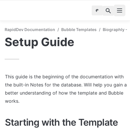
RapidDev Documentation
/
Bubble Templates
/
Biographly - 
Setup Guide
This guide is the beginning of the documentation with 
the built-in Notes for the database. Will help you gain a 
better understanding of how the template and Bubble 
works.
Starting with the Template