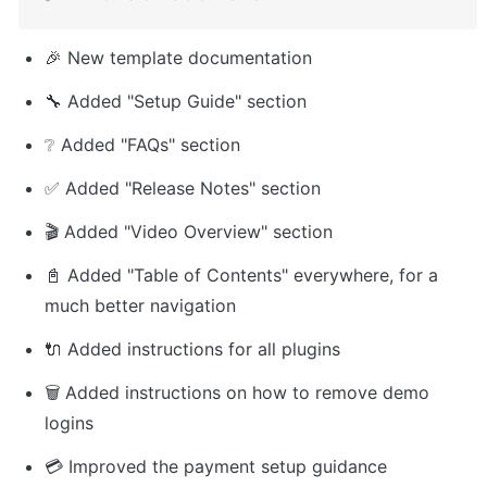
🎉 New template documentation
🔧 Added "Setup Guide" section
❔ Added "FAQs" section
✅ Added "Release Notes" section
🎬 Added "Video Overview" section
📓 Added "Table of Contents" everywhere, for a 
much better navigation
🔌 Added instructions for all plugins
🗑️ Added instructions on how to remove demo 
logins
💳 Improved the payment setup guidance