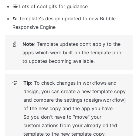
🖼️ Lots of cool gifs for guidance
🔄 Template's design updated to new Bubble 
Responsive Engine
Note
: Template updates don’t apply to the 
☝
apps which were built on the template prior 
to updates becoming available.
Tip:
 To check changes in workflows and 
💡
design, you can create a new template copy 
and compare the settings (design/workflow) 
of the new copy and the app you have.

So you don't have to "move" your 
customizations from your already edited 
template to the new template copy.