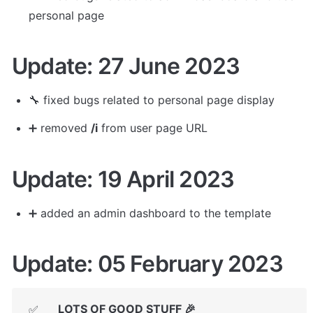
personal page
Update: 27 June 2023
🔧 
fixed bugs related to personal page display
➕ removed 
/i
 from user page URL
Update: 19 April 2023
➕ added an admin dashboard to the template
Update: 05 February 2023
LOTS OF GOOD STUFF 🎉
✅