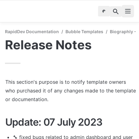
RapidDev Documentation
/
Bubble Templates
/
Biographly - 
Release Notes
This section's purpose is to notify template owners 
who purchased it of any changes made to the template 
or documentation.
Update: 07 July 2023
🔧 
fixed bugs related to admin dashboard and user 