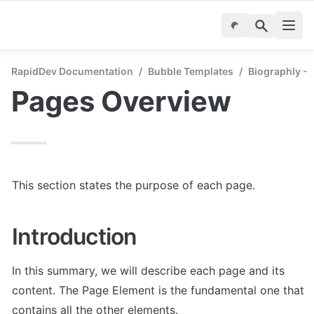
RapidDev Documentation
/
Bubble Templates
/
Biographly - 
Pages Overview
This section states the purpose of each page.
Introduction
In this summary, we will describe each page and its 
content. The Page Element is the fundamental one that 
contains all the other elements.