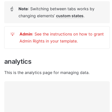
Note
: Switching between tabs works by 
☝
changing elements’ 
custom states
. 
Admin
: See the instructions on how to grant 
💡
Admin Rights in your template.
analytics
This is the analytics page for managing data.