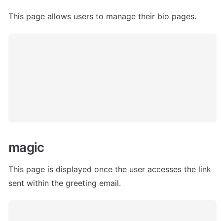
This page allows users to manage their bio pages. 
magic
This page is displayed once the user accesses the link 
sent within the greeting email. 