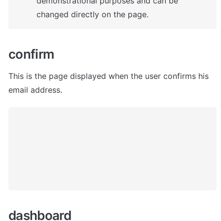
demonstrational purposes and can be 
changed directly on the page.
confirm
This is the page displayed when the user confirms his 
email address. 
dashboard