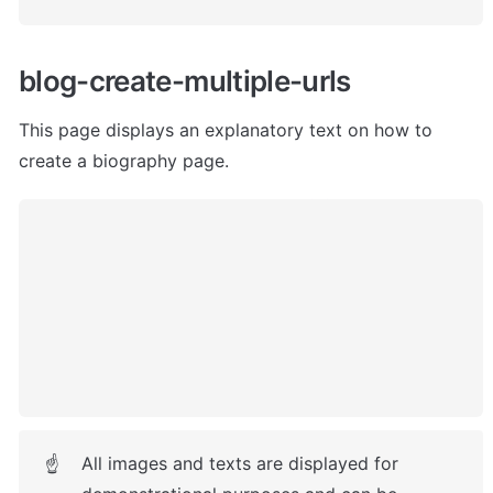
blog-create-multiple-urls
This page displays an explanatory text on how to 
create a biography page. 
All images and texts are displayed for 
☝