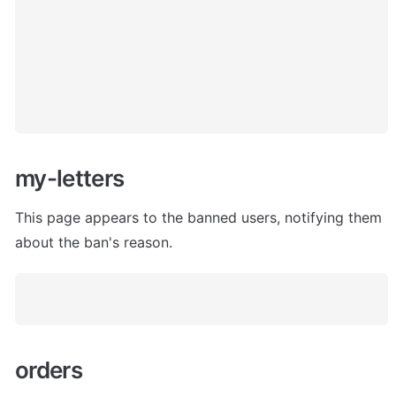
my-letters
This page appears to the banned users, notifying them 
about the ban's reason. 
orders