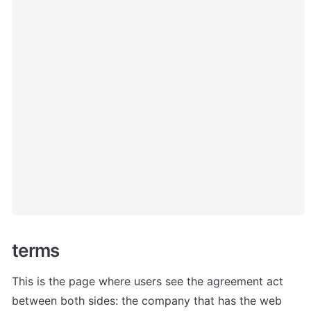
terms
This is the page where users see the agreement act 
between both sides: the company that has the web 