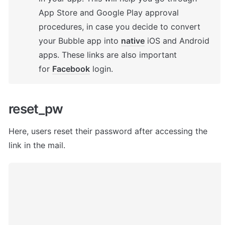
App Store and Google Play approval 
procedures, in case you decide to convert 
your Bubble app into 
native
 iOS and Android 
apps. These links are also important 
for 
Facebook
 login.
reset_pw
Here, users
 reset their password after accessing the 
link in the mail. 