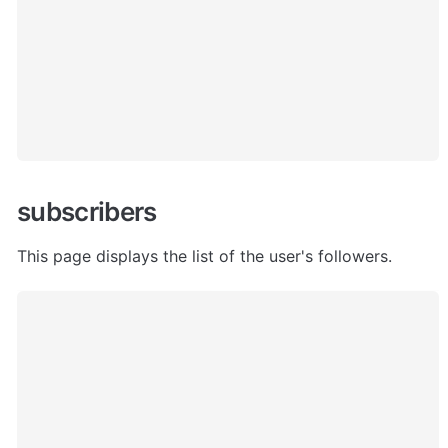
subscribers
This page displays the list of the user's followers.