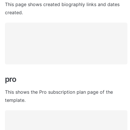
This page s
hows created biographly links and dates 
created.
pro
This shows the Pro subscription plan page of the 
template.