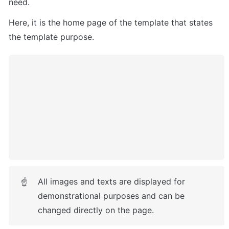
need.
Here, it is
 the home page of the template that states 
the template purpose.
All images and texts are displayed for 
☝
demonstrational purposes and can be 
changed directly on the page.