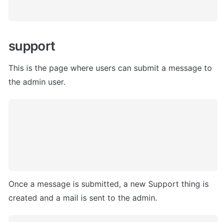
support
This is the page where users can submit a message to 
the admin user
. 
Once a message is submitted, a new Support thing is 
created and a mail is sent to the admin. 