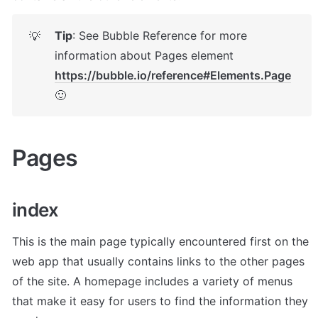
Tip
: See Bubble Reference for more 
💡
information about Pages element 
https://bubble.io/reference#Elements.Page
🙂
Pages 
index 
This is the main page typically encountered first on the 
web app that usually contains links to the other pages 
of the site. A homepage includes a variety of menus 
that make it easy for users to find the information they 