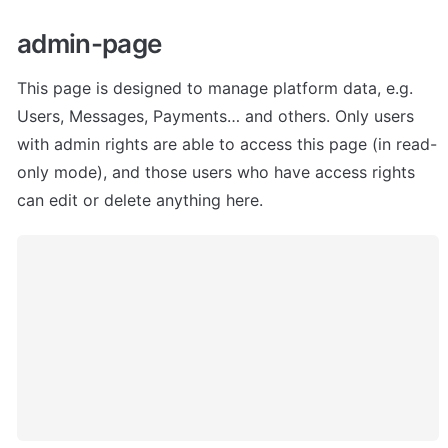
admin-page
This page is designed to manage platform data, e.g. 
Users, Messages, Payments… and others. Only users 
with admin rights are able to access this page (in read-
only mode), and those users who have access rights 
can edit or delete anything here.