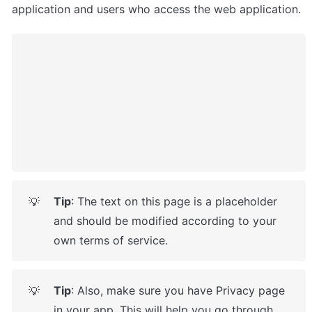
application and users who access the web application.
Tip
: The text on this page is a placeholder 
💡
and should be modified according to your 
own terms of service.
Tip
: Also, make sure you have Privacy page 
💡
in your app. This will help you go through 