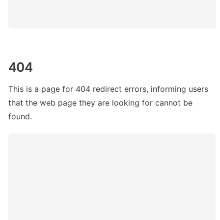
404
This is a page for 404 redirect errors, informing users 
that the web page they are looking for cannot be 
found. 