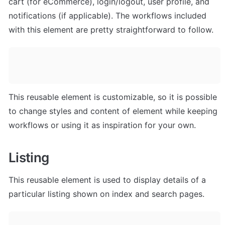
cart (for eCommerce), login/logout, user profile, and 
notifications (if applicable). The workflows included 
with this element are pretty straightforward to follow.
This reusable element is customizable, so it is possible 
to change styles and content of element while keeping 
workflows or using it as inspiration for your own.
Listing
This reusable element is used to display details of a 
particular listing shown on index and search pages.