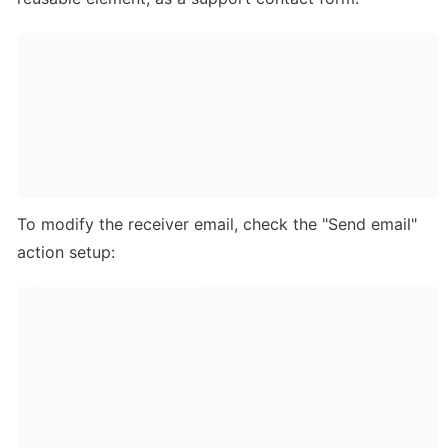
To modify the receiver email, check the "Send email" 
action setup: