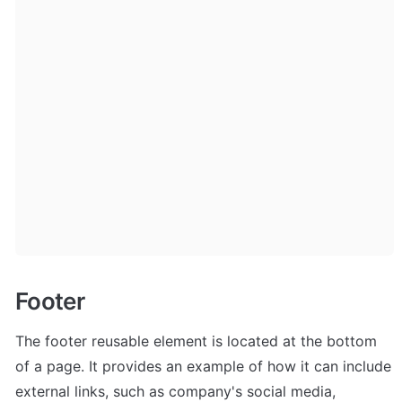
Footer
The footer reusable element is located at the bottom 
of a page. It provides an example of how it can include 
external links, such as company's social media, 