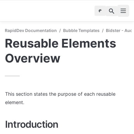
RapidDev Documentation
/
Bubble Templates
/
Bidster - Auc
Reusable Elements 
Overview
This section states the purpose of each reusable 
element.
Introduction