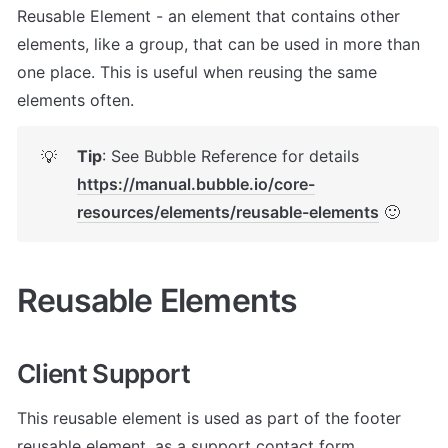
Reusable Element - an element that contains other 
elements, like a group, that can be used in more than 
one place. This is useful when reusing the same 
elements often.
Tip
: See Bubble Reference for details 
💡
https://manual.bubble.io/core-
resources/elements/reusable-elements
 🙂
Reusable Elements
Client Support
This reusable element is used as part of the footer 
reusable element, as a support contact form.