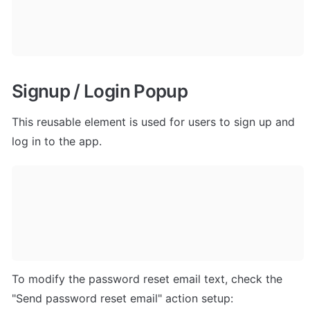
Signup / Login Popup
This reusable element is used for users to sign up and 
log in to the app.
To modify the password reset email text, check the 
"Send password reset email" action setup: