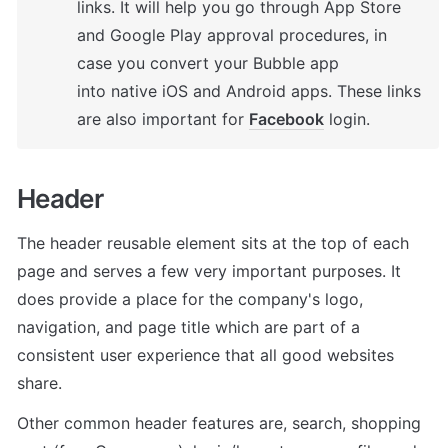
links. It will help you go through App Store 
and Google Play approval procedures, in 
case you convert your Bubble app 
into native iOS and Android apps. These links 
are also important for 
Facebook
 login.
Header
The header reusable element sits at the top of each 
page and serves a few very important purposes. It 
does provide a place for the company's logo, 
navigation, and page title which are part of a 
consistent user experience that all good websites 
share.
Other common header features are, search, shopping 