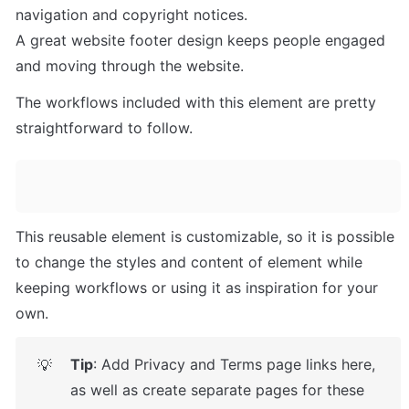
navigation and copyright notices. 

A great website footer design keeps people engaged 
and moving through the website. 
The workflows included with this element are pretty 
straightforward to follow.
This reusable element is customizable, so it is possible 
to change the styles and content of element while 
keeping workflows or using it as inspiration for your 
own.
Tip
: Add Privacy and Terms page links here, 
💡
as well as create separate pages for these 