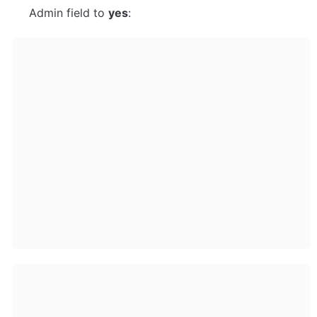
Admin field to 
yes
: