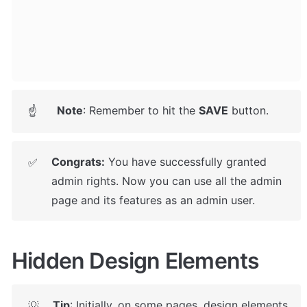
Note
: Remember to hit the 
SAVE
 button.
☝
Congrats:
 You have successfully granted 
✅
admin rights. Now you can use all the admin 
page and its features as an admin user.
Hidden Design Elements
Tip
: Initially, on some pages, design elements 
💡