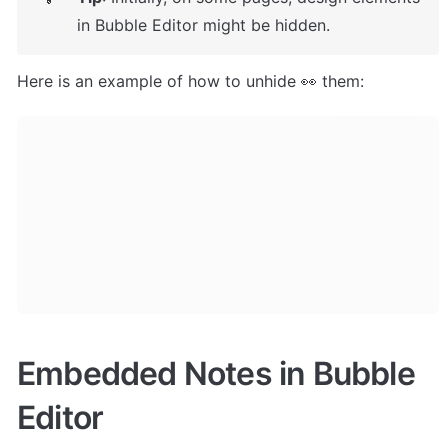
in Bubble Editor might be hidden. 
Here is an example of how to unhide 👀 them:
Embedded Notes in Bubble 
Editor