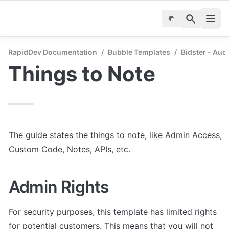
RapidDev Documentation
/
Bubble Templates
/
Bidster - Auc
Things to Note
The guide states the things to note, like Admin Access, 
Custom Code, Notes, APIs, etc.
Admin Rights
For security purposes, this template has limited rights 
for potential customers. This means that you will not 