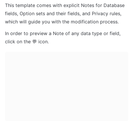
This template comes with explicit Notes for Database 
fields, Option sets and their fields, and Privacy rules, 
which will guide you with the modification process.
In order to preview a Note of any data type or field, 
click on the 💬 icon.