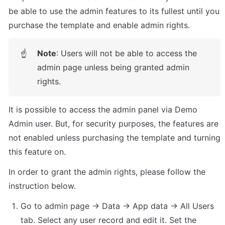
be able to use the admin features to its fullest until you 
purchase the template and enable admin rights.
Note
: Users will not be able to access the 
☝
admin page unless being granted admin 
rights.
It is possible to access the admin panel via Demo 
Admin user. But, for security purposes, the features are 
not enabled unless purchasing the template and turning 
this feature on. 
In order to grant the admin rights, please follow the 
instruction below.
Go to admin page -> Data -> App data -> All Users 
tab. Select any user record and edit it. Set the 