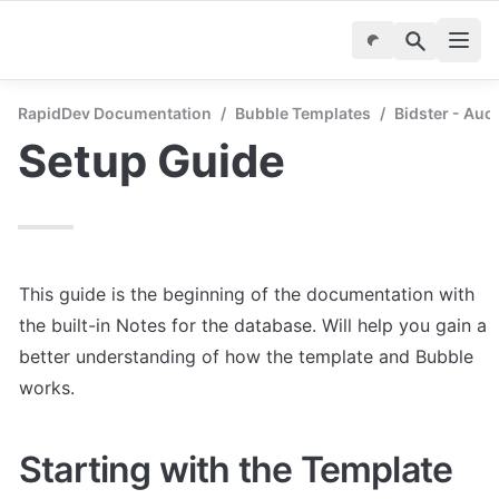
RapidDev Documentation
/
Bubble Templates
/
Bidster - Auc
Setup Guide
This guide is the beginning of the documentation with 
the built-in Notes for the database. Will help you gain a 
better understanding of how the template and Bubble 
works.
Starting with the Template