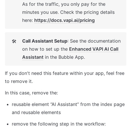
As for the traffic, you only pay for the 
minutes you use. Check the pricing details 
here: 
https://docs.vapi.ai/pricing
Call Assistant Setup
: See the documentation 
🛠
on how to set up the 
Enhanced VAPI AI Call 
Assistant
 in the Bubble App. 
If you don't need this feature within your app, feel free 
to remove it. 
In this case, remove the: 
reusable element “AI Assistant” from the index page 
and reusable elements 
remove the following step in the workflow: 