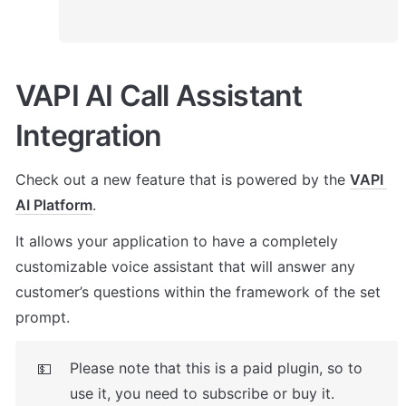
VAPI AI Call Assistant 
Integration
Check out a new feature that is powered by the 
VAPI 
AI Platform
. 
It allows your application to have a completely 
customizable voice assistant that will answer any 
customer’s questions within the framework of the set 
prompt.
Please note that this is a paid plugin, so to 
💵
use it, you need to subscribe or buy it. 
