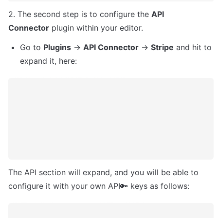
2. The second step is to configure the 
API 
Connector
 plugin within your editor. 
Go to 
Plugins
 -> 
API Connector
 -> 
Stripe
 and hit to 
expand it, here:
The API section will expand, and you will be able to 
configure it with your own API🔑 keys as follows: