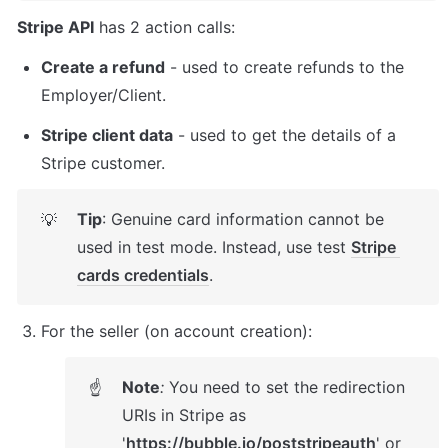
Stripe API
 has 2 action calls:
Create a refund
 - used to create refunds to the 
Employer/Client.
Stripe client data
 - used to get the details of a 
Stripe customer. 
Tip
: Genuine card information cannot be 
💡
used in test mode. Instead, use test 
Stripe 
cards credentials
.
For the seller (on account creation): 
Note
:
 You need to set the redirection 
☝
URIs in Stripe as 
'
https://bubble.io/poststripeauth
' or 