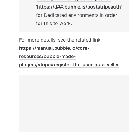
'
https://d##.bubble.is/poststripeauth
' 
for Dedicated environments in order 
for this to work."
For more details, see the related link: 
https://manual.bubble.io/core-
resources/bubble-made-
plugins/stripe#register-the-user-as-a-seller