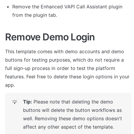
Remove the Enhanced VAPI Call Assistant plugin 
from the plugin tab. 
Remove Demo Login
This template comes with demo accounts and demo 
buttons for testing purposes, which do not require a 
full sign-up process in order to test the platform 
features. Feel free to delete these login options in your 
app.
Tip:
 Please note that deleting the demo 
💡
buttons will delete the button workflows as 
well. Removing these demo options doesn't 
affect any other aspect of the template.