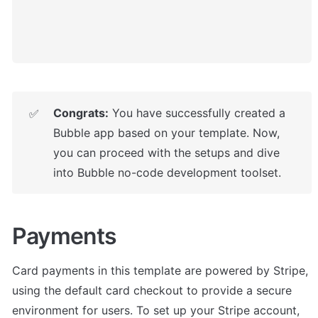
Congrats:
 You have successfully created a 
✅
Bubble app based on your template. Now, 
you can proceed with the setups and dive 
into Bubble no-code development toolset.
Payments
Card payments in this template are powered by Stripe, 
using the default card checkout to provide a secure 
environment for users. To set up your Stripe account, 