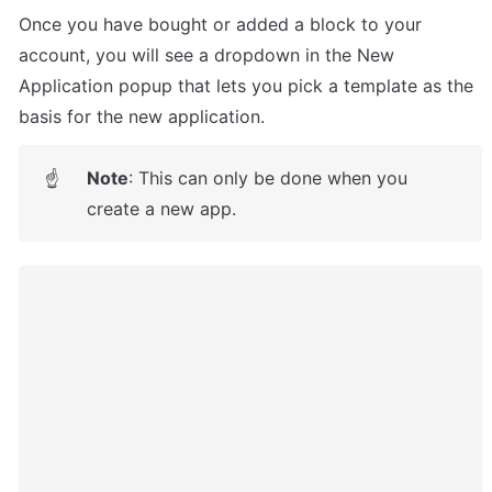
Once you have bought or added a block to your 
account, you will see a dropdown in the New 
Application popup that lets you pick a template as the 
basis for the new application.
Note
: This can only be done when you 
☝
create a new app.