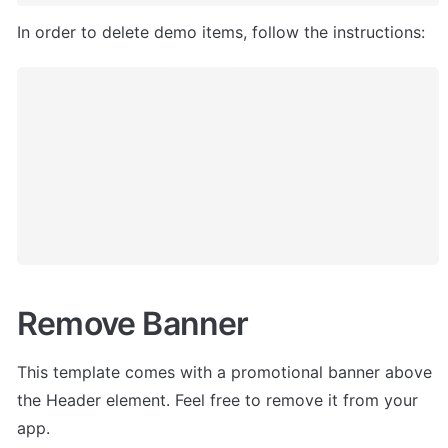
In order to delete demo items, follow the instructions:
Remove Banner
This template comes with a promotional banner above 
the Header element. Feel free to remove it from your 
app.