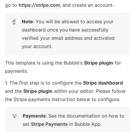
go to 
https://stripe.com
, and create an account.
Note
: You will be allowed to access your 
☝
dashboard once you have successfully 
verified your email address and activated 
your account.
This template is using the Bubble's 
Stripe plugin
 for 
payments. 
1. The first step is to configure the 
Stripe dashboard
and the 
Stripe plugin
 within your editor. Please follow 
the Stripe payments instruction below to configure.
Payments
: See the documentation on how to 
💡
set 
Stripe Payments
 in Bubble App.