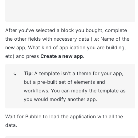
After you've selected a block you bought, complete 
the other fields with necessary data (i.e: Name of the 
new app, What kind of application you are building, 
etc) and press 
Create a new app
.
Tip
: A template isn't a theme for your app, 
💡
but a pre-built set of elements and 
workflows. You can modify the template as 
you would modify another app.
Wait for Bubble to load the application with all the 
data.