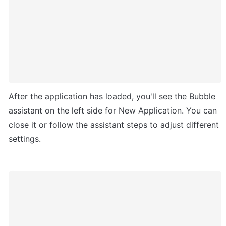
After the application has loaded, you'll see the Bubble 
assistant on the left side for New Application. You can 
close it or follow the assistant steps to adjust different 
settings.