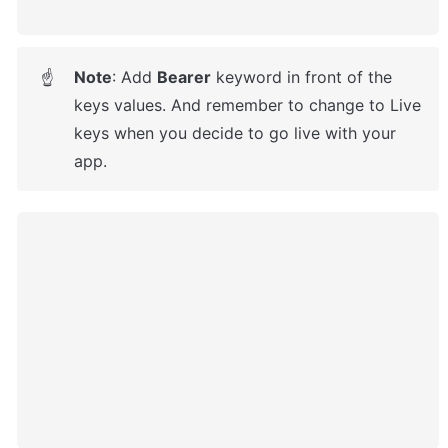
Note
: 
Add 
Bearer
 keyword in front of the 
☝
keys values. And remember to change to Live 
keys when you decide to go live with your 
app.