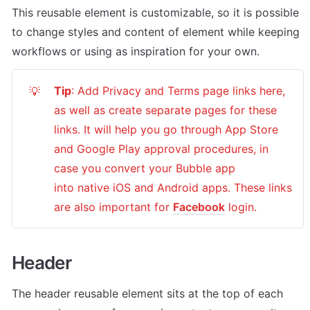
This reusable element is customizable, so it is possible 
to change styles and content of element while keeping 
workflows or using as inspiration for your own.
Tip
: Add Privacy and Terms page links here, 
💡
as well as create separate pages for these 
links. It will help you go through App Store 
and Google Play approval procedures, in 
case you convert your Bubble app 
into native iOS and Android apps. These links 
are also important for 
Facebook
 login.
Header
The header reusable element sits at the top of each 