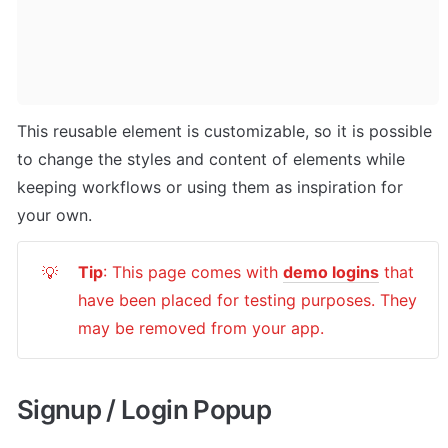
This reusable element is customizable, so it is possible 
to change the styles and content of elements while 
keeping workflows or using them as inspiration for 
your own.
Tip
: This page comes with 
demo logins
 that 
💡
have been placed for testing purposes. They 
may be removed from your app.
Signup / Login Popup