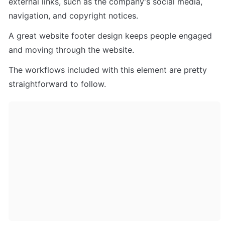
external links, such as the company's social media, 
navigation, and copyright notices. 
A great website footer design keeps people engaged 
and moving through the website. 
The workflows included with this element are pretty 
straightforward to follow.