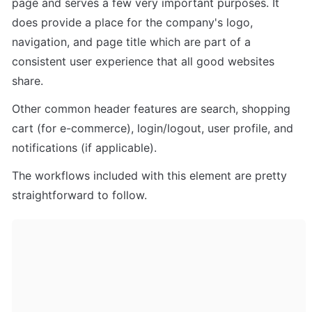
page and serves a few very important purposes. It 
does provide a place for the company's logo, 
navigation, and page title which are part of a 
consistent user experience that all good websites 
share.
Other common header features are search, shopping 
cart (for e-commerce), login/logout, user profile, and 
notifications (if applicable). 
The workflows included with this element are pretty 
straightforward to follow.