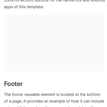
apps of this template.
Footer
The footer reusable element is located at the bottom 
of a page. It provides an example of how it can include 