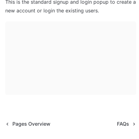
This is the standard signup and login popup to create a 
new account or login the existing users.
Pages Overview
FAQs