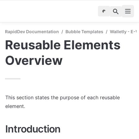
RapidDev Documentation
/
Bubble Templates
/
Walletly - E-
Reusable Elements 
Overview
This section states the purpose of each reusable 
element.
Introduction