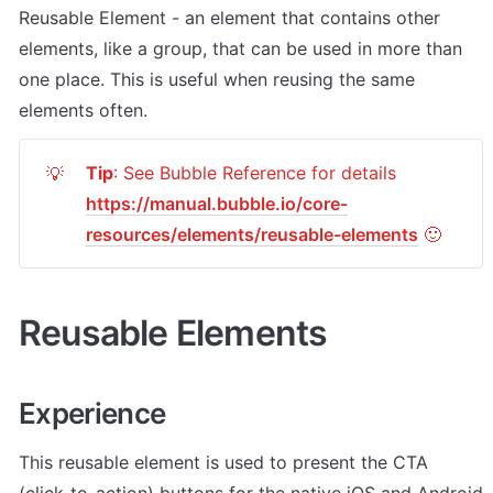
Reusable Element - an element that contains other 
elements, like a group, that can be used in more than 
one place. This is useful when reusing the same 
elements often.
Tip
: See Bubble Reference for details 
💡
https://manual.bubble.io/core-
resources/elements/reusable-elements
 🙂
Reusable Elements
Experience
This reusable element is used to present the CTA 
(click-to-action) buttons for the native iOS and Android 