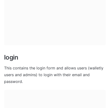
login
This contains the login form and allows users (walletly 
users and admins) to login with their email and 
password.