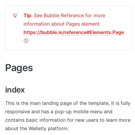
Tip
: See Bubble Reference for more 
💡
information about Pages element 
https://bubble.io/reference#Elements.Page
🙂
Pages 
index
This is the main landing page of the template, it is fully 
responsive and has a pop-up mobile menu and 
contains basic information for new users to learn more 
about the Walletly platform. 