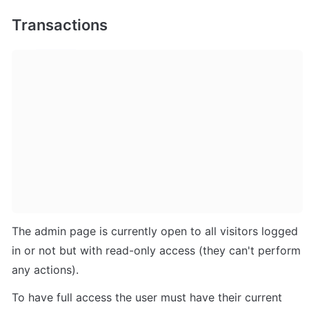
Transactions
The admin page is currently open to all visitors logged 
in or not but with read-only access (they can't perform 
any actions). 
To have full access the user must have their current 