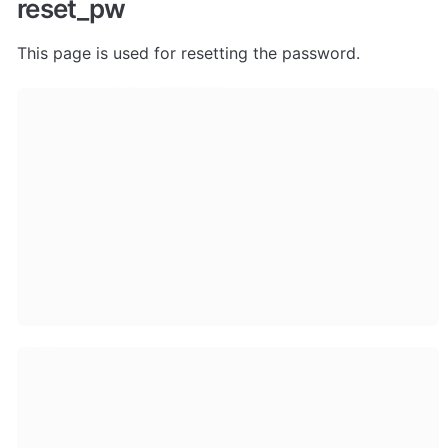
reset_pw
This page is used for resetting the password.