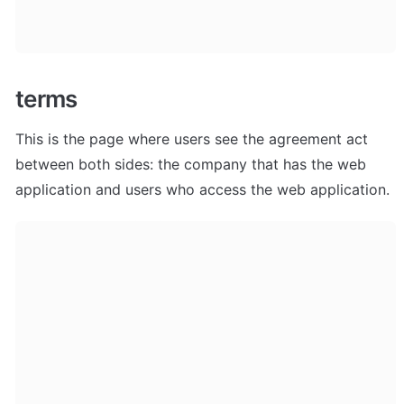
terms
This is the page where users see the agreement act 
between both sides: the company that has the web 
application and users who access the web application.