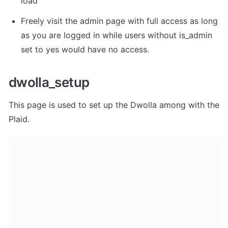
load"
Freely visit the admin page with full access as long 
as you are logged in while users without is_admin 
set to yes would have no access.
dwolla_setup
This page is used to set up the Dwolla among with the 
Plaid.