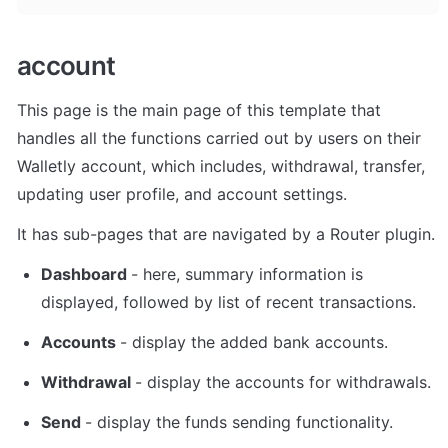
account
This page is the main page of this template that 
handles all the functions carried out by users on their 
Walletly account, which includes, withdrawal, transfer, 
updating user profile, and account settings. 
It has sub-pages that are navigated by a Router plugin.
Dashboard 
- here, summary information is 
displayed, followed by list of recent transactions. 
Accounts 
- display the added bank accounts. 
Withdrawal 
- display the accounts for withdrawals. 
Send 
- display the funds sending functionality. 