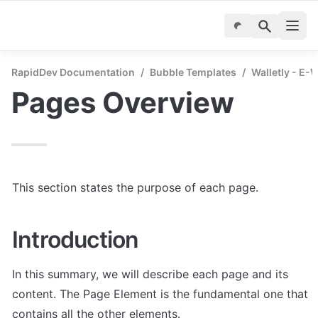
RapidDev Documentation
/
Bubble Templates
/
Walletly - E-
Pages Overview
This section states the purpose of each page.
Introduction
In this summary, we will describe each page and its 
content. The Page Element is the fundamental one that 
contains all the other elements.