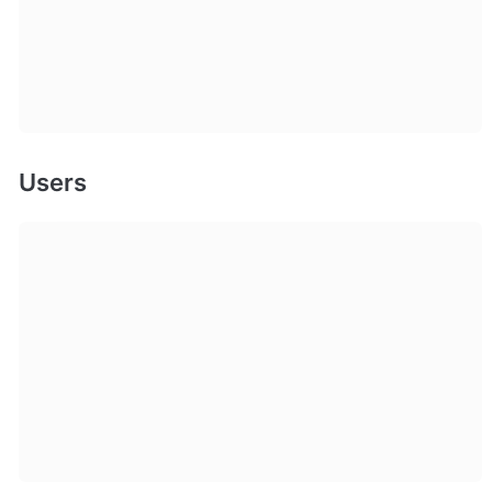
Users