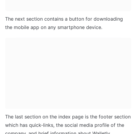
The next section contains a button for downloading 
the mobile app on any smartphone device.
The last section on the index page is the footer section 
which has quick-links, the social media profile of the 
company, and brief information about Walletly.