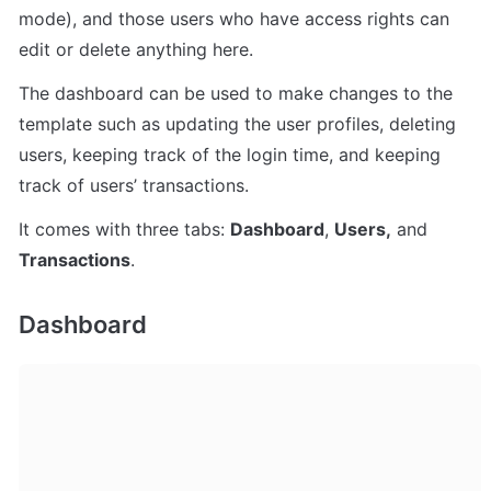
mode), and those users who have access rights can 
edit or delete anything here.
The dashboard can be used to make changes to the 
template such as updating the user profiles, deleting 
users, keeping track of the login time, and keeping 
track of users’ transactions.
It comes with three tabs: 
Dashboard
, 
Users,
 and 
Transactions
.
Dashboard