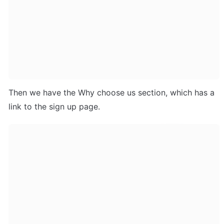
Then we have the Why choose us section, which has a 
link to the sign up page.