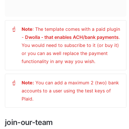
Note
: The template comes with a paid plugin 
☝
- 
Dwolla - that enables ACH/bank payments
. 
You would need to subscribe to it (or buy it) 
or you can as well replace the payment 
functionality in any way you wish.
Note:
 You can add a maximum 2 (two) bank 
☝
accounts to a user using the test keys of 
Plaid.
join-our-team