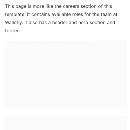
This page is more like the careers section of this 
template, it contains available roles for the team at 
Walletly. It also has a header and hero section and 
footer.