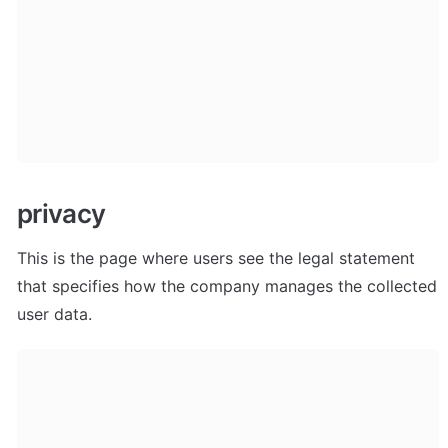
privacy
This is the page where users see the legal statement 
that specifies how the company manages the collected 
user data.