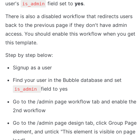
user's 
 field set to 
yes
. 
is_admin
There is also a disabled workflow that redirects users 
back to the previous page if they don't have admin 
access. You should enable this workflow when you get 
this template. 
Step by step below:
Signup as a user
Find your user in the Bubble database and set 
field to yes
is_admin 
Go to the /admin page workflow tab and enable the 
2nd workflow
Go to the /admin page design tab, click Group Page 
element, and untick "This element is visible on page 