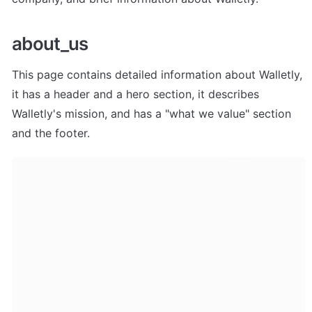
about_us
This page contains detailed information about Walletly, 
it has a header and a hero section, it describes 
Walletly's mission, and has a "what we value" section 
and the footer.