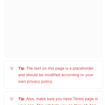
Tip
: The text on this page is a placeholder 
💡
and should be modified according to your 
own privacy policy.
Tip
: Also, make sure you have Terms page in 
💡