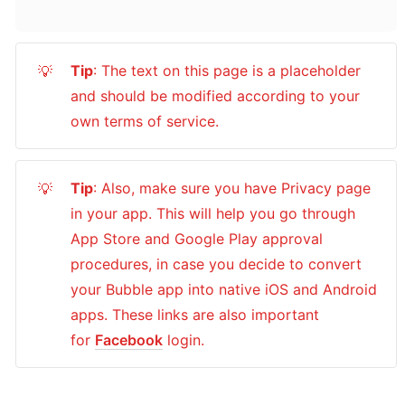
Tip
: The text on this page is a placeholder 
💡
and should be modified according to your 
own terms of service.
Tip
: Also, make sure you have Privacy page 
💡
in your app. This will help you go through 
App Store and Google Play approval 
procedures, in case you decide to convert 
your Bubble app into native iOS and Android 
apps. These links are also important 
for 
Facebook
 login.