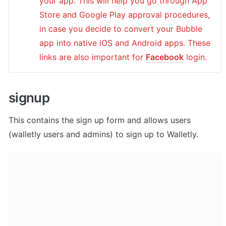
your app. This will help you go through App 
Store and Google Play approval procedures, 
in case you decide to convert your Bubble 
app into native iOS and Android apps. These 
links are also important for 
Facebook
 login.
signup
This contains the sign up form and allows users 
(walletly users and admins) to sign up to Walletly.