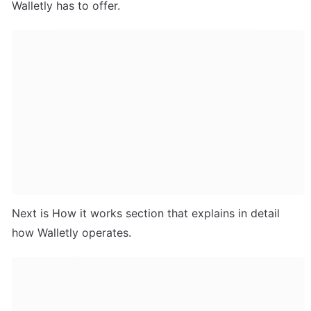
Walletly has to offer.
Next is How it works section that explains in detail 
how Walletly operates.