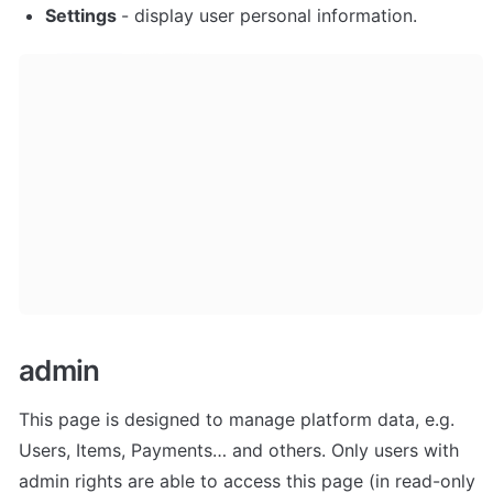
Settings 
- display user personal information. 
admin
This page is designed to manage platform data, e.g. 
Users, Items, Payments… and others. Only users with 
admin rights are able to access this page (in read-only 