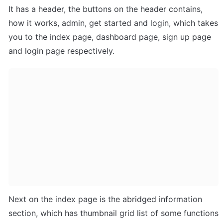
It has a header, the buttons on the header contains, 
how it works, admin, get started and login, which takes 
you to the index page, dashboard page, sign up page 
and login page respectively.
Next on the index page is the abridged information 
section, which has thumbnail grid list of some functions 