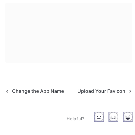
Change the App Name
Upload Your Favicon
Helpful?