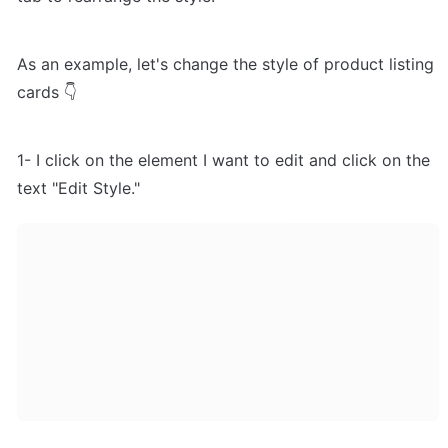
As an example, let's change the style of product listing 
cards 👇
1- I click on the element I want to edit and click on the 
text "Edit Style."