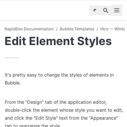
RapidDev Documentation
/
Bubble Templates
/
Hiro — White
Edit Element Styles
It's pretty easy to change the styles of elements in 
Bubble.
From the "Design" tab of the application editor, 
double-click the element whose style you want to edit, 
and click the "Edit Style" text from the "Appearance" 
tab to rearrange the style.