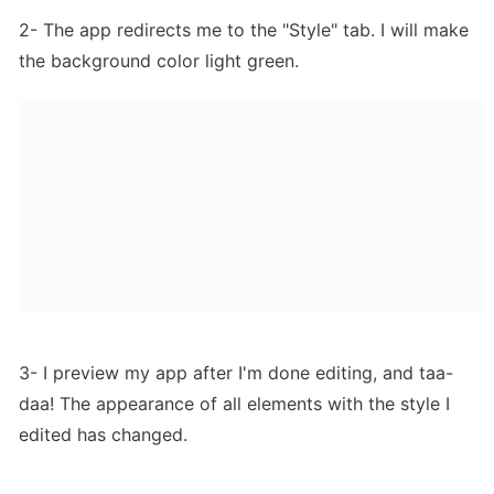
2- The app redirects me to the "Style" tab. I will make 
the background color light green.
3- I preview my app after I'm done editing, and taa-
daa! The appearance of all elements with the style I 
edited has changed.