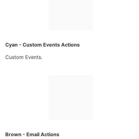
Cyan - Custom Events Actions
Custom Events.
Brown - Email Actions