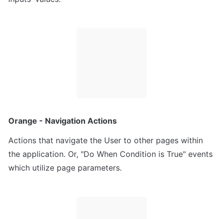
Orange - Navigation Actions
Actions that navigate the User to other pages within 
the application. Or, "Do When Condition is True" events 
which utilize page parameters.