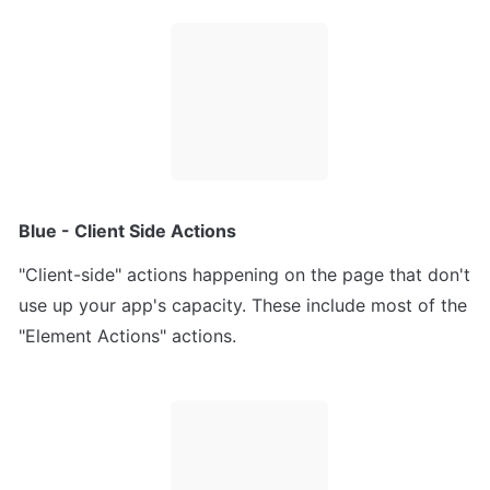
Blue - Client Side Actions
"Client-side" actions happening on the page that don't 
use up your app's capacity. These include most of the 
"Element Actions" actions.