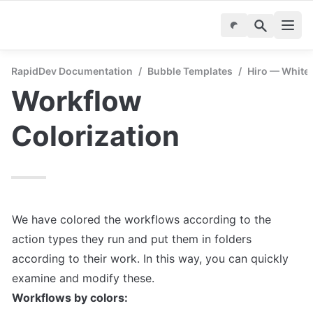
RapidDev Documentation
/
Bubble Templates
/
Hiro — White
Workflow 
Colorization
We have colored the workflows according to the 
action types they run and put them in folders 
according to their work. In this way, you can quickly 
Workflows by colors: