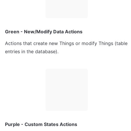
Green - New/Modify Data Actions
Actions that create new Things or modify Things (table 
entries in the database).
Purple - Custom States Actions