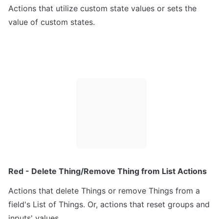
Actions that utilize custom state values or sets the 
value of custom states.
Red - Delete Thing/Remove Thing from List Actions
Actions that delete Things or remove Things from a 
field's List of Things. Or, actions that reset groups and 
inputs' values.