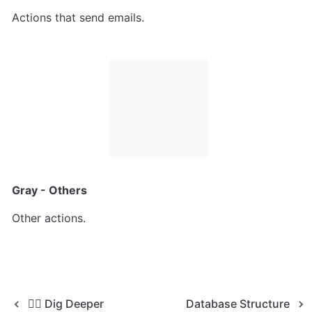
Actions that send emails.
Gray - Others
Other actions.
🕵️‍♀️ Dig Deeper
Database Structure