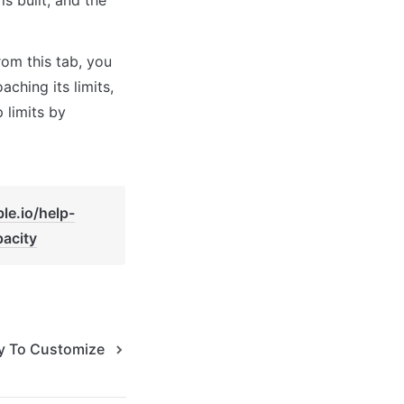
rom this tab, you 
ching its limits, 
limits by 
le.io/help-
acity
y To Customize