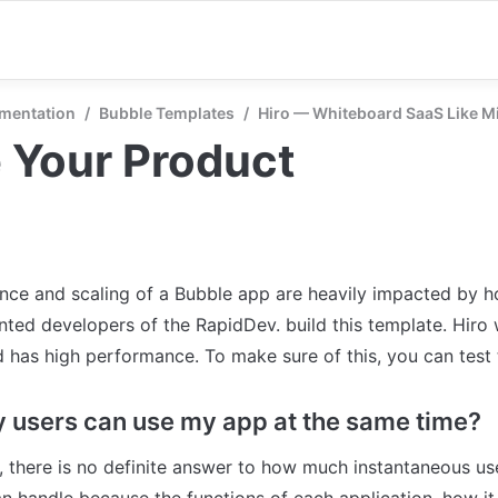
mentation
/
Bubble Templates
/
Hiro — Whiteboard SaaS Like M
 Your Product
ce and scaling of a Bubble app are heavily impacted by ho
ented developers of the RapidDev. build this template. Hiro 
 has high performance. To make sure of this, you can test 
users can use my app at the same time?
, there is no definite answer to how much instantaneous user
n handle because the functions of each application, how it i