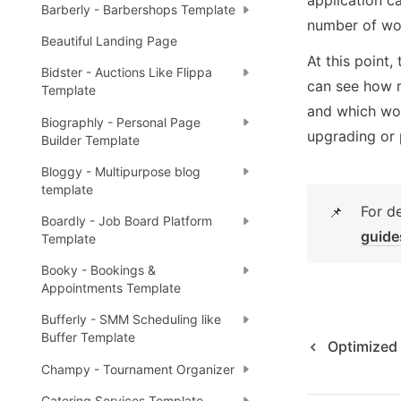
Barberly - Barbershops Template
number of wor
Beautiful Landing Page
At this point,
Bidster - Auctions Like Flippa
can see how mu
Template
and which wor
Biographly - Personal Page
upgrading or 
Builder Template
Bloggy - Multipurpose blog
template
For d
📌
Boardly - Job Board Platform
guide
Template
Booky - Bookings &
Appointments Template
Bufferly - SMM Scheduling like
Buffer Template
Optimized
Champy - Tournament Organizer
Catering Services Template