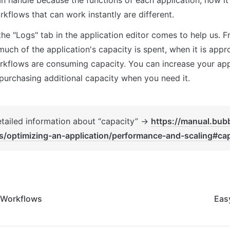
kflows that can work instantly are different.
 the "Logs" tab in the application editor comes to help us. F
ch of the application's capacity is spent, when it is approa
kflows are consuming capacity. You can increase your app 
purchasing additional capacity when you need it.
etailed information about “capacity” → 
https://manual.bubb
s/optimizing-an-application/performance-and-scaling#cap
 Workflows
Eas