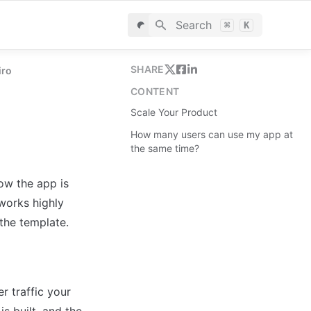
Search
⌘
K
SHARE
iro
CONTENT
Scale Your Product
How many users can use my app at
the same time?
w the app is 
works highly 
the template.
 traffic your 
s built, and the 