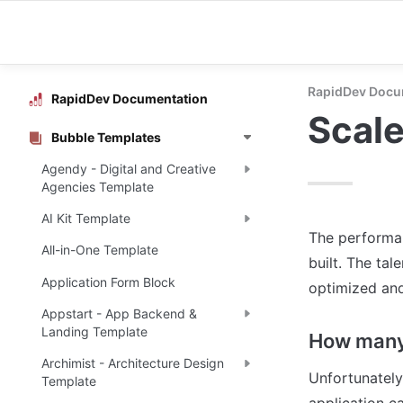
RapidDev Docu
RapidDev Documentation
Scale
Bubble Templates
Agendy - Digital and Creative
Agencies Template
AI Kit Template
The performan
All-in-One Template
built. The tal
Application Form Block
optimized and
Appstart - App Backend &
Landing Template
How many 
Archimist - Architecture Design
Unfortunately
Template
application ca