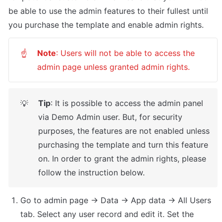
be able to use the admin features to their fullest until 
you purchase the template and enable admin rights.
Note
: Users will not be able to access the 
☝
admin page unless granted admin rights.
Tip
: It is possible to access the admin panel 
💡
via Demo Admin user. But, for security 
purposes, the features are not enabled unless 
purchasing the template and turn this feature 
on. In order to grant the admin rights, please 
follow the instruction below.
Go to admin page -> Data -> App data -> All Users 
tab. Select any user record and edit it. Set the 