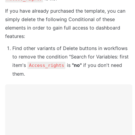
If you have already purchased the template, you can 
simply delete the following Conditional of these 
elements in order to gain full access to dashboard 
features:
Find other variants of Delete buttons in workflows 
to remove the condition "Search for Variables: first 
item's 
 is 
"no"
 if you don't need 
Access_rights