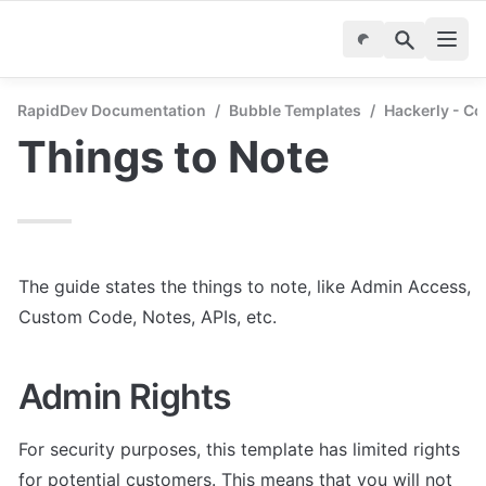
RapidDev Documentation
/
Bubble Templates
/
Hackerly - C
Things to Note
The guide states the things to note, like Admin Access, 
Custom Code, Notes, APIs, etc.
Admin Rights
For security purposes, this template has limited rights 
for potential customers. This means that you will not 