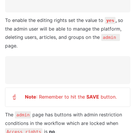
To enable the editing rights set the value to 
, 
so 
yes
the admin user will be able to manage the platform, 
deleting users, articles, and groups on the 
admin 
page.
Note
: Remember to hit the 
SAVE
 button.
☝
The 
 page has buttons with admin restriction 
admin
conditions in the workflow which are locked when 
 is 
no
.
Access_rights