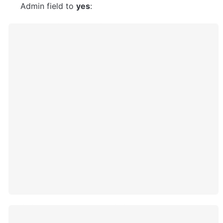
Admin field to 
yes
: