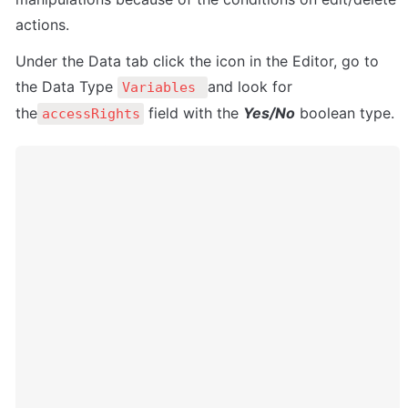
actions.
Under the Data tab click the icon in the Editor, go to 
the Data Type 
and look for 
Variables 
the
 field with the 
Yes/No
 boolean type. 
accessRights