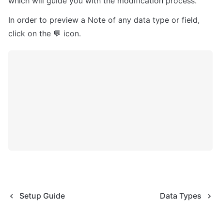
which will guide you with the modification process.
In order to preview a Note of any data type or field, 
click on the 💬 icon.
Setup Guide
Data Types