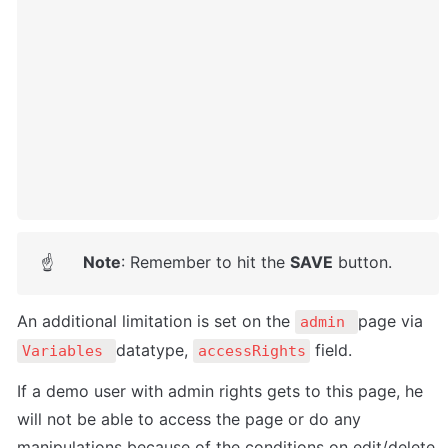
Note
: Remember to hit the 
SAVE
 button.
☝
An additional limitation is set on the 
page via 
admin 
datatype, 
 field. 
Variables 
accessRights
If a demo user with admin rights gets to this page, he 
will not be able to access the page or do any 
manipulations because of the conditions on edit/delete 