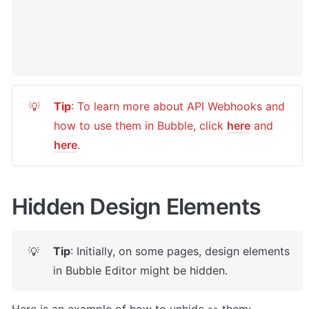
Tip
: To learn more about API Webhooks and 
💡
how to use them in Bubble, click 
here
 and 
here
.
Hidden Design Elements
Tip
: Initially, on some pages, design elements 
💡
in Bubble Editor might be hidden. 