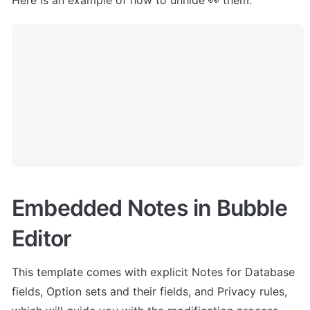
Here is an example of how to unhide 👀 them:
Embedded Notes in Bubble 
Editor
This template comes with explicit Notes for Database 
fields, Option sets and their fields, and Privacy rules, 