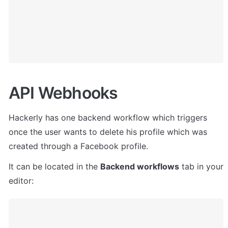
API Webhooks
Hackerly
 has one backend workflow which triggers 
once the user wants to delete his profile which was 
created through a Facebook profile.
It 
can be located in the 
Backend workflows
 tab in your 
editor: