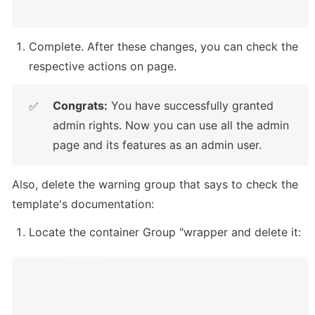
Complete. After these changes, you can check the 
respective actions on page. 
Congrats:
 You have successfully granted 
✅
admin rights. Now you can use all the admin 
page and its features as an admin user.
Also, delete the warning group that says to check the 
template's documentation:
Locate the container Group "wrapper and delete it: