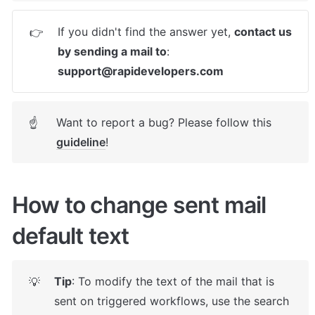
If you didn't find the answer yet, 
contact us 
👉
by sending a mail to
: 
support@rapidevelopers.com
Want to report a bug? Please follow this 
☝
guideline
! 
How to change sent mail 
default text
Tip
: To modify the text of the mail that is 
💡
sent on triggered workflows, use the search 