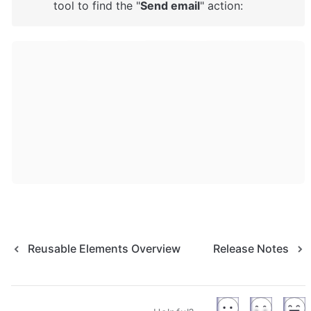
tool to find the "
Send email
" action: 
Reusable Elements Overview
Release Notes