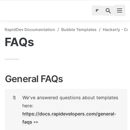
RapidDev Documentation
/
Bubble Templates
/
Hackerly - C
FAQs
General FAQs
We've answered questions about templates 
🔖
here: 
https://docs.rapidevelopers.com/general-
faqs
 👀