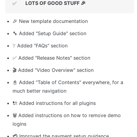
LOTS OF GOOD STUFF 🎉
✅
🎉 New template documentation
🔧 Added "Setup Guide" section
❔ Added "FAQs" section
✅ Added "Release Notes" section
🎬 Added "Video Overview" section
📓 Added "Table of Contents" everywhere, for a 
much better navigation
🔌 Added instructions for all plugins
🗑️ Added instructions on how to remove demo 
logins
💳 Improved the payment setup guidance