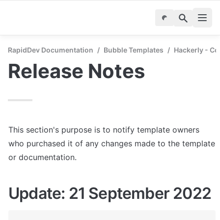
RapidDev Documentation
/
Bubble Templates
/
Hackerly - C
Release Notes
This section's purpose is to notify template owners 
who purchased it of any changes made to the template 
or documentation.
Update: 21 September 2022