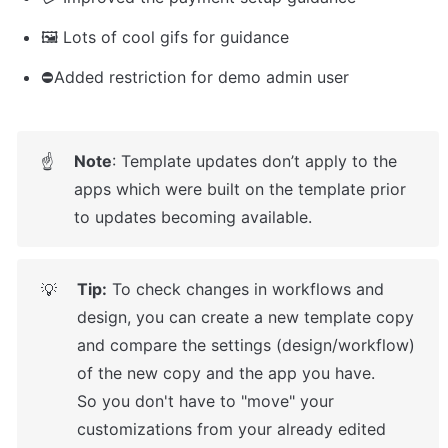
🖼️ Lots of cool gifs for guidance
⛔Added restriction for demo admin user 
Note
: Template updates don’t apply to the 
☝
apps which were built on the template prior 
to updates becoming available.
Tip:
 To check changes in workflows and 
💡
design, you can create a new template copy 
and compare the settings (design/workflow) 
of the new copy and the app you have.

So you don't have to "move" your 
customizations from your already edited 