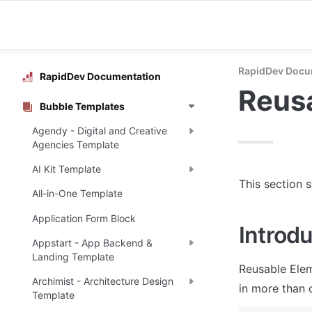
RapidDev Docu
RapidDev Documentation
Reus
Bubble Templates
Agendy - Digital and Creative
Agencies Template
AI Kit Template
This section 
All-in-One Template
Application Form Block
Introdu
Appstart - App Backend &
Landing Template
Reusable Elem
Archimist - Architecture Design
in more than 
Template