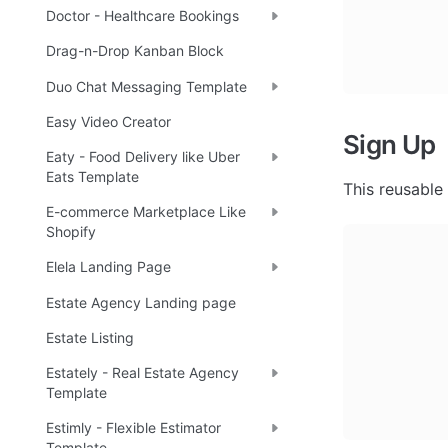
Doctor - Healthcare Bookings
Drag-n-Drop Kanban Block
Duo Chat Messaging Template
Easy Video Creator
Sign Up
Eaty - Food Delivery like Uber
Eats Template
This reusable
E-commerce Marketplace Like
Shopify
Elela Landing Page
Estate Agency Landing page
Estate Listing
Estately - Real Estate Agency
Template
Estimly - Flexible Estimator
Template