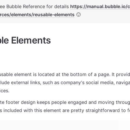
See Bubble Reference for details 
https://manual.bubble.io/
rces/elements/reusable-elements
 🙂
le Elements
usable element is located at the bottom of a page. It provi
lude external links, such as company's social media, naviga
ces. 
te footer design keeps people engaged and moving through
 included with this element are pretty straightforward to f