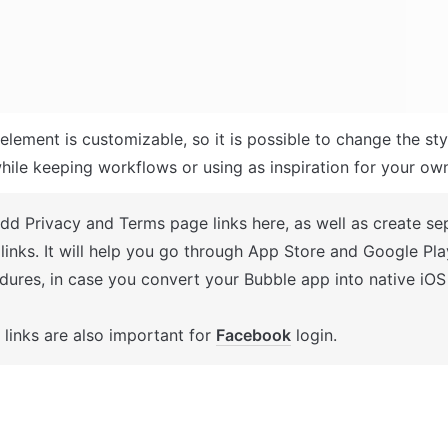
element is customizable, so it is possible to change the sty
hile keeping workflows or using as inspiration for your ow
Add Privacy and Terms page links here, as well as create se
 links. It will help you go through App Store and Google Pla
dures, in case you convert your Bubble app into native iOS


links are also important for 
Facebook
 login.