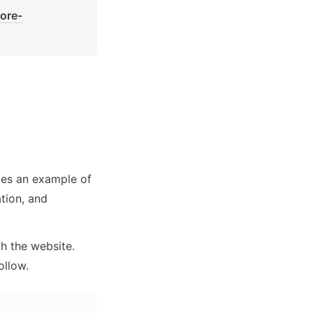
core-
des an example of 
tion, and 
 the website. 
ollow.