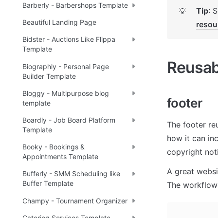
Barberly - Barbershops Template
Tip
: 
💡
Beautiful Landing Page
resou
Bidster - Auctions Like Flippa
Template
Reusab
Biographly - Personal Page
Builder Template
Bloggy - Multipurpose blog
f
ooter
template
Boardly - Job Board Platform
The footer re
Template
how it can inc
Booky - Bookings &
copyright noti
Appointments Template
A great websi
Bufferly - SMM Scheduling like
Buffer Template
The workflows
Champy - Tournament Organizer
Catering Services Template