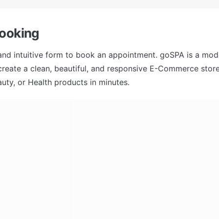
ooking 
 and intuitive form to book an appointment. goSPA is a mode
 create a clean, beautiful, and responsive E-Commerce store 
uty, or Health products in minutes.