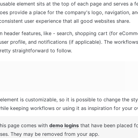
usable element sits at the top of each page and serves a f
does provide a place for the company's logo, navigation, and
 consistent user experience that all good websites share.
header features, like - search, shopping cart (for eComme
user profile, and notifications (if applicable). The workflows
retty straightforward to follow.
element is customizable, so it is possible to change the sty
hile keeping workflows or using it as inspiration for your 
This page comes with 
demo logins
 that have been placed for
ses. They may be removed from your app.