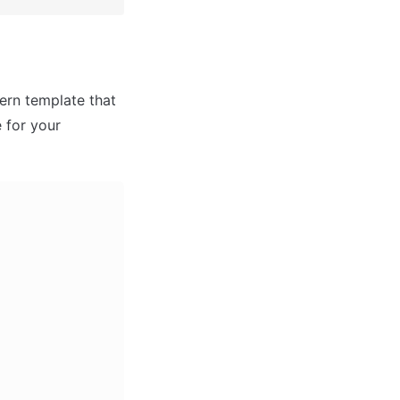
rn template that 
for your 