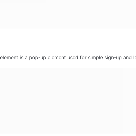
 element is a pop-up element used for simple sign-up and l