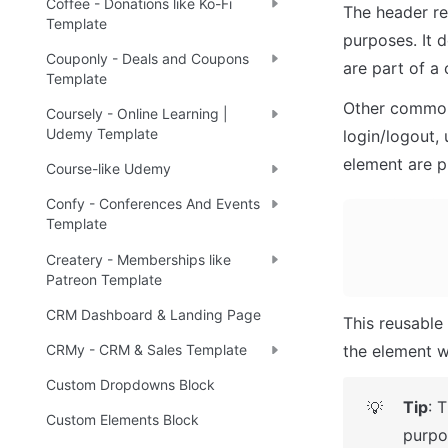
Coffee - Donations like Ko-Fi
The header re
Template
purposes. It 
Couponly - Deals and Coupons
are part of a
Template
Other common 
Coursely - Online Learning |
Udemy Template
login/logout, 
element are p
Course-like Udemy
Confy - Conferences And Events
Template
Createry - Memberships like
Patreon Template
CRM Dashboard & Landing Page
This reusable 
the element w
CRMy - CRM & Sales Template
Custom Dropdowns Block
Tip
: 
💡
Custom Elements Block
purpo