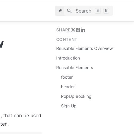
Search
⌘
K
SHARE
w
CONTENT
Reusable Elements Overview
Introduction
Reusable Elements
footer
header
PopUp Booking
Sign Up
, that can be used 
ten.