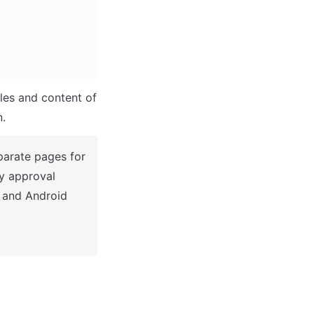
les and content of 
n.
parate pages for 
y approval 
 and Android 