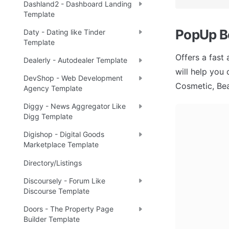
Dashland2 - Dashboard Landing
Template
PopUp B
Daty - Dating like Tinder
Template
Offers a fast
Dealerly - Autodealer Template
will help you
DevShop - Web Development
Cosmetic, Bea
Agency Template
Diggy - News Aggregator Like
Digg Template
Digishop - Digital Goods
Marketplace Template
Directory/Listings
Discoursely - Forum Like
Discourse Template
Doors - The Property Page
Builder Template