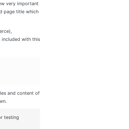
ew very important 
 page title which 
rce), 
 included with this 
les and content of 
own.
 testing 