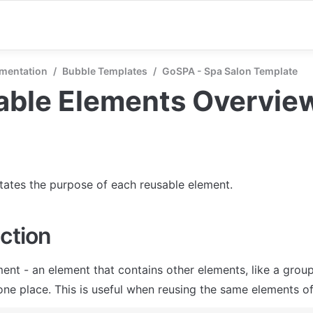
mentation
/
Bubble Templates
/
GoSPA - Spa Salon Template
able Elements Overvie
states the purpose of each reusable element.
ction
ent - an element that contains other elements, like a group
one place. This is useful when reusing the same elements of