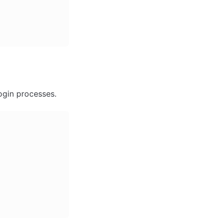
ogin processes.