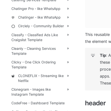
Chatinger Pro - like WhatsApp
Chatinger - like WhatsApp
💬
Circlely - Community Builder
⭕
This reusable 
Classify - Classified Ads Like
Craigslist Template
the element w
Cleanly - Cleaning Services
Template
Tip
: 
💡
these
Clicky - One Click Ordering
Template
proce
CLONEFLIX - Streaming like
apps. 
📽️
Netflix
These 
Clonegram - Images like
Instagram Template
h
eader 
CodeFree - Dashboard Template