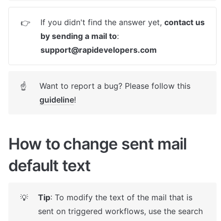
If you didn't find the answer yet, 
contact us 
👉
by sending a mail to
: 
support@rapidevelopers.com
Want to report a bug? Please follow this 
☝
guideline
! 
How to change sent mail 
default text
Tip
: To modify the text of the mail that is 
💡
sent on triggered workflows, use the search 