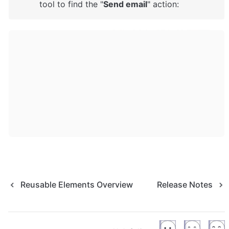
tool to find the "
Send email
" action: 
Reusable Elements Overview
Release Notes