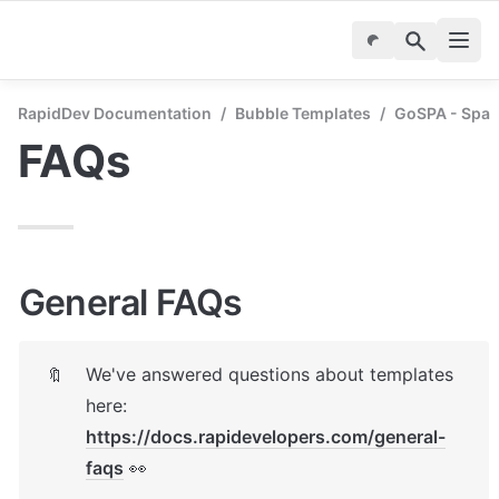
RapidDev Documentation
/
Bubble Templates
/
GoSPA - Spa 
FAQs
General FAQs
We've answered questions about templates 
🔖
here: 
https://docs.rapidevelopers.com/general-
faqs
 👀