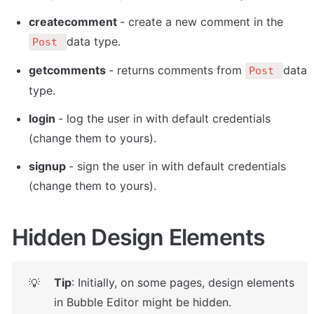
createcomment 
- create a new comment in the 
data type.
Post 
getcomments 
- returns comments from 
data 
Post 
type.  
login 
- log the user in with default credentials 
(change them to yours).
signup 
- sign the user in with default credentials 
(change them to yours).
Hidden Design Elements
Tip
: Initially, on some pages, design elements 
💡
in Bubble Editor might be hidden. 