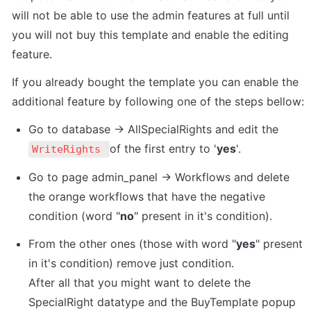
will not be able to use the admin features at full until 
you will not buy this template and enable the editing 
feature.
If you already bought the template you can enable the 
additional feature by following one of the steps bellow:
Go to database -> AllSpecialRights and edit the 
of the first entry to '
yes
'.
WriteRights 
Go to page admin_panel -> Workflows and delete 
the orange workflows that have the negative 
condition (word "
no
" present in it's condition). 
From the other ones (those with word "
yes
" present 
in it's condition) remove just condition. 

After all that you might want to delete the 
SpecialRight datatype and the BuyTemplate popup 