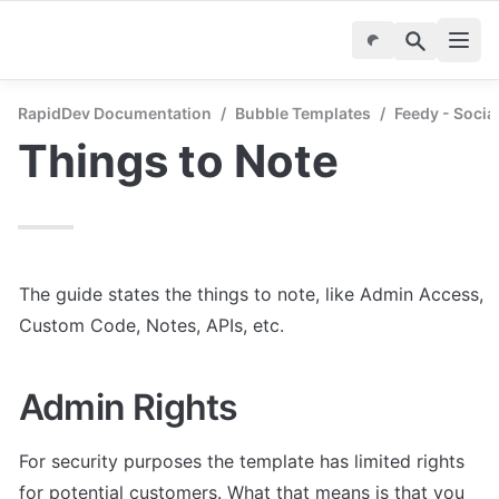
RapidDev Documentation
/
Bubble Templates
/
Feedy - Socia
Things to Note
The guide states the things to note, like Admin Access, 
Custom Code, Notes, APIs, etc.
Admin Rights
For security purposes the template has limited rights 
for potential customers. What that means is that you 