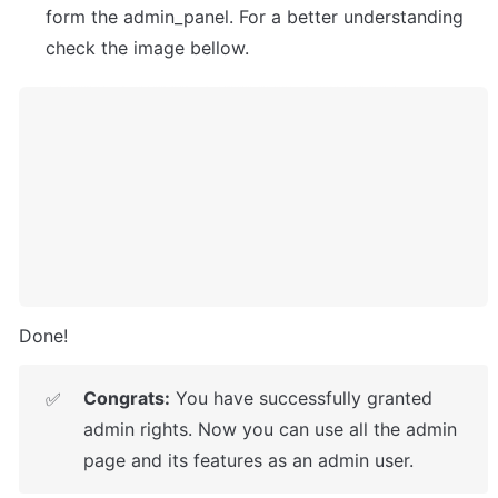
form the admin_panel. For a better understanding 
check the image bellow.
Done!
Congrats:
 You have successfully granted 
✅
admin rights. Now you can use all the admin 
page and its features as an admin user.