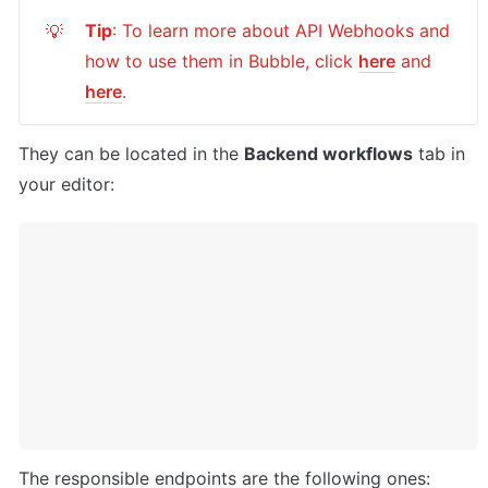
Tip
: To learn more about API Webhooks and 
💡
how to use them in Bubble, click 
here
 and 
here
.
They can be located in the 
Backend workflows
 tab in 
your editor:
The responsible endpoints are the following ones: