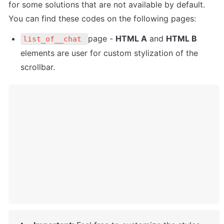
for some solutions that are not available by default. 
You can find these codes on the following pages:
page - 
HTML A
 and 
HTML B
list_of__chat 
elements are user for custom stylization of the 
scrollbar. 