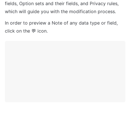
fields, Option sets and their fields, and Privacy rules, 
which will guide you with the modification process.
In order to preview a Note of any data type or field, 
click on the 💬 icon.