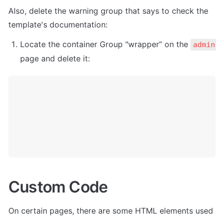
Also, delete the warning group that says to check the 
template's documentation:
Locate the container Group "wrapper” on the 
admin 
page and delete it:
Custom Code
On certain pages, there are some HTML elements used 