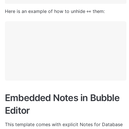
Here is an example of how to unhide 👀 them:
Embedded Notes in Bubble 
Editor
This template comes with explicit Notes for Database 