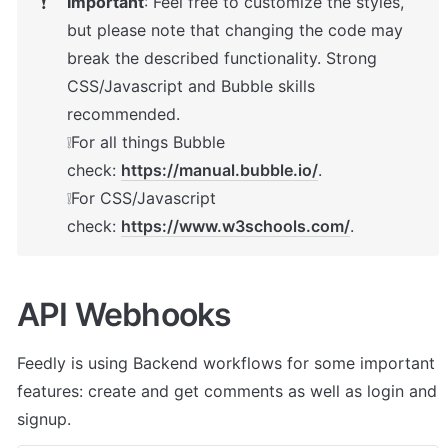
Important
: Feel free to customize the styles, 
❗
but please note that changing the code may 
break the described functionality. Strong 
CSS/Javascript and Bubble skills 
recommended.

❕For all things Bubble 
check: 
https://manual.bubble.io/
.

❕For CSS/Javascript 
check: 
https://www.w3schools.com/
.
API Webhooks
Feedly
 is using Backend workflows for some important 
features: create and get comments as well as login and 
signup.