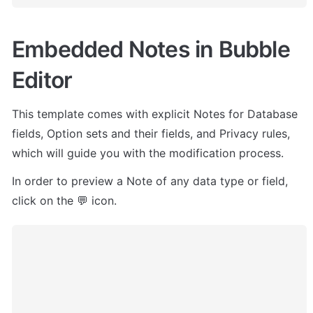
Embedded Notes in Bubble 
Editor
This template comes with explicit Notes for Database 
fields, Option sets and their fields, and Privacy rules, 
which will guide you with the modification process.
In order to preview a Note of any data type or field, 
click on the 💬 icon.