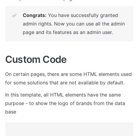
Congrats:
 You have successfully granted 
✅
admin rights. Now you can use all the admin 
page and its features as an admin user.
Custom Code
On certain pages, there are some HTML elements used 
for some solutions that are not available by default. 
In this template, all HTML elements have the same 
purpose - to show the logo of brands from the data 
base