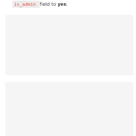
field to 
yes
:
is_admin 