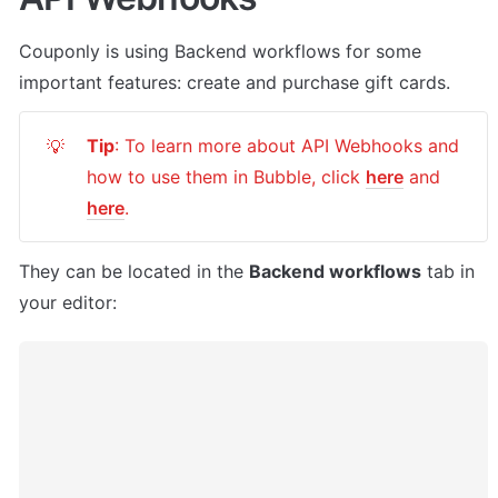
Couponly
 is using Backend workflows for some 
important features: create and purchase gift cards.
Tip
: To learn more about API Webhooks and 
💡
how to use them in Bubble, click 
here
 and 
here
.
They can be located in the 
Backend workflows
 tab in 
your editor: