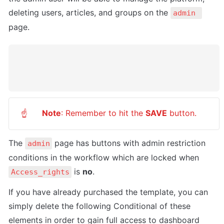
deleting users, articles, and groups on the 
admin 
page.
Note
: Remember to hit the 
SAVE
 button.
☝
The 
 page has buttons with admin restriction 
admin
conditions in the workflow which are locked when 
 is 
no
.
Access_rights
If you have already purchased the template, you can 
simply delete the following Conditional of these 
elements in order to gain full access to dashboard 