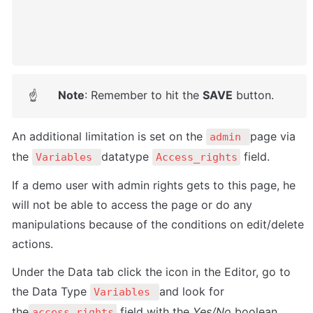
Note
: Remember to hit the 
SAVE
 button.
☝
An additional limitation is set on the 
page via 
admin 
the 
datatype 
 field. 
Variables 
Access_rights
If a demo user with admin rights gets to this page, he 
will not be able to access the page or do any 
manipulations because of the conditions on edit/delete 
actions.
Under the Data tab click the icon in the Editor, go to 
the Data Type 
and look for 
Variables 
the
 field with the 
Yes/No
 boolean 
access_rights