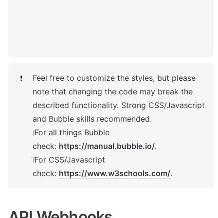
Feel free to customize the styles, but please 
❗
note that changing the code may break the 
described functionality. Strong CSS/Javascript 
and Bubble skills recommended.

❕For all things Bubble 
check: 
https://manual.bubble.io/
.

❕For CSS/Javascript 
check: 
https://www.w3schools.com/
.
API Webhooks