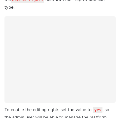
type. 
To enable the editing rights set the value to 
, 
so 
yes
the admin user will be able to manage the platform, 