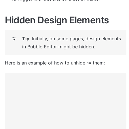
Hidden Design Elements
Tip
: Initially, on some pages, design elements 
💡
in Bubble Editor might be hidden. 
Here is an example of how to unhide 👀 them: