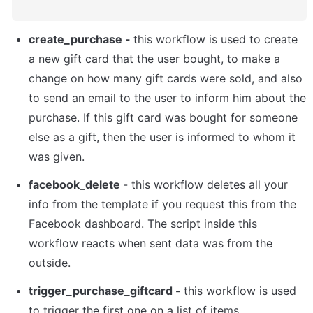
create_purchase - 
this workflow is used to create 
a new gift card that the user bought, to make a 
change on how many gift cards were sold, and also 
to send an email to the user to inform him about the 
purchase. If this gift card was bought for someone 
else as a gift, then the user is informed to whom it 
was given.
facebook_delete 
- this workflow deletes all your 
info from the template if you request this from the 
Facebook dashboard. The script inside this 
workflow reacts when sent data was from the 
outside.
trigger_purchase_giftcard - 
this workflow is used 
to trigger the first one on a list of items.