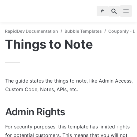
RapidDev Documentation
/
Bubble Templates
/
Couponly - D
Things to Note
The guide states the things to note, like Admin Access, 
Custom Code, Notes, APIs, etc.
Admin Rights
For security purposes, this template has limited rights 
for potential customers. This means that you will not 