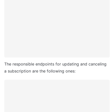
The responsible endpoints for updating and canceling 
a subscription are the following ones: