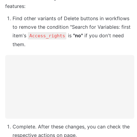
features:
Find other variants of Delete buttons in workflows 
to remove the condition "Search for Variables: first 
item's 
 is 
"no"
 if you don't need 
Access_rights
Complete. After these changes, you can check the 
respective actions on page. 