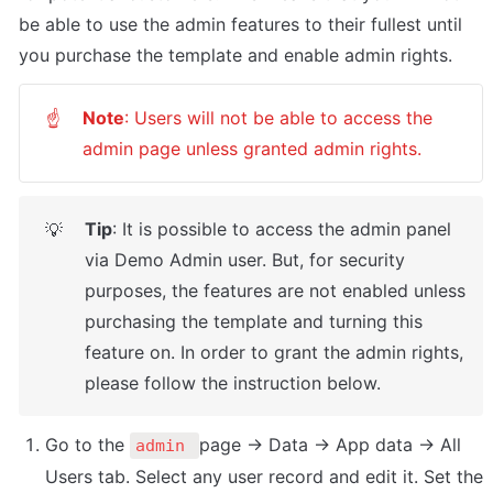
be able to use the admin features to their fullest until 
you purchase the template and enable admin rights.
Note
: Users will not be able to access the 
☝
admin page unless granted admin rights.
Tip
: It is possible to access the admin panel 
💡
via Demo Admin user. But, for security 
purposes, the features are not enabled unless 
purchasing the template and turning this 
feature on. In order to grant the admin rights, 
please follow the instruction below.
Go to the 
page -> Data -> App data -> All 
admin 
Users tab. Select any user record and edit it. Set the 