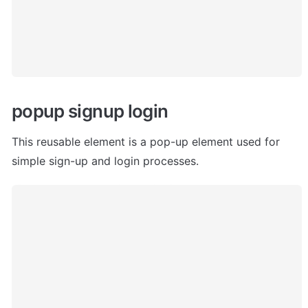
popup signup login
This reusable element is a pop-up element used for 
simple sign-up and login processes.