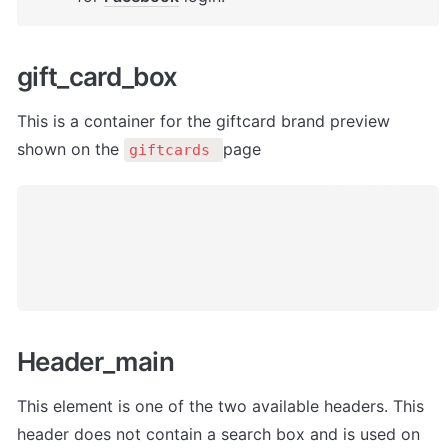
gift_card_box
This is a container for the giftcard brand preview 
shown on the 
page
giftcards 
Header_main
This element is one of the two available headers. This 
header does not contain a search box and is used on 