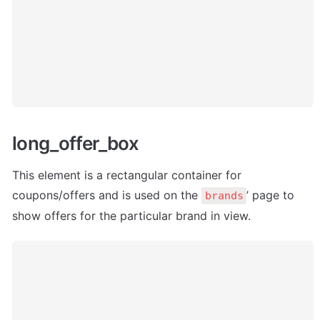
long_offer_box
This element is a rectangular container for 
coupons/offers and is used on the 
’ page to 
brands
show offers for the particular brand in view.