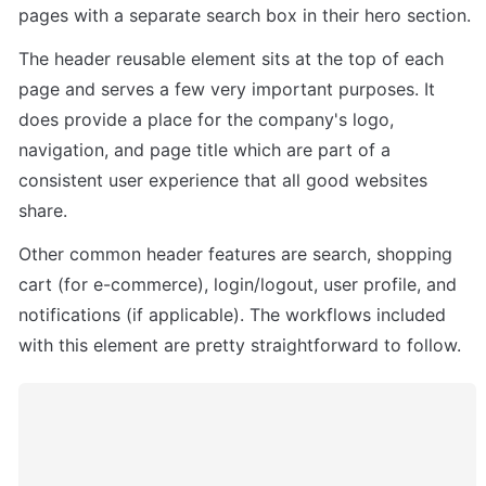
pages with a separate search box in their hero section.
The header reusable element sits at the top of each 
page and serves a few very important purposes. It 
does provide a place for the company's logo, 
navigation, and page title which are part of a 
consistent user experience that all good websites 
share.
Other common header features are search, shopping 
cart (for e-commerce), login/logout, user profile, and 
notifications (if applicable). The workflows included 
with this element are pretty straightforward to follow.