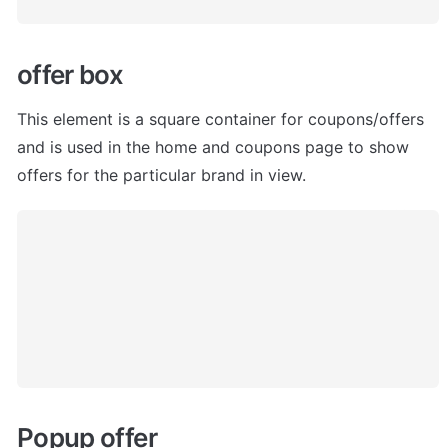
offer box
This element is a square container for coupons/offers 
and is used in the home and coupons page to show 
offers for the particular brand in view.
Popup offer