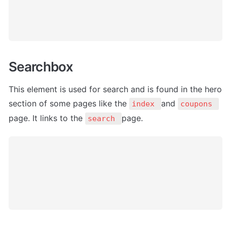
Searchbox
This element is used for search and is found in the hero 
section of some pages like the 
and 
index 
coupons 
page. It links to the 
page.
search 