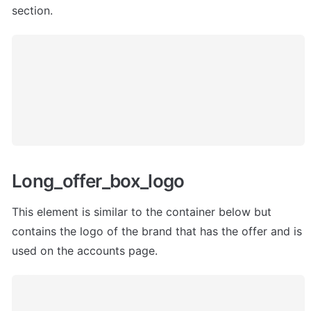
section.
Long_offer_box_logo
This element is similar to the container below but 
contains the logo of the brand that has the offer and is 
used on the accounts page.