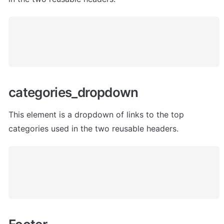
categories_dropdown
This element is a dropdown of links to the top 
categories used in the two reusable headers.