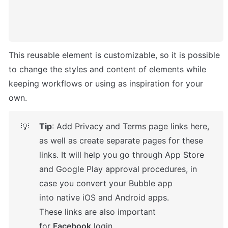
This reusable element is customizable, so it is possible 
to change the styles and content of elements while 
keeping workflows or using as inspiration for your 
own.
Tip
: Add Privacy and Terms page links here, 
💡
as well as create separate pages for these 
links. It will help you go through App Store 
and Google Play approval procedures, in 
case you convert your Bubble app 
into native iOS and Android apps. 

These links are also important 
for 
Facebook
 login.