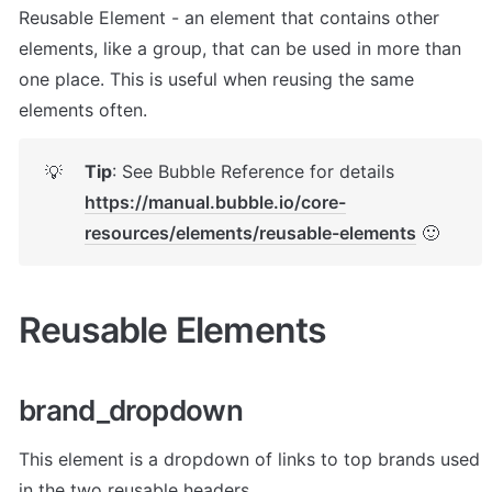
Reusable Element - an element that contains other 
elements, like a group, that can be used in more than 
one place. This is useful when reusing the same 
elements often.
Tip
: See Bubble Reference for details 
💡
https://manual.bubble.io/core-
resources/elements/reusable-elements
 🙂
Reusable Elements
brand_dropdown
This element is a dropdown of links to top brands used 
in the two reusable headers.