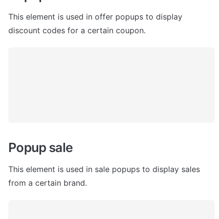
This element is used in offer popups to display 
discount codes for a certain coupon. 
Popup sale
This element is used in sale popups to display sales 
from a certain brand. 