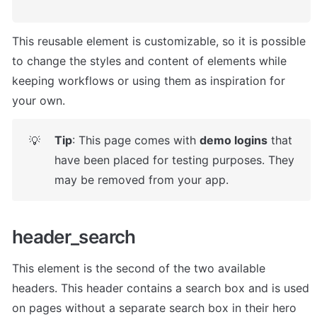
This reusable element is customizable, so it is possible 
to change the styles and content of elements while 
keeping workflows or using them as inspiration for 
your own.
Tip
: This page comes with 
demo logins
 that 
💡
have been placed for testing purposes. They 
may be removed from your app.
header_search
This element is the second of the two available 
headers. This header contains a search box and is used 
on pages without a separate search box in their hero 