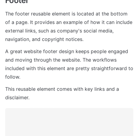
Footer
The footer reusable element is located at the bottom 
of a page. It provides an example of how it can include 
external links, such as company's social media, 
navigation, and copyright notices. 
A great website footer design keeps people engaged 
and moving through the website. The workflows 
included with this element are pretty straightforward to 
follow.
This reusable element comes with key links and a 
disclaimer. 