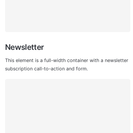
Newsletter
This element is a full-width container with a newsletter 
subscription call-to-action and form.