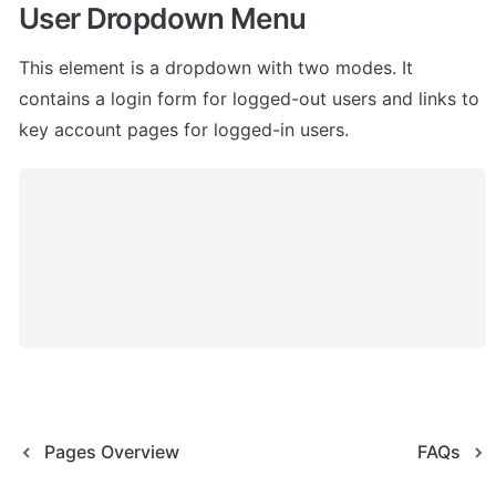
User Dropdown Menu
This element is a dropdown with two modes. It 
contains a login form for logged-out users and links to 
key account pages for logged-in users.
Pages Overview
FAQs