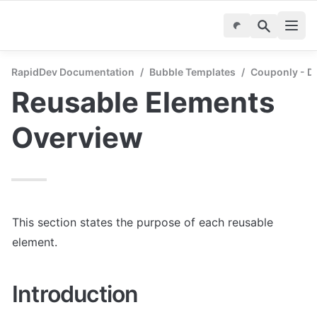
RapidDev Documentation
/
Bubble Templates
/
Couponly - D
Reusable Elements 
Overview
This section states the purpose of each reusable 
element.
Introduction