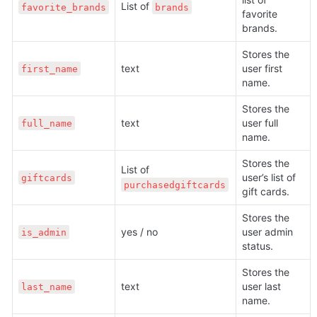
List of 
favorite_brands
brands
favorite 
brands. 
Stores the 
text
user first 
first_name
name.
Stores the 
text
user full 
full_name
name.
Stores the 
List of 
user’s list of 
giftcards
purchasedgiftcards
gift cards.
Stores the 
yes / no
user admin 
is_admin
status. 
Stores the 
text
user last 
last_name
name.