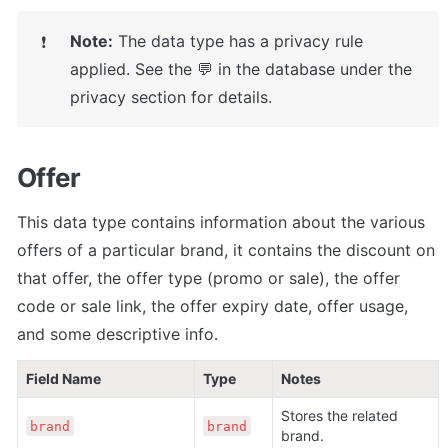
Note:
 The data type has a privacy rule 
❗
applied. See the 💬 in the database under the 
privacy section for details.
Offer
This data type contains information about the various 
offers of a particular brand, it contains the discount on 
that offer, the offer type (promo or sale), the offer 
code or sale link, the offer expiry date, offer usage, 
and some descriptive info.
Field Name
Type
Notes
Stores the related 
brand
brand
brand.