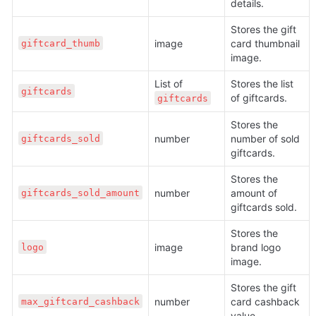
details. 
Stores the gift 
image
card thumbnail 
giftcard_thumb
image. 
List of 
Stores the list 
giftcards
of giftcards. 
giftcards
Stores the 
number
number of sold 
giftcards_sold
giftcards.
Stores the 
number
amount of 
giftcards_sold_amount
giftcards sold.
Stores the 
image
brand logo 
logo
image.
Stores the gift 
number
card cashback 
max_giftcard_cashback
value.