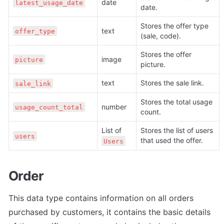
date
latest_usage_date
date.
Stores the offer type 
text
offer_type
(sale, code).
Stores the offer 
image
picture
picture.
text
Stores the sale link.
sale_link
Stores the total usage 
number
usage_count_total
count. 
List of 
Stores the list of users 
users
that used the offer. 
Users
Order
This data type contains information on all orders 
purchased by customers, it contains the basic details 