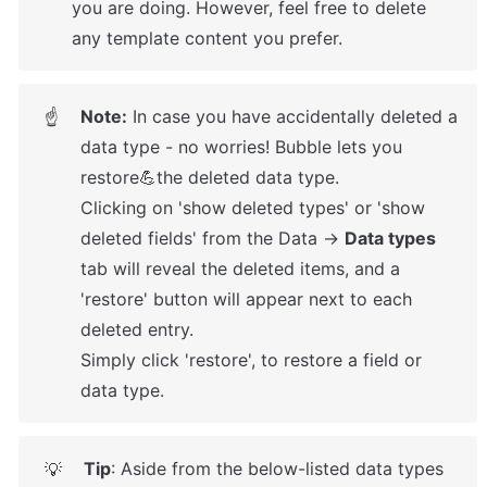
you are doing. However, feel free to delete 
any template content you prefer.
Note:
 In case you have accidentally deleted a 
☝
data type - no worries! Bubble lets you 
restore💪the deleted data type. 

Clicking on 'show deleted types' or 'show 
deleted fields' from the Data → 
Data types
tab will reveal the deleted items, and a 
'restore' button will appear next to each 
deleted entry. 

Simply click 'restore', to restore a field or 
data type.
Tip
: Aside from the below-listed data types 
💡