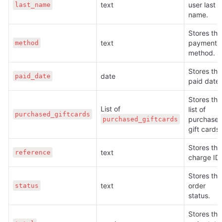
text
user last 
last_name
name.
Stores the 
text
payment 
method
method.
Stores the 
date
paid_date
paid date.
Stores the 
List of 
list of 
purchased_giftcards
purchased
purchased_giftcards
gift cards.
Stores the 
text
reference
charge ID.
Stores the 
text
order 
status
status.
Stores the 