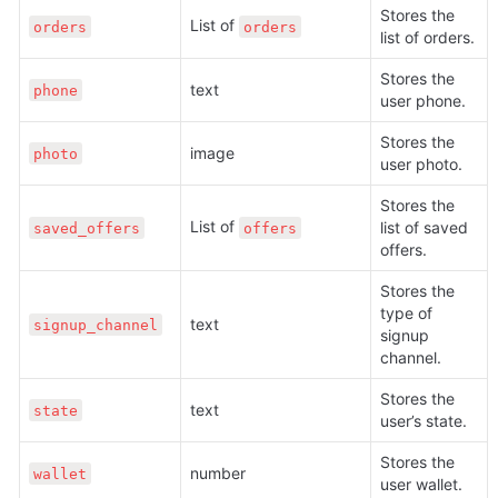
Stores the 
List of 
orders
orders
list of orders.
Stores the 
text
phone
user phone. 
Stores the 
image
photo
user photo. 
Stores the 
List of 
list of saved 
saved_offers
offers
offers.
Stores the 
type of 
text
signup_channel
signup 
channel.
Stores the 
text
state
user’s state.
Stores the 
number
wallet
user wallet.