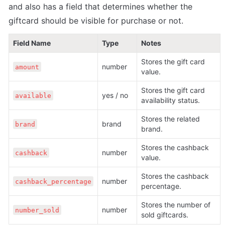
and also has a field that determines whether the 
giftcard should be visible for purchase or not.
Field Name
Type
Notes
Stores the gift card 
number
amount
value.
Stores the gift card 
yes / no
available
availability status.
Stores the related 
brand
brand
brand.
Stores the cashback 
number
cashback
value.
Stores the cashback 
number
cashback_percentage
percentage.
Stores the number of 
number
number_sold
sold giftcards.