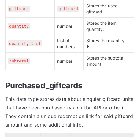
Stores the used 
giftcard
giftcard
giftcard.
Stores the item 
number
quantity
quantity.
List of 
Stores the quantity 
quantity_list
numbers
list. 
Stores the subtotal 
number
subtotal
amount. 
Purchased_giftcards
This data type stores data about singular giftcard units 
that have been purchased (via Giftbit API or other). 
They contain a unique redemption link for said giftcard 
amount and some additional info.