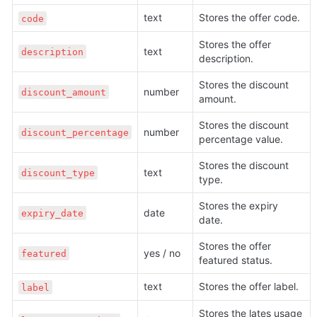
text
Stores the offer code. 
code
Stores the offer 
text
description
description.
Stores the discount 
number
discount_amount
amount.
Stores the discount 
number
discount_percentage
percentage value.
Stores the discount 
text
discount_type
type.
Stores the expiry 
date
expiry_date
date.
Stores the offer 
yes / no
featured
featured status.
text
Stores the offer label.
label
Stores the lates usage 