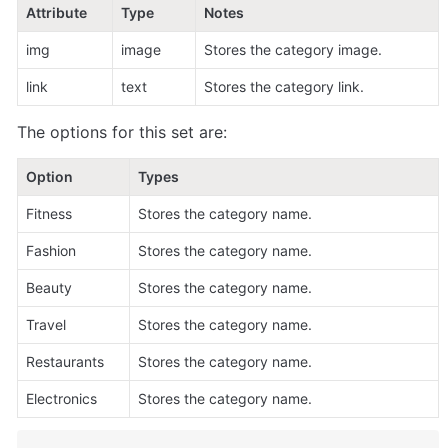
Attribute
Type
Notes
img
image
Stores the category image.
link
text
Stores the category link.
The options for this set are:
Option
Types
Fitness
Stores the category name.
Fashion
Stores the category name.
Beauty
Stores the category name.
Travel
Stores the category name.
Restaurants
Stores the category name.
Electronics
Stores the category name.