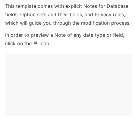
This template comes with explicit Notes for Database 
fields, Option sets and their fields, and Privacy rules, 
which will guide you through the modification process.
In order to preview a Note of any data type or field, 
click on the 💬 icon.