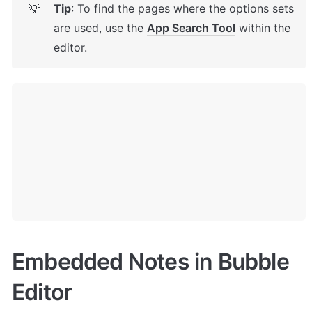
Tip
: To find the pages where the options sets 
💡
are used, use the 
App Search Tool
 within the 
editor.
Embedded Notes in Bubble 
Editor