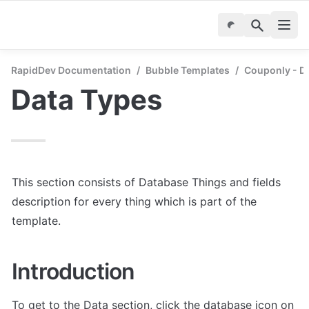
RapidDev Documentation
/
Bubble Templates
/
Couponly - D
Data Types
This section consists of Database Things and fields 
description for every thing which is part of the 
template.
Introduction
To get to the Data section, click the database icon on 