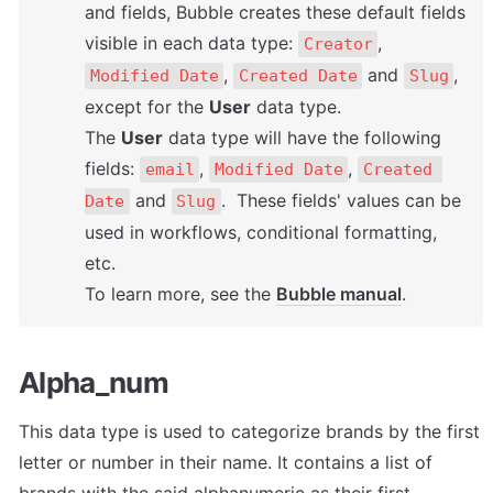
and fields, Bubble creates these default fields 
visible in each data type: 
, 
Creator
, 
 and 
, 
Modified Date
Created Date
Slug
except for the 
User
 data type. 

The 
User
 data type will have the following 
fields: 
, 
, 
email
Modified Date
Created 
 and 
.  These fields' values can be 
Date
Slug
used in workflows, conditional formatting, 
etc. 

To learn more, see the 
Bubble manual
.
Alpha_num
This data type is used to categorize brands by the first 
letter or number in their name. It contains a list of 
brands with the said alphanumeric as their first 