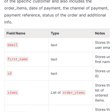
of the specific customer and also includes the 
order_items, date of payment, the channel of payment, 
payment reference, status of the order and additional 
info.
Field Name
Type
Notes
Stores the 
text
email
user email
Stores user
text
first_name
first name
Stores user
text
id
ID.
Stores the 
list of 
List of 
items
order_items
ordered 
items.
Stores the 