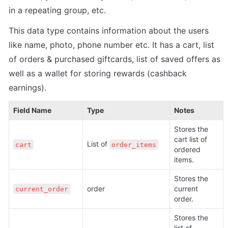
in a repeating group, etc. 
This data type contains information about the users 
like name, photo, phone number etc. It has a cart, list 
of orders & purchased giftcards, list of saved offers as 
well as a wallet for storing rewards (cashback 
earnings).
Field Name
Type
Notes
Stores the 
cart list of 
List of 
cart
order_items
ordered 
items. 
Stores the 
order
current 
current_order
order. 
Stores the 
list of 