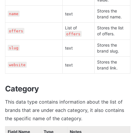
Stores the 
text
name
brand name.
List of 
Stores the list 
offers
of offers.
offers
Stores the 
text
slug
brand slug.
Stores the 
text
website
brand link. 
Category
This data type contains information about the list of 
brands that are under each category, it also contains 
the specific name of the category.
Field Name
Type
Notes