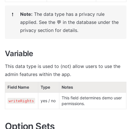
Note:
 The data type has a privacy rule 
❗
applied. See the 💬 in the database under the 
privacy section for details.
Variable
This data type is used to (not) allow users to use the 
admin features within the app.
Field Name
Type
Notes
This field determines demo user 
yes / no
writeRights
permissions.
Option Sets