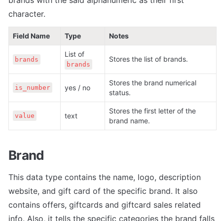
character.
Field Name
Type
Notes
List of 
Stores the list of brands.
brands
brands
Stores the brand numerical 
yes / no
is_number
status. 
Stores the first letter of the 
text
value
brand name.
Brand
This data type contains the name, logo, description 
website, and gift card of the specific brand. It also 
contains offers, giftcards and giftcard sales related 
info. Also, it tells the specific categories the brand falls 