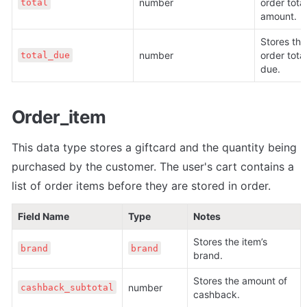
number
order total 
total
amount. 
Stores the 
number
order total 
total_due
due.
Order_item
This data type stores a giftcard and the quantity being 
purchased by the customer. The user's cart contains a 
list of order items before they are stored in order.
Field Name
Type
Notes
Stores the item’s 
brand
brand
brand.
Stores the amount of 
number
cashback_subtotal
cashback.