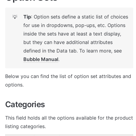
Tip
: Option sets define a static list of choices 
💡
for use in dropdowns, pop-ups, etc. Options 
inside the sets have at least a text display, 
but they can have additional attributes 
defined in the Data tab. To learn more, see 
Bubble Manual
.
Below you can find the list of option set attributes and 
options.
Categories
This field holds all the options available for the product 
listing categories. 