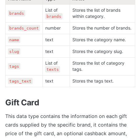
List of 
Stores the list of brands 
brands
within category.
brands
number
Stores the number of brands.
brands_count
text
Stores the category name.
name
text
Stores the category slug.
slug
List of 
Stores the list of category 
tags
tags.
texts
text
Stores the tags text.
tags_text
Gift Card
This data type contains the information on each gift 
cards supplied by the specific brand, it contains the 
price of the gift card, an optional cashback amount, 