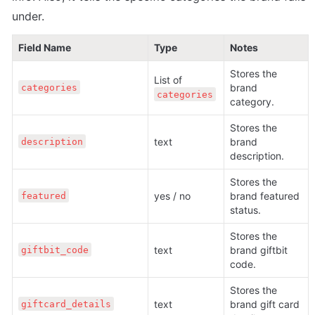
under.
Field Name
Type
Notes
Stores the 
List of 
brand 
categories
categories
category.
Stores the 
text
brand 
description
description.
Stores the 
yes / no
brand featured 
featured
status.
Stores the 
text
brand giftbit 
giftbit_code
code. 
Stores the 
text
brand gift card 
giftcard_details