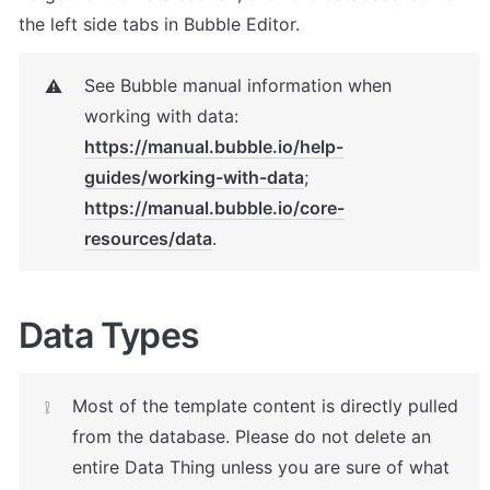
the left side tabs in Bubble Editor.
See Bubble manual information when 
⚠️
https://manual.bubble.io/help-
guides/working-with-data
; 
https://manual.bubble.io/core-
resources/data
.
Data Types
Most of the template content is directly pulled 
❕
from the database. Please do not delete an 
entire Data Thing unless you are sure of what 