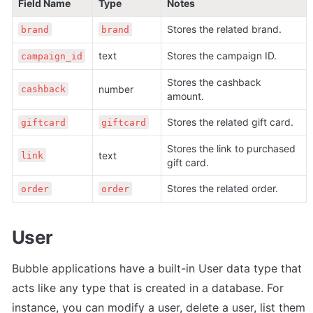
Field Name
Type
Notes
Stores the related brand.
brand
brand
text
Stores the campaign ID.
campaign_id
Stores the cashback 
number
cashback
amount. 
Stores the related gift card.
giftcard
giftcard
Stores the link to purchased 
text
link
gift card. 
Stores the related order.
order
order
User
Bubble applications have a built-in User data type that 
acts like any type that is created in a database. For 
instance, you can modify a user, delete a user, list them 