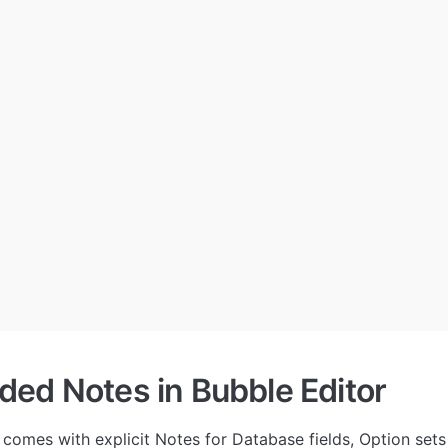
ed Notes in Bubble Editor
comes with explicit Notes for Database fields, Option sets a