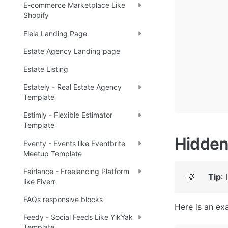
E-commerce Marketplace Like
Shopify
Elela Landing Page
Estate Agency Landing page
Estate Listing
Estately - Real Estate Agency
Template
Estimly - Flexible Estimator
Template
Hidden
Eventy - Events like Eventbrite
Meetup Template
Fairlance - Freelancing Platform
Tip
:
💡
like Fiverr
FAQs responsive blocks
Here is an ex
Feedy - Social Feeds Like YikYak
Template