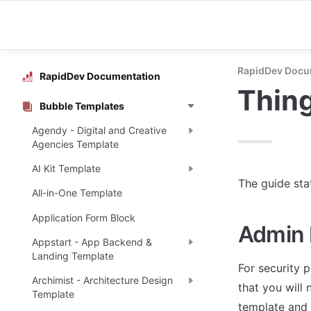
RapidDev Docu
RapidDev Documentation
Thing
Bubble Templates
Agendy - Digital and Creative
Agencies Template
AI Kit Template
The guide sta
All-in-One Template
Application Form Block
Admin 
Appstart - App Backend &
Landing Template
For security p
Archimist - Architecture Design
that you will 
Template
template and 