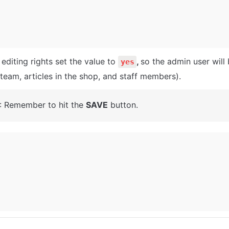
editing rights set the value to 
, 
so the admin user will
yes
(team, articles in the shop, and staff members).
: Remember to hit the 
SAVE
 button.