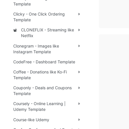
Template
Clicky - One Click Ordering
Template
CLONEFLIX - Streaming like
📽️
Netflix
Clonegram - Images like
Instagram Template
CodeFree - Dashboard Template
Coffee - Donations like Ko-Fi
Template
Couponly - Deals and Coupons
Template
Coursely - Online Learning |
Udemy Template
Course-like Udemy