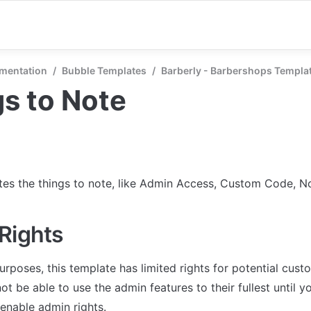
mentation
/
Bubble Templates
/
Barberly - Barbershops Templa
s to Note
tes the things to note, like Admin Access, Custom Code, Not
Rights
urposes, this template has limited rights for potential cust
not be able to use the admin features to their fullest until y
enable admin rights.