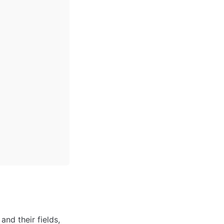
nd their fields, 