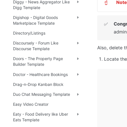
Note
Diggy - News Aggregator Like
☝
Digg Template
Digishop - Digital Goods
Marketplace Template
Congr
✅
admin 
Directory/Listings
Discoursely - Forum Like
Also, delete 
Discourse Template
Locate the
Doors - The Property Page
Builder Template
Doctor - Healthcare Bookings
Drag-n-Drop Kanban Block
Duo Chat Messaging Template
Easy Video Creator
Eaty - Food Delivery like Uber
Eats Template