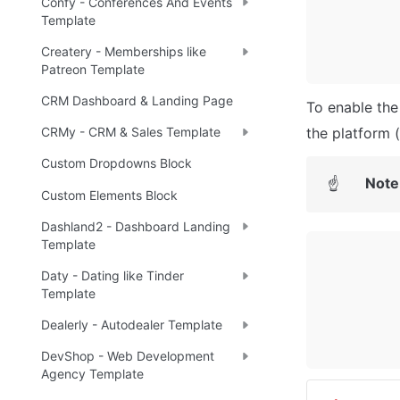
Confy - Conferences And Events
Template
Createry - Memberships like
Patreon Template
CRM Dashboard & Landing Page
To enable the 
the platform 
CRMy - CRM & Sales Template
Custom Dropdowns Block
Note
☝
Custom Elements Block
Dashland2 - Dashboard Landing
Template
Daty - Dating like Tinder
Template
Dealerly - Autodealer Template
DevShop - Web Development
Agency Template