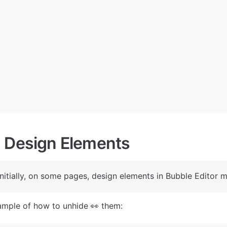
 Design Elements
 Initially, on some pages, design elements in Bubble Editor m
ample of how to unhide 👀 them: