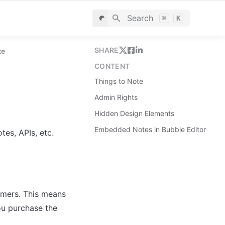
Search
⌘
K
SHARE
te
CONTENT
Things to Note
Admin Rights
Hidden Design Elements
Embedded Notes in Bubble Editor
es, APIs, etc.
omers. This means 
ou purchase the 