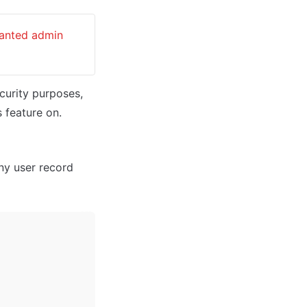
ranted admin 
curity purposes, 
 feature on. 
ny user record 