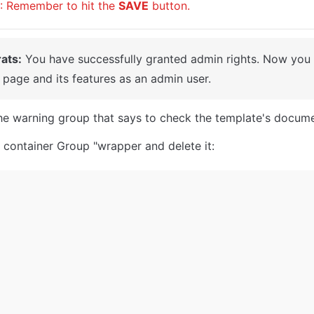
: Remember to hit the 
SAVE
 button.
ats:
 You have successfully granted admin rights. Now you c
page and its features as an admin user.
the warning group that says to check the template's docume
 container Group "wrapper and delete it: