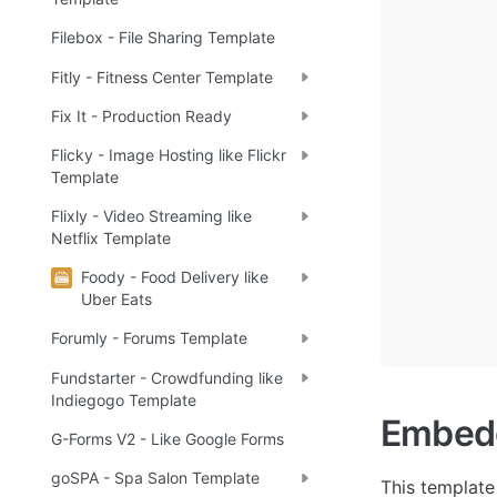
Filebox - File Sharing Template
Fitly - Fitness Center Template
Fix It - Production Ready
Flicky - Image Hosting like Flickr
Template
Flixly - Video Streaming like
Netflix Template
Foody - Food Delivery like
Uber Eats
Forumly - Forums Template
Fundstarter - Crowdfunding like
Indiegogo Template
Embedd
G-Forms V2 - Like Google Forms
goSPA - Spa Salon Template
This template 