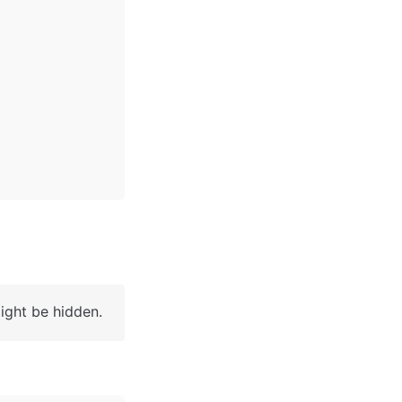
ight be hidden. 