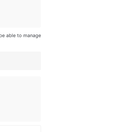
 be able to manage 