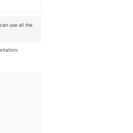
an use all the 
ntation: