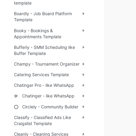
template
Boardly - Job Board Platform
Template
Booky - Bookings &
Appointments Template
Bufferly - SMM Scheduling like
Buffer Template
Champy - Tournament Organizer
Catering Services Template
Chatinger Pro - like WhatsApp
Chatinger - like WhatsApp
💬
Circlely - Community Builder
⭕
Classify - Classified Ads Like
Craigslist Template
Cleanly - Cleaning Services