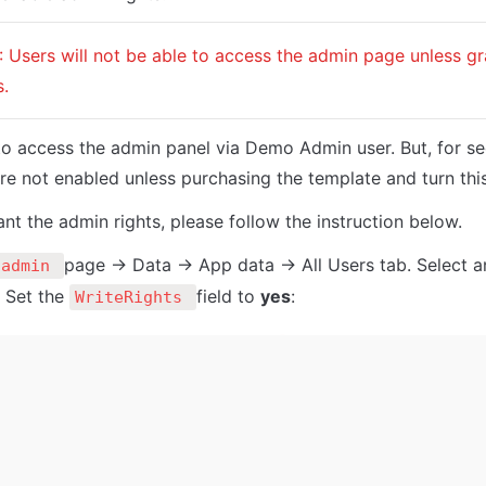
: Users will not be able to access the admin page unless g
s.
 to access the admin panel via Demo Admin user. But, for se
are not enabled unless purchasing the template and turn this
ant the admin rights, please follow the instruction below.
page -> Data -> App data -> All Users tab. Select a
admin 
. Set the 
field to 
yes
:
WriteRights 