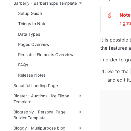
Barberly - Barbershops Template
Setup Guide
Note
☝
right
Things to Note
Data Types
It is possible
Pages Overview
the features 
Reusable Elements Overview
In order to gr
FAQs
Go to the 
Release Notes
and edit it
Beautiful Landing Page
Bidster - Auctions Like Flippa
Template
Biographly - Personal Page
Builder Template
Bloggy - Multipurpose blog