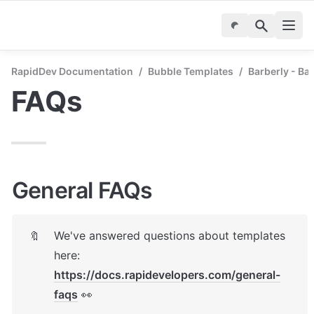
RapidDev Documentation
/
Bubble Templates
/
Barberly - B
FAQs
General FAQs
We've answered questions about templates 
🔖
here: 
https://docs.rapidevelopers.com/general-
faqs
 👀