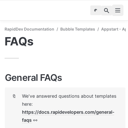
RapidDev Documentation
/
Bubble Templates
/
Appstart - A
FAQs
General FAQs
We've answered questions about templates 
🔖
here: 
https://docs.rapidevelopers.com/general-
faqs
 👀