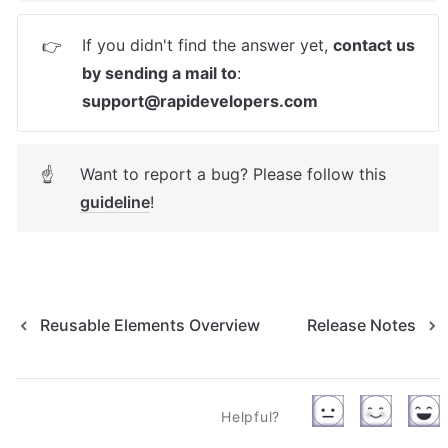
If you didn't find the answer yet, 
contact us 
👉
by sending a mail to
: 
support@rapidevelopers.com
Want to report a bug? Please follow this 
☝
guideline
! 
Reusable Elements Overview
Release Notes
Helpful?