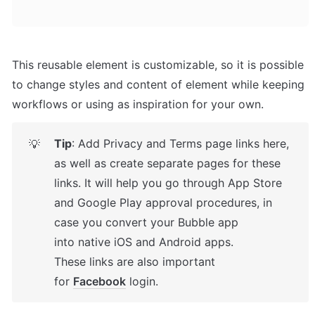
This reusable element is customizable, so it is possible 
to change styles and content of element while keeping 
workflows or using as inspiration for your own.
Tip
: Add Privacy and Terms page links here, 
💡
as well as create separate pages for these 
links. It will help you go through App Store 
and Google Play approval procedures, in 
case you convert your Bubble app 
into native iOS and Android apps. 

These links are also important 
for 
Facebook
 login.