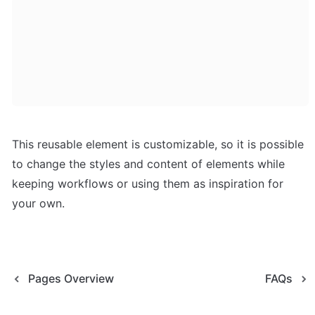
This reusable element is customizable, so it is possible 
to change the styles and content of elements while 
keeping workflows or using them as inspiration for 
your own.
Pages Overview
FAQs