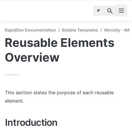
RapidDev Documentation
/
Bubble Templates
/
Moviely - IM
Reusable Elements 
Overview
This section states the purpose of each reusable 
element.
Introduction