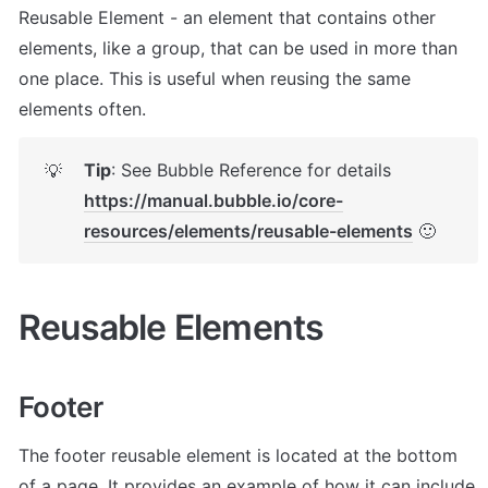
Reusable Element - an element that contains other 
elements, like a group, that can be used in more than 
one place. This is useful when reusing the same 
elements often.
Tip
: See Bubble Reference for details 
💡
https://manual.bubble.io/core-
resources/elements/reusable-elements
 🙂
Reusable Elements
Footer
The footer reusable element is located at the bottom 
of a page. It provides an example of how it can include 