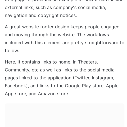
external links, such as company's social media, 
navigation and copyright notices. 
A great website footer design keeps people engaged 
and moving through the website. The workflows 
included with this element are pretty straightforward to 
follow.
Here, it contains links to home, In Theaters, 
Community, etc as well as links to the social media 
pages linked to the application (Twitter, Instagram, 
Facebook), and links to the Google Play store, Apple 
App store, and Amazon store.