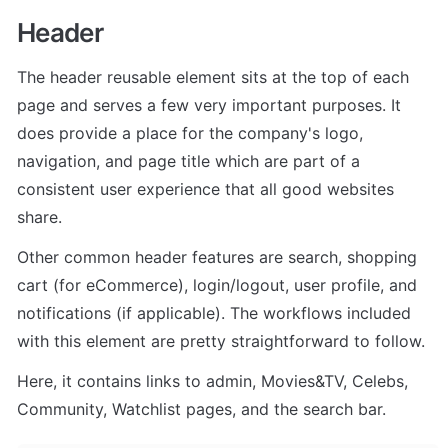
Header 
The header reusable element sits at the top of each 
page and serves a few very important purposes. It 
does provide a place for the company's logo, 
navigation, and page title which are part of a 
consistent user experience that all good websites 
share.
Other common header features are search, shopping 
cart (for eCommerce), login/logout, user profile, and 
notifications (if applicable). The workflows included 
with this element are pretty straightforward to follow.
Here, it contains links to admin, Movies&TV, Celebs, 
Community, Watchlist pages, and the search bar.