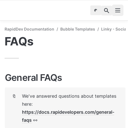
RapidDev Documentation
/
Bubble Templates
/
Linky - Socia
FAQs
General FAQs
We've answered questions about templates 
🔖
here: 
https://docs.rapidevelopers.com/general-
faqs
 👀