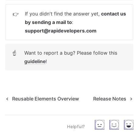
If you didn't find the answer yet, 
contact us 
👉
by sending a mail to
: 
support@rapidevelopers.com
Want to report a bug? Please follow this 
☝
guideline
! 
Reusable Elements Overview
Release Notes
Helpful?