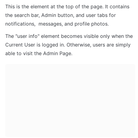
This is the element at the top of the page. It contains 
the search bar, Admin button, and user tabs for 
notifications,  messages, and profile photos.
The "user info" element becomes visible only when the 
Current User is logged in. Otherwise, users are simply 
able to visit the Admin Page.