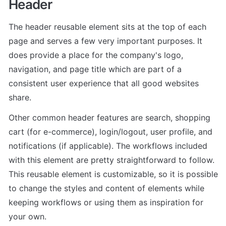
Header
The header reusable element sits at the top of each 
page and serves a few very important purposes. It 
does provide a place for the company's logo, 
navigation, and page title which are part of a 
consistent user experience that all good websites 
share.
Other common header features are search, shopping 
cart (for e-commerce), login/logout, user profile, and 
notifications (if applicable). The workflows included 
with this element are pretty straightforward to follow.

This reusable element is customizable, so it is possible 
to change the styles and content of elements while 
keeping workflows or using them as inspiration for 
your own.