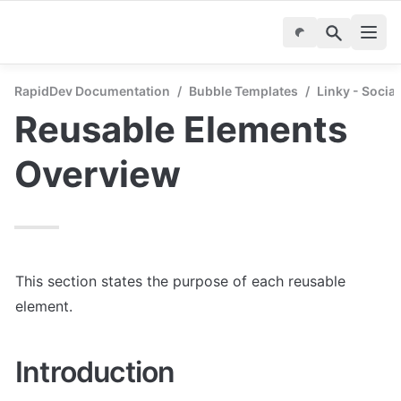
RapidDev Documentation
/
Bubble Templates
/
Linky - Socia
Reusable Elements 
Overview
This section states the purpose of each reusable 
element.
Introduction