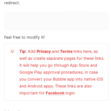
redirect.
Feel free to modify it!
Tip
: Add 
Privacy 
and 
Terms 
links here, as 
💡
well as create separate pages for these links. 
It will help you go through App Store and 
Google Play approval procedures, in case 
you convert your Bubble app into native iOS 
and Android apps. These links are also 
important for 
Facebook 
login.