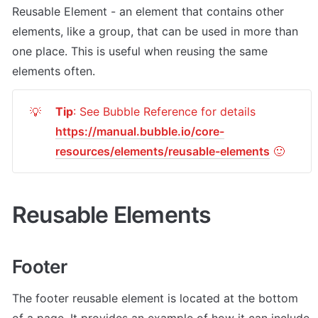
Reusable Element - an element that contains other 
elements, like a group, that can be used in more than 
one place. This is useful when reusing the same 
elements often.
Tip
: See Bubble Reference for details 
💡
https://manual.bubble.io/core-
resources/elements/reusable-elements
 🙂
Reusable Elements
Footer
The footer reusable element is located at the bottom 
of a page. It provides an example of how it can include 