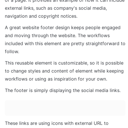
external links, such as company's social media, 
navigation and copyright notices. 
A great website footer design keeps people engaged 
and moving through the website. The workflows 
included with this element are pretty straightforward to 
follow.
This reusable element is customizable, so it is possible 
to change styles and content of element while keeping 
workflows or using as inspiration for your own.
The footer is simply displaying the social media links.
These links are using icons with external URL to 