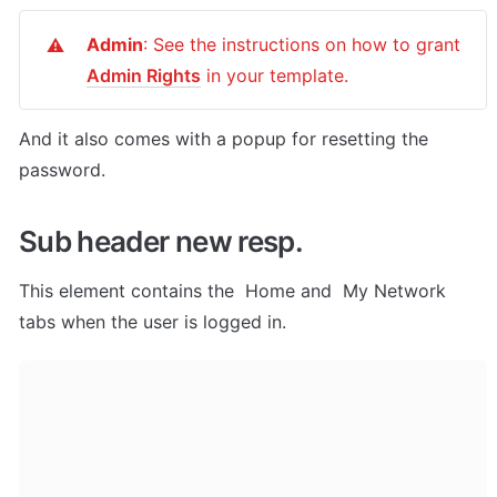
Admin
: See the instructions on how to grant 
⚠️
Admin Rights
 in your template.
And it also comes with a popup for resetting the 
password.
Sub header new resp.
This element contains the  Home and  My Network 
tabs when the user is logged in.