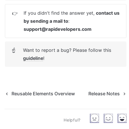
If you didn't find the answer yet, 
contact us 
👉
by sending a mail to
: 
support@rapidevelopers.com
Want to report a bug? Please follow this 
☝
guideline
! 
Reusable Elements Overview
Release Notes
Helpful?