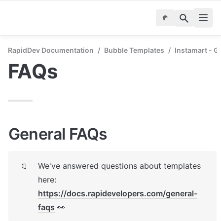
RapidDev Documentation
/
Bubble Templates
/
Instamart - G
FAQs
General FAQs
We've answered questions about templates 
🔖
here: 
https://docs.rapidevelopers.com/general-
faqs
 👀