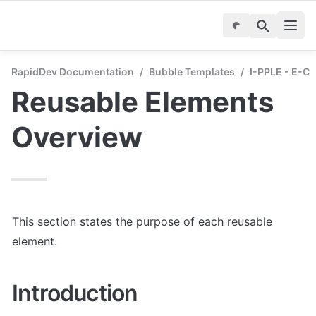
RapidDev Documentation
/
Bubble Templates
/
I-PPLE - E-C
Reusable Elements 
Overview
This section states the purpose of each reusable 
element.
Introduction