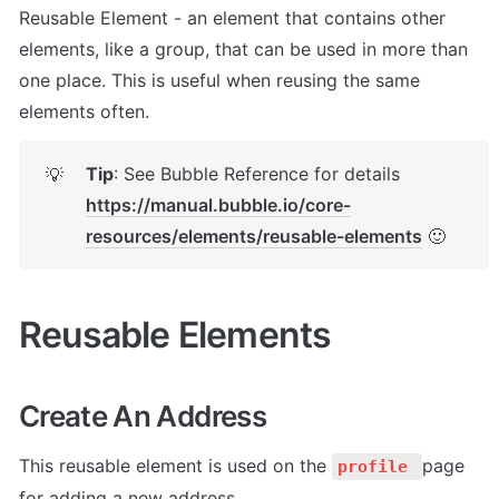
Reusable Element - an element that contains other 
elements, like a group, that can be used in more than 
one place. This is useful when reusing the same 
elements often.
Tip
: See Bubble Reference for details 
💡
https://manual.bubble.io/core-
resources/elements/reusable-elements
 🙂
Reusable Elements
Create An Address
This reusable element is used on the 
page 
profile 
for adding a new address. 