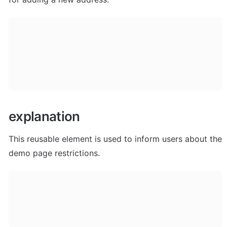
explanation
This reusable element is used to inform users about the 
demo page restrictions. 