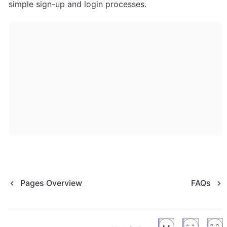
simple sign-up and login processes.
Pages Overview
FAQs