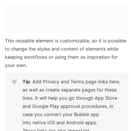
This reusable element is customizable, so it is possible 
to change the styles and content of elements while 
keeping workflows or using them as inspiration for 
your own.
Tip
: Add Privacy and Terms page links here, 
💡
as well as create separate pages for these 
links. It will help you go through App Store 
and Google Play approval procedures, in 
case you convert your Bubble app 
into native iOS and Android apps. 

These links are also important 