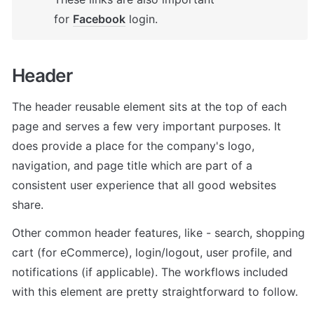
for 
Facebook
 login.
Header 
The header reusable element sits at the top of each 
page and serves a few very important purposes. It 
does provide a place for the company's logo, 
navigation, and page title which are part of a 
consistent user experience that all good websites 
share.
Other common header features, like - search, shopping 
cart (for eCommerce), login/logout, user profile, and 
notifications (if applicable). The workflows included 
with this element are pretty straightforward to follow.