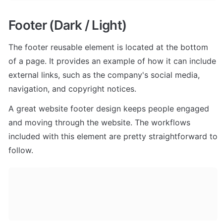
Footer (Dark / Light)
The footer reusable element is located at the bottom 
of a page. It provides an example of how it can include 
external links, such as the company's social media, 
navigation, and copyright notices. 
A great website footer design keeps people engaged 
and moving through the website. The workflows 
included with this element are pretty straightforward to 
follow.