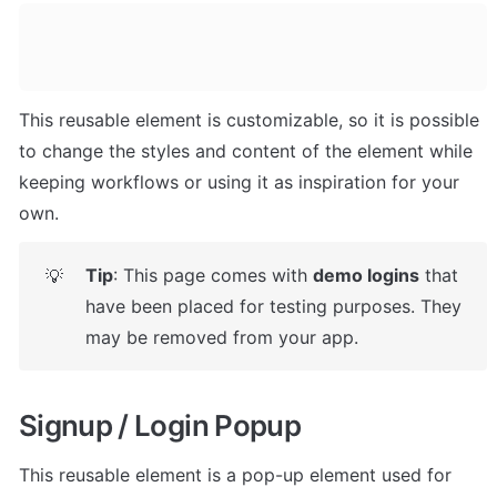
This reusable element is customizable, so it is possible 
to change the styles and content of the element while 
keeping workflows or using it as inspiration for your 
own.
Tip
: This page comes with 
demo logins
 that 
💡
have been placed for testing purposes. They 
may be removed from your app.
Signup / Login Popup
This reusable element is a pop-up element used for 