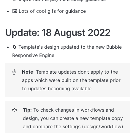
🖼️ Lots of cool gifs for guidance
Update: 18 August 2022
🔄 Template's design updated to the new Bubble 
Responsive Engine
Note
: Template updates don’t apply to the 
☝
apps which were built on the template prior 
to updates becoming available.
Tip:
 To check changes in workflows and 
💡
design, you can create a new template copy 
and compare the settings (design/workflow) 