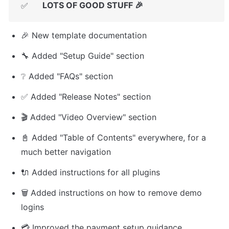
LOTS OF GOOD STUFF 🎉
✅
🎉 New template documentation
🔧 Added "Setup Guide" section
❔ Added "FAQs" section
✅ Added "Release Notes" section
🎬 Added "Video Overview" section
📓 Added "Table of Contents" everywhere, for a 
much better navigation
🔌 Added instructions for all plugins
🗑️ Added instructions on how to remove demo 
logins
💳 Improved the payment setup guidance