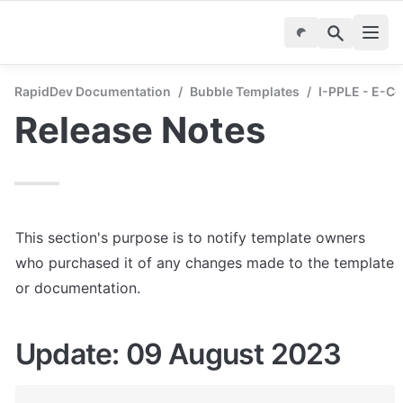
RapidDev Documentation
/
Bubble Templates
/
I-PPLE - E-C
Release Notes
This section's purpose is to notify template owners 
who purchased it of any changes made to the template 
or documentation.
Update: 09 August 2023