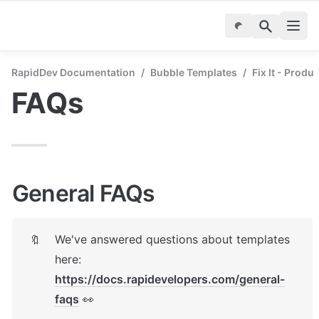
RapidDev Documentation
/
Bubble Templates
/
Fix It - Produ
FAQs
General FAQs
We've answered questions about templates 
🔖
here: 
https://docs.rapidevelopers.com/general-
faqs
 👀