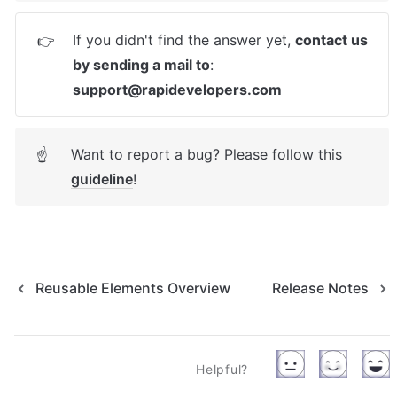
If you didn't find the answer yet, 
contact us 
👉
by sending a mail to
: 
support@rapidevelopers.com
Want to report a bug? Please follow this 
☝
guideline
! 
Reusable Elements Overview
Release Notes
Helpful?