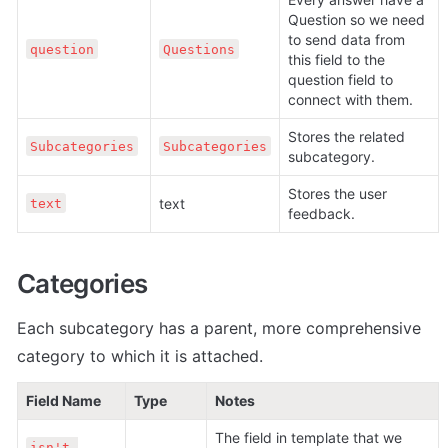
Question so we need 
to send data from 
question
Questions
this field to the 
question field to 
connect with them.
Stores the related 
Subcategories
Subcategories
subcategory.
Stores the user 
text
text
feedback.
Categories
Each subcategory has a parent, more comprehensive 
category to which it is attached.
Field Name
Type
Notes
The field in template that we 
isn't 