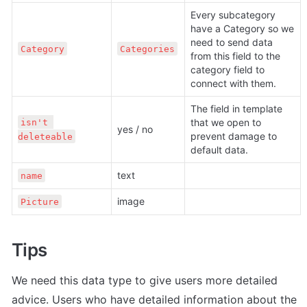
Every subcategory 
have a Category so we 
need to send data 
Category
Categories
from this field to the 
category field to 
connect with them.
The field in template 
that we open to 
isn't 
yes / no
prevent damage to 
deleteable
default data.
text
name
image
Picture
Tips
We need this data type to give users more detailed 
advice. Users who have detailed information about the 