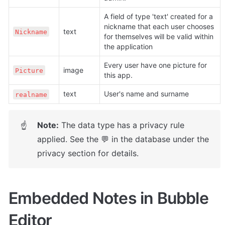
A field of type 'text' created for a 
nickname that each user chooses 
text
Nickname
for themselves will be valid within 
the application
Every user have one picture for 
image
Picture
this app.
text
User's name and surname
realname
Note:
 The data type has a privacy rule 
☝
applied. See the 💬 in the database under the 
privacy section for details.
Embedded Notes in Bubble 
Editor