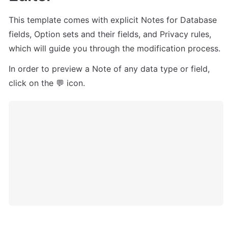
This template comes with explicit Notes for Database 
fields, Option sets and their fields, and Privacy rules, 
which will guide you through the modification process.
In order to preview a Note of any data type or field, 
click on the 💬 icon.