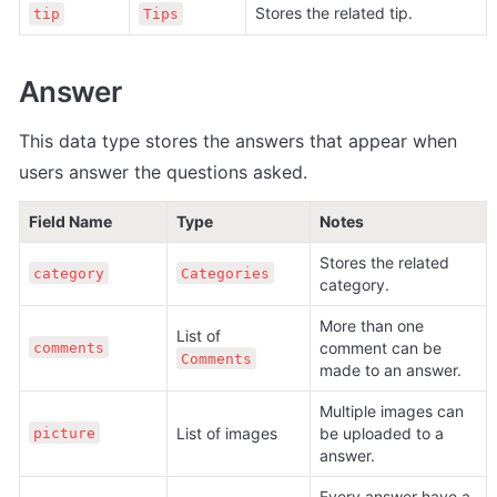
Stores the related tip.
tip
Tips
Answer
This data type stores the answers that appear when 
users answer the questions asked. 
Field Name
Type
Notes
Stores the related 
category
Categories
category.
More than one 
List of 
comment can be 
comments
Comments
made to an answer.
Multiple images can 
List of images
be uploaded to a 
picture
answer.
Every answer have a 