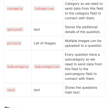
Category so we need to 
send data from this field 
category
Categories
to the category field to 
connect with them.
Stores the additional 
text
optional
details of the question. 
Multiple images can be 
List of images
picture
uploaded to a question.
Every question have a 
subcategory so we 
need to send data from 
Subcategory
Subcategories
this field to the 
subcategory field to 
connect with them.
Stores the questions 
text
text
main text.