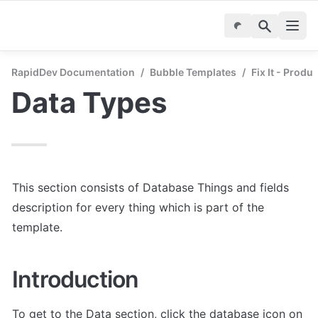
RapidDev Documentation
/
Bubble Templates
/
Fix It - Produ
Data Types
This section consists of Database Things and fields 
description for every thing which is part of the 
template.
Introduction
To get to the Data section, click the database icon on 