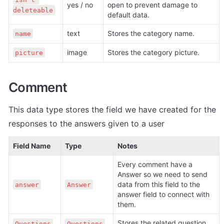
yes / no
open to prevent damage to 
deleteable
default data.
text
Stores the category name.
name
image
Stores the category picture.
picture
Comment
This data type stores the field we have created for the 
responses to the answers given to a user
Field Name
Type
Notes
Every comment have a 
Answer so we need to send 
data from this field to the 
answer
Answer
answer field to connect with 
them.
Stores the related question.
Questions
Questions