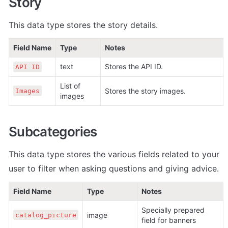
Story
This data type stores the story details.
Field Name
Type
Notes
text
Stores the API ID.
API ID
List of 
Stores the story images.
Images
images
Subcategories
This data type stores the various fields related to your 
user to filter when asking questions and giving advice.
Field Name
Type
Notes
Specially prepared 
image
catalog_picture
field for banners