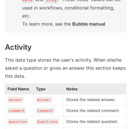
used in workflows, conditional formatting, 
etc. 

To learn more, see the 
Bubble manual
Activity
This data type stores the user's activity. When she/he 
asked a question or gives an answer this section keeps 
this data. 
Field Name
Type
Notes
Stores the related answer.
answer
Answer
Stores the related comment.
comment
Comment
Stores the related question.
question
Questions