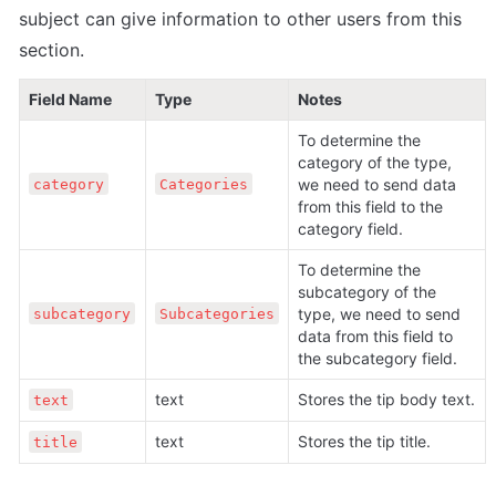
subject can give information to other users from this 
section.
Field Name
Type
Notes
To determine the 
category of the type, 
we need to send data 
category
Categories
from this field to the 
category field.
To determine the 
subcategory of the 
type, we need to send 
subcategory
Subcategories
data from this field to 
the subcategory field.
text
Stores the tip body text. 
text
text
Stores the tip title.
title