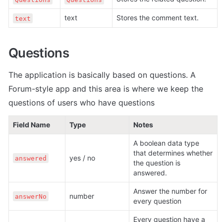
text
Stores the comment text.
text
Questions
The application is basically based on questions. A 
Forum-style app and this area is where we keep the 
questions of users who have questions
Field Name
Type
Notes
A boolean data type 
that determines whether 
yes / no
answered
the question is 
answered.
Answer the number for 
number
answerNo
every question
Every question have a 