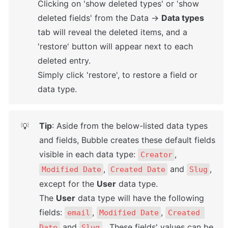
Clicking on 'show deleted types' or 'show 
deleted fields' from the Data → 
Data types
tab will reveal the deleted items, and a 
'restore' button will appear next to each 
deleted entry. 

Simply click 'restore', to restore a field or 
data type.
Tip
: Aside from the below-listed data types 
💡
and fields, Bubble creates these default fields 
visible in each data type: 
, 
Creator
, 
 and 
, 
Modified Date
Created Date
Slug
except for the 
User
 data type. 

The 
User
 data type will have the following 
fields: 
, 
, 
email
Modified Date
Created 
 and 
.  These fields' values can be 
Date
Slug