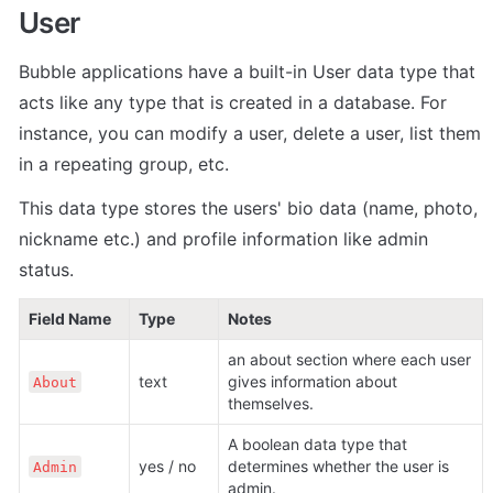
User
Bubble applications have a built-in User data type that 
acts like any type that is created in a database. For 
instance, you can modify a user, delete a user, list them 
in a repeating group, etc. 
This data type stores the users' bio data (name, photo, 
nickname etc.) and profile information like admin 
status.
Field Name
Type
Notes
an about section where each user 
text
gives information about 
About
themselves.
A boolean data type that 
yes / no
determines whether the user is 
Admin
admin.