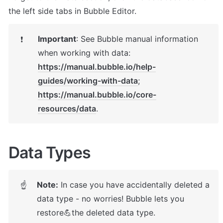
the left side tabs in Bubble Editor.
Important
: 
See Bubble manual information 
❗
https://manual.bubble.io/help-
guides/working-with-data
https://manual.bubble.io/core-
resources/data
.
Data Types
Note:
 In case you have accidentally deleted a 
☝
data type - no worries! Bubble lets you 
restore💪the deleted data type. 
