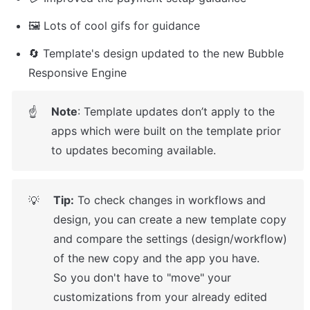
🖼️ Lots of cool gifs for guidance
🔄 Template's design updated to the new Bubble 
Responsive Engine
Note
: Template updates don’t apply to the 
☝
apps which were built on the template prior 
to updates becoming available.
Tip:
 To check changes in workflows and 
💡
design, you can create a new template copy 
and compare the settings (design/workflow) 
of the new copy and the app you have.

So you don't have to "move" your 
customizations from your already edited 