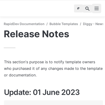
RapidDev Documentation
/
Bubble Templates
/
Diggy - News
Release Notes
This section's purpose is to notify template owners 
who purchased it of any changes made to the template 
or documentation.
Update: 01 June 2023