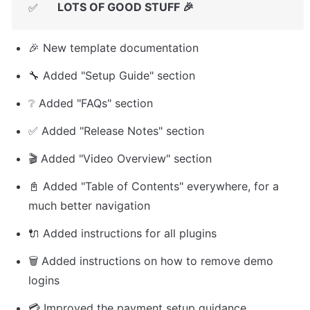
LOTS OF GOOD STUFF 🎉
✅
🎉 New template documentation
🔧 Added "Setup Guide" section
❔ Added "FAQs" section
✅ Added "Release Notes" section
🎬 Added "Video Overview" section
📓 Added "Table of Contents" everywhere, for a 
much better navigation
🔌 Added instructions for all plugins
🗑️ Added instructions on how to remove demo 
logins
💳 Improved the payment setup guidance