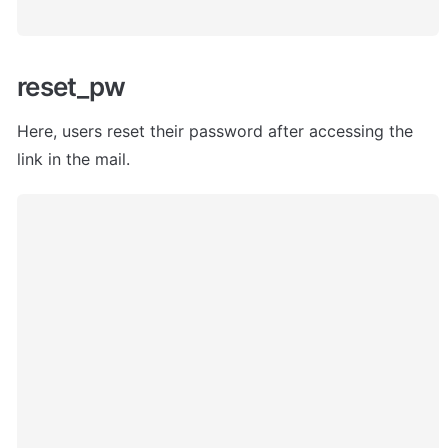
reset_pw
Here, users
 reset their password after accessing the 
link in the mail. 