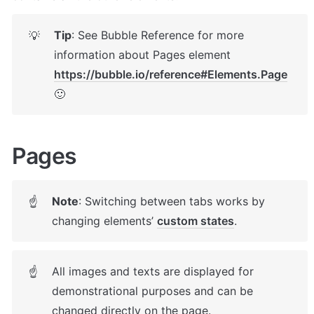
Tip
: See Bubble Reference for more 
💡
information about Pages element 
https://bubble.io/reference#Elements.Page
🙂
Pages 
Note
: Switching between tabs works by 
☝
changing elements’ 
custom states
. 
All images and texts are displayed for 
☝
demonstrational purposes and can be 
changed directly on the page.