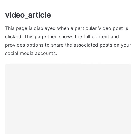
video_article 
This page is displayed when a particular Video post is 
clicked. This page then shows the full content and 
provides options to share the associated posts on your 
social media accounts.