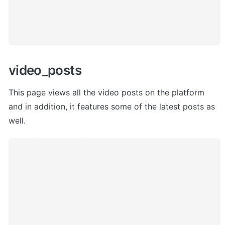
video_posts
This page views all the video posts on the platform 
and in addition, it features some of the latest posts as 
well.