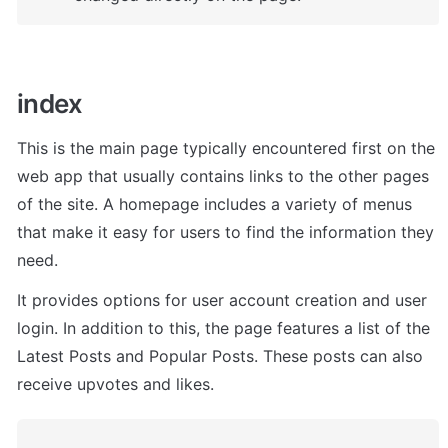
index
This is the main page typically encountered first on the 
web app that usually contains links to the other pages 
of the site. A homepage includes a variety of menus 
that make it easy for users to find the information they 
need.
I
t provides options for user account creation and user 
login. In addition to this, the page features a list of the 
Latest Posts and Popular Posts. These posts can also 
receive upvotes and likes.