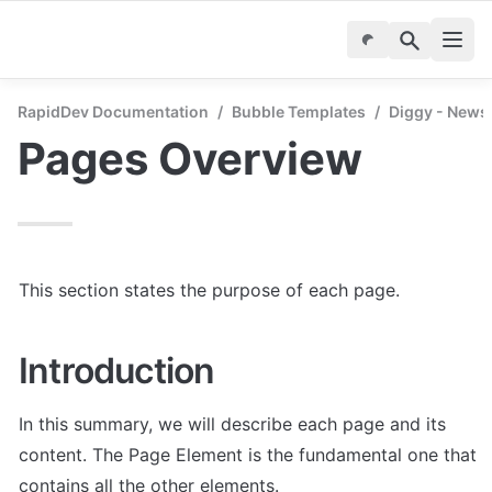
RapidDev Documentation
/
Bubble Templates
/
Diggy - News
Pages Overview
This section states the purpose of each page.
Introduction
In this summary, we will describe each page and its 
content. The Page Element is the fundamental one that 
contains all the other elements.