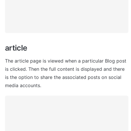
article 
The article page is viewed when a particular Blog post 
is clicked. Then the full content is displayed and there 
is the option to share the associated posts on social 
media accounts.