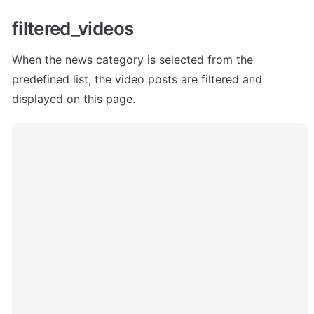
filtered_videos 
When the news category is selected from the 
predefined list, the video posts are filtered and 
displayed on this page.