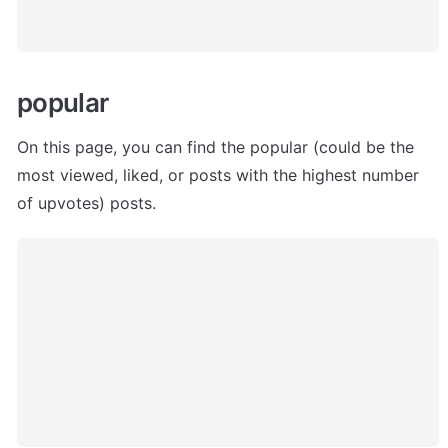
popular 
On this page, you can find the popular (could be the 
most viewed, liked, or posts with the highest number 
of upvotes) posts.