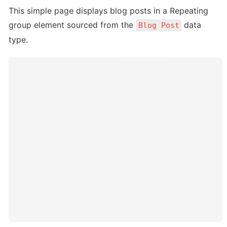
This simple page displays blog posts in a Repeating 
group element sourced from the 
 data 
Blog Post
type.