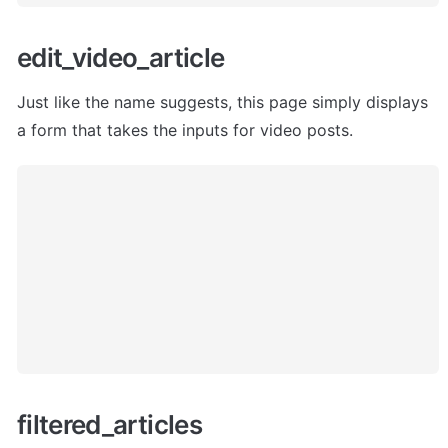
edit_video_article 
Just like the name suggests, this page simply displays 
a form that takes the inputs for video posts.
filtered_articles 