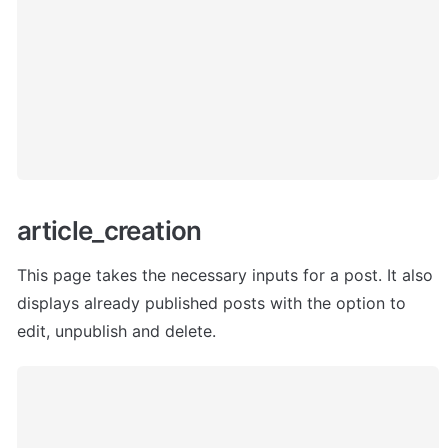
article_creation 
This page takes the necessary inputs for a post. It also 
displays already published posts with the option to 
edit, unpublish and delete.