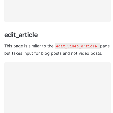
edit_article 
This page is similar to the 
page 
edit_video_article 
but takes input for blog posts and not video posts.