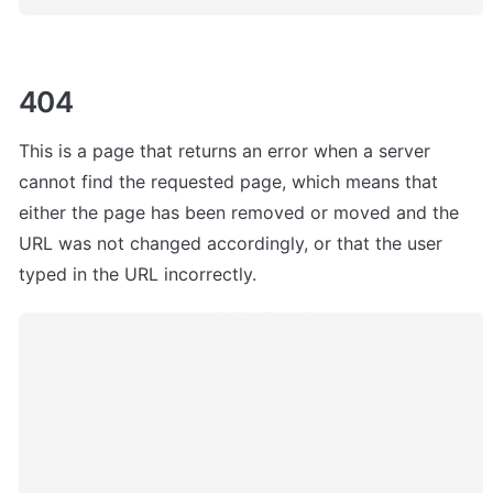
404
This is a page that
 returns an error when a server 
cannot find the requested page, which means that 
either the page has been removed or moved and the 
URL was not changed accordingly, or that the user 
typed in the URL incorrectly.