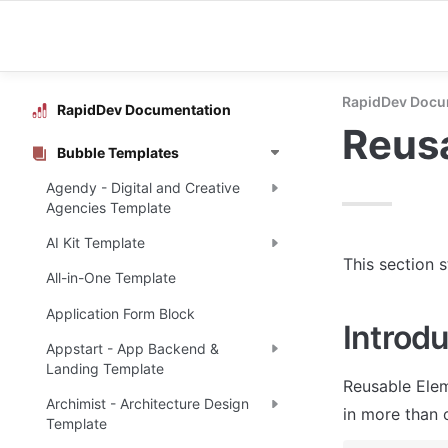
RapidDev Docu
RapidDev Documentation
Reus
Bubble Templates
Agendy - Digital and Creative
Agencies Template
AI Kit Template
This section 
All-in-One Template
Application Form Block
Introdu
Appstart - App Backend &
Landing Template
Reusable Elem
Archimist - Architecture Design
in more than 
Template