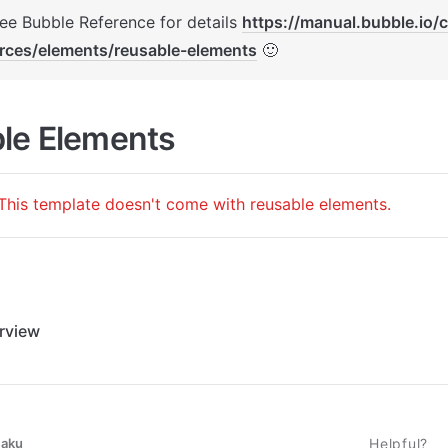
See Bubble Reference for details 
https://manual.bubble.io/
rces/elements/reusable-elements
 🙂
le Elements
This template doesn't come with reusable elements.
rview
taku
Helpful?