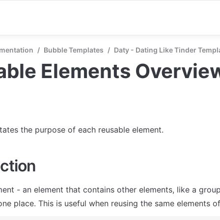
mentation
/
Bubble Templates
/
Daty - Dating Like Tinder Templ
able Elements Overvie
states the purpose of each reusable element.
ction
ent - an element that contains other elements, like a group
one place. This is useful when reusing the same elements of