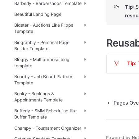
Barberly - Barbershops Template
Tip
: 
💡
Beautiful Landing Page
resou
Bidster - Auctions Like Flippa
Template
Reusab
Biographly - Personal Page
Builder Template
Bloggy - Multipurpose blog
Tip:
 
💡
template
Boardly - Job Board Platform
Template
Booky - Bookings &
Appointments Template
Pages Ove
Bufferly - SMM Scheduling like
Buffer Template
Champy - Tournament Organizer
Powered by
No
Catering Services Template