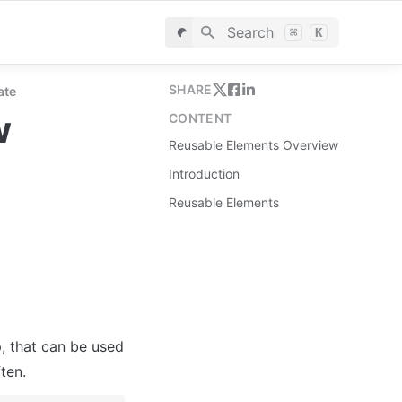
Search
⌘
K
SHARE
ate
w
CONTENT
Reusable Elements Overview
Introduction
Reusable Elements
, that can be used 
ten.