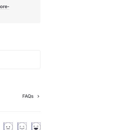
core-
FAQs